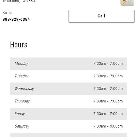
Texarkana
,
TX
75501
Sales
Call
888-329-6384
Hours
Monday
7:30am - 7:00pm
Tuesday
7:30am - 7:00pm
Wednesday
7:30am - 7:00pm
Thursday
7:30am - 7:00pm
Friday
7:30am - 7:00pm
Saturday
7:30am - 6:00pm