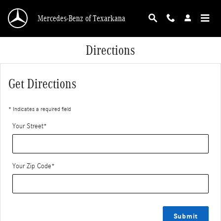
Skip to main content
Mercedes-Benz of Texarkana
Directions
Get Directions
* Indicates a required field
Your Street
*
Your Zip Code
*
Submit