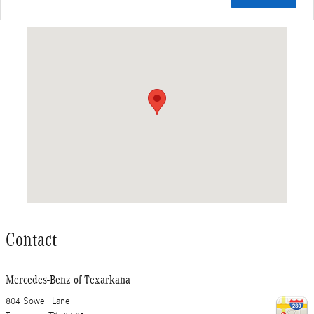
Visit us at: 804 Sowell Lane Texarkana, TX 75501
Contact
Mercedes-Benz of Texarkana
804 Sowell Lane