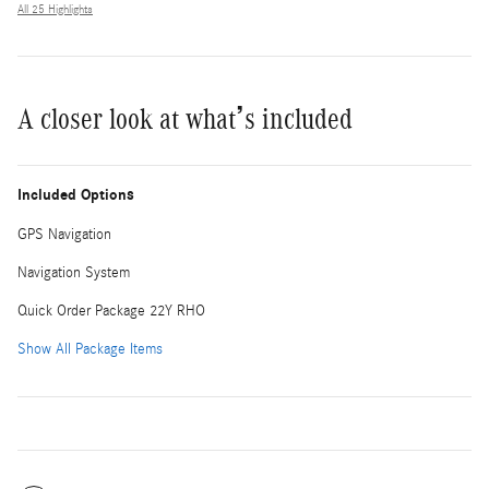
All 25 Highlights
A closer look at what’s included
Included Options
GPS Navigation
Navigation System
Quick Order Package 22Y RHO
Show All Package Items