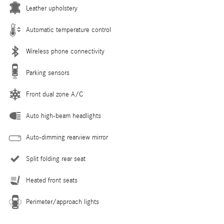
Leather upholstery
Automatic temperature control
Wireless phone connectivity
Parking sensors
Front dual zone A/C
Auto high-beam headlights
Auto-dimming rearview mirror
Split folding rear seat
Heated front seats
Perimeter/approach lights