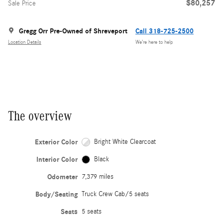
$80,257
Sale Price
Gregg Orr Pre-Owned of Shreveport
Call 318-725-2500
Location Details
We’re here to help
The overview
Exterior Color
Bright White Clearcoat
Interior Color
Black
Odometer
7,379 miles
Body/Seating
Truck Crew Cab/5 seats
Seats
5 seats