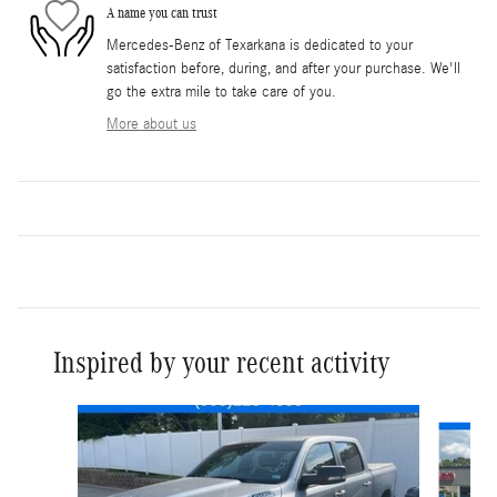
A name you can trust
Mercedes-Benz of Texarkana is dedicated to your
satisfaction before, during, and after your purchase. We'll
go the extra mile to take care of you.
More about us
Inspired by your recent activity
Slide 1 of 5