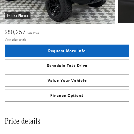
45 Photos
80,257
$
Sale Price
View price details
Request More Info
Schedule Test Drive
Value Your Vehicle
Finance Options
Price details