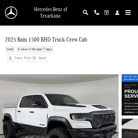
Skip to main content
Mercedes-Benz of
Texarkana
2025 Ram 1500 RHO Truck Crew Cab
Used
6 views in the past 7 days
Track Price
Save