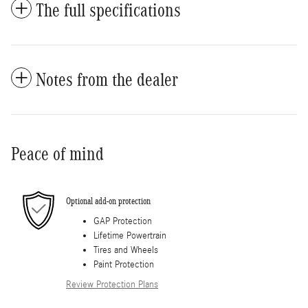
The full specifications
Notes from the dealer
Peace of mind
Optional add-on protection
GAP Protection
Lifetime Powertrain
Tires and Wheels
Paint Protection
Review Protection Plans