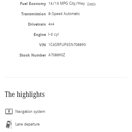
Fuel Economy
14/16 MPG City/Hwy
Details
Transmission
8-Speed Automatic
Drivetrain
4x4
Engine
I-6 cyl
VIN
1C6SRFUP6SN708890
Stock Number
A708890Z
The highlights
Navigation system
Lane departure