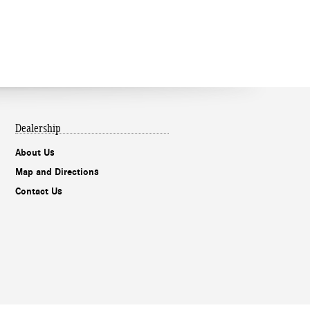
Dealership
About Us
Map and Directions
Contact Us