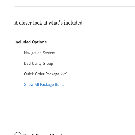
A closer look at what’s included
Included Options
Navigation System
Bed Utility Group
Quick Order Package 29Y
Show All Package Items