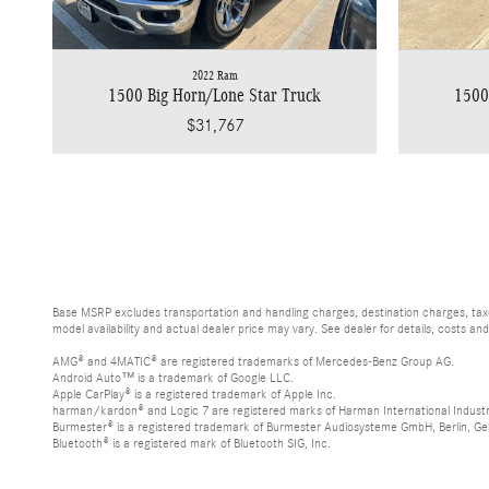
2022 Ram
1500 Big Horn/Lone Star Truck
1500
$31,767
Base MSRP excludes transportation and handling charges, destination charges, taxes
model availability and actual dealer price may vary. See dealer for details, costs an
AMG® and 4MATIC® are registered trademarks of Mercedes-Benz Group AG.
Android Auto™ is a trademark of Google LLC.
Apple CarPlay® is a registered trademark of Apple Inc.
harman/kardon® and Logic 7 are registered marks of Harman International Industr
Burmester® is a registered trademark of Burmester Audiosysteme GmbH, Berlin, G
Bluetooth® is a registered mark of Bluetooth SIG, Inc.