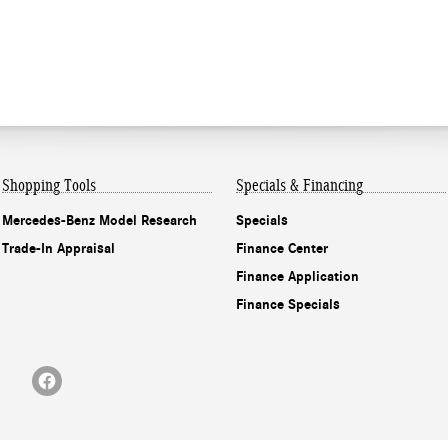
Shopping Tools
Specials & Financing
Mercedes-Benz Model Research
Specials
Trade-In Appraisal
Finance Center
Finance Application
Finance Specials