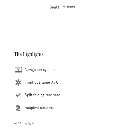
Seats
5 seats
The highlights
Navigation system
Front dual zone A/C
Split folding rear seat
Adaptive suspension
All 18 Highlights