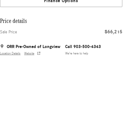
Finance Options
Price details
$66,215
Sale Price
ORR Pre-Owned of Longview
Call 903-500-4343
Location Details
Website
We’re here to help