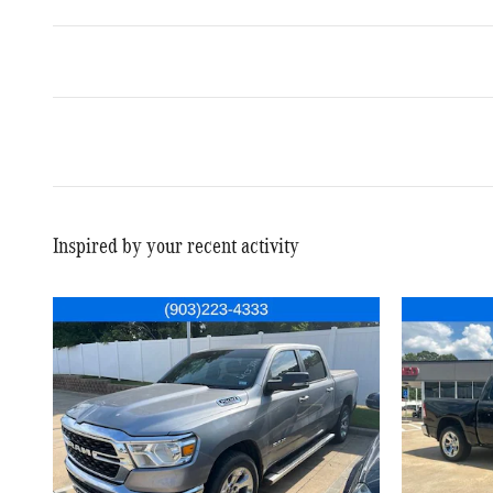
Inspired by your recent activity