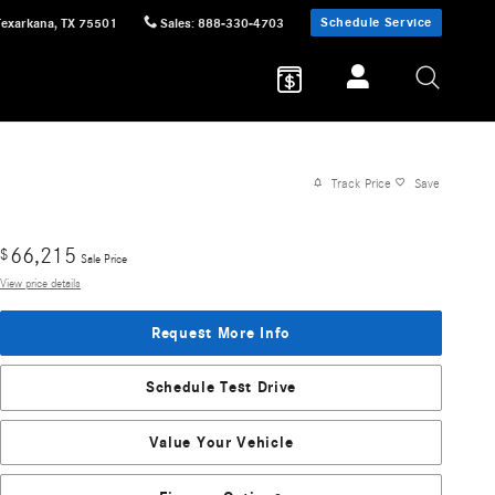
Schedule Service
Texarkana
,
TX
75501
Sales
:
888-330-4703
Track Price
Save
66,215
$
Sale Price
View price details
Request More Info
Schedule Test Drive
Value Your Vehicle