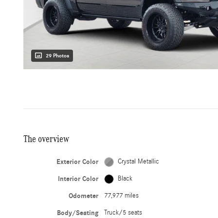
29 Photos
The overview
Exterior Color
Crystal Metallic
Interior Color
Black
Odometer
77,977 miles
Body/Seating
Truck/5 seats