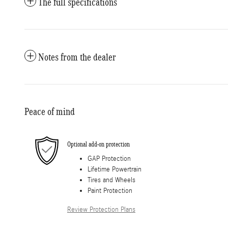
The full specifications
Notes from the dealer
Peace of mind
Optional add-on protection
GAP Protection
Lifetime Powertrain
Tires and Wheels
Paint Protection
Review Protection Plans