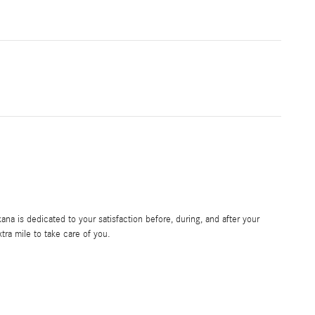
a is dedicated to your satisfaction before, during, and after your
tra mile to take care of you.