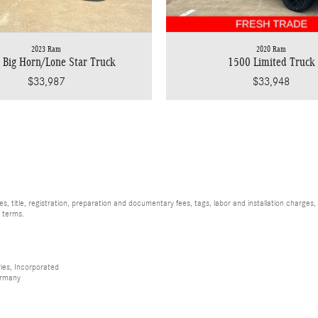
2023 Ram
2020 Ram
 Big Horn/Lone Star Truck
1500 Limited Truck
$33,987
$33,948
, title, registration, preparation and documentary fees, tags, labor and installation charge
d terms.
ies, Incorporated
ermany