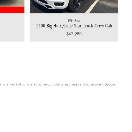
2024 Ram
1500 Big Horn/Lone Star Truck Crew Cab
$42,980
s, insurance, and optional equipment, products, packages and accessories. Options,