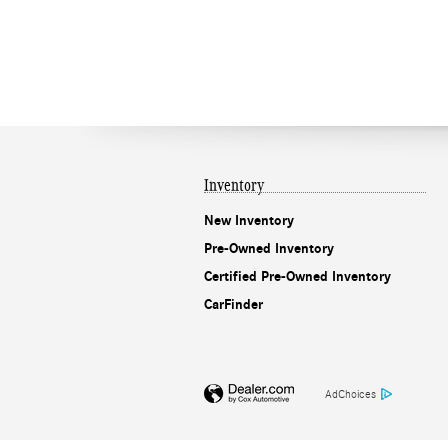
Inventory
New Inventory
Pre-Owned Inventory
Certified Pre-Owned Inventory
CarFinder
AdChoices