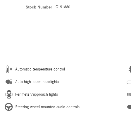
Stock Number
C151660
Automatic temperature control
Auto high-beam headlights
Perimeter/approach lights
Steering wheel mounted audio controls