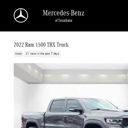
Skip to main content
Mercedes-Benz
of Texarkana
2022 Ram 1500 TRX Truck
Used
21 views in the past 7 days