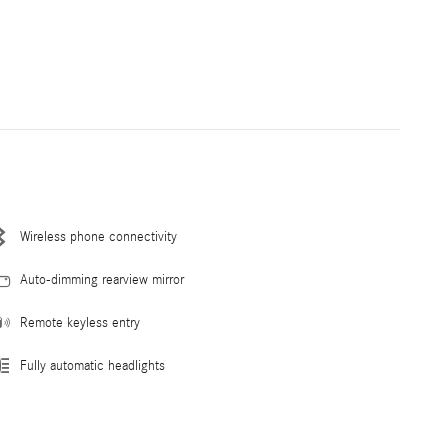
Wireless phone connectivity
Auto-dimming rearview mirror
Remote keyless entry
Fully automatic headlights