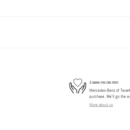
A name you can trust
Mercedes-Benz of Texarkan
purchase. We'll go the ex
More about us