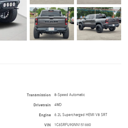
Transmission
8-Speed Automatic
Drivetrain
4WD
Engine
6.2L Supercharged HEMI V8 SRT
VIN
1C6SRFU90NN151660