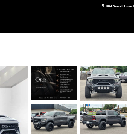
804 Sowell Lane