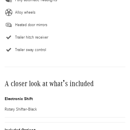
Alloy wheels
Heated door mirrors
Trailer hitch receiver
Trailer sway control
A closer look at what’s included
Electronic Shift
Rotary Shifter-Black