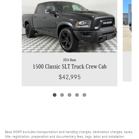
2024 Ram
150
1500 Classic SLT Truck Crew Cab
$42,995
Base MSRP excludes transportation and handling charges, destination charges, taxes,
title, registration, preparation and documentary fees, tags, labor and installation