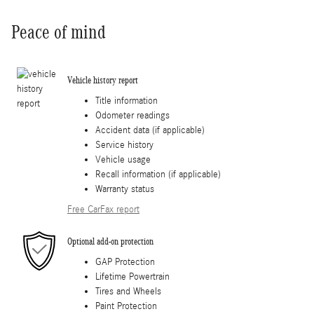
Peace of mind
Vehicle history report
Title information
Odometer readings
Accident data (if applicable)
Service history
Vehicle usage
Recall information (if applicable)
Warranty status
Free CarFax report
Optional add-on protection
GAP Protection
Lifetime Powertrain
Tires and Wheels
Paint Protection