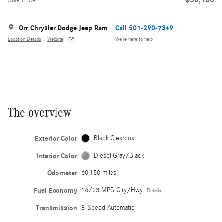
Sale Price
Orr Chrysler Dodge Jeep Ram
Call 501-290-7349
Location Details
Website
We’re here to help
The overview
Exterior Color
Black Clearcoat
Interior Color
Diesel Gray/Black
Odometer
60,150 miles
Fuel Economy
16/23 MPG City/Hwy
Details
Transmission
8-Speed Automatic