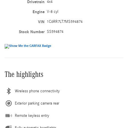
Drivetrain
4x4
Engine
V-8 cyl
VIN
1C6RR7LT7MS594874
Stock Number
SS594874
The highlights
Wireless phone connectivity
Exterior parking camera rear
Remote keyless entry
Fully automatic headlights