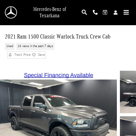
Skip to main content
Mercedes-Benz of
Texarkana
2021 Ram 1500 Classic Warlock Truck Crew Cab
Used
26 views in the past 7 days
Track Price
Save