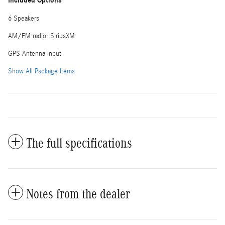
Included Options
6 Speakers
AM/FM radio: SiriusXM
GPS Antenna Input
Show All Package Items
The full specifications
Notes from the dealer