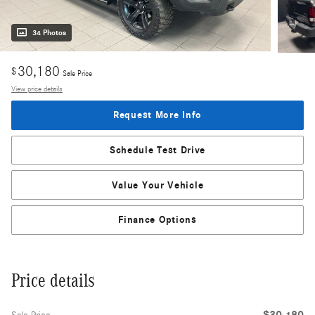
34 Photos
30,180
$
Sale Price
View price details
Request More Info
Schedule Test Drive
Value Your Vehicle
Finance Options
Price details
$30,180