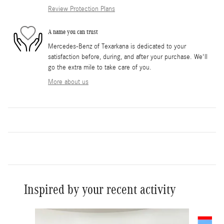
Review Protection Plans
A name you can trust
Mercedes-Benz of Texarkana is dedicated to your
satisfaction before, during, and after your purchase. We'll
go the extra mile to take care of you.
More about us
Inspired by your recent activity
Slide 1 of 5