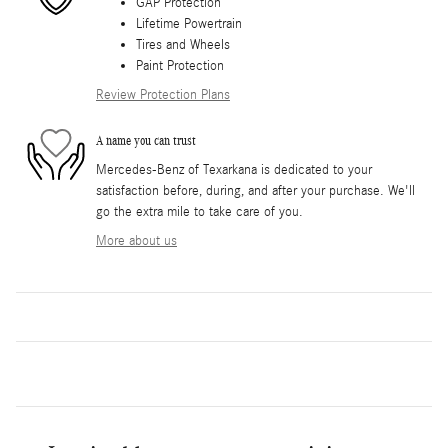
GAP Protection
Lifetime Powertrain
Tires and Wheels
Paint Protection
Review Protection Plans
A name you can trust
Mercedes-Benz of Texarkana is dedicated to your
satisfaction before, during, and after your purchase. We'll
go the extra mile to take care of you.
More about us