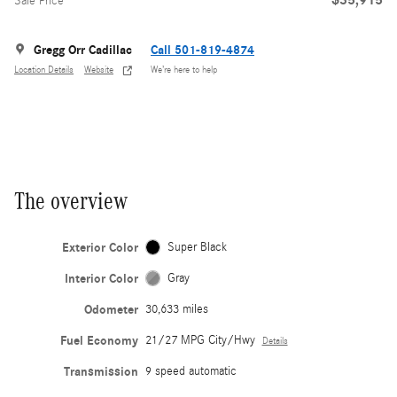
Sale Price
Gregg Orr Cadillac
Call 501-819-4874
Location Details
Website
We’re here to help
The overview
Exterior Color
Super Black
Interior Color
Gray
Odometer
30,633 miles
Fuel Economy
21/27 MPG City/Hwy
Details
Transmission
9 speed automatic