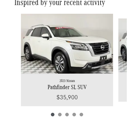
Inspired by your recent activity
Slide 1 of 5
2023 Nissan
Pathfinder SL SUV
$35,900