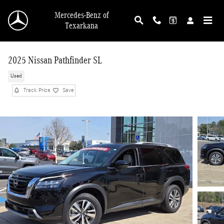
Skip to main content
Mercedes-Benz of
Texarkana
2025 Nissan Pathfinder SL
Used
Track Price
Save