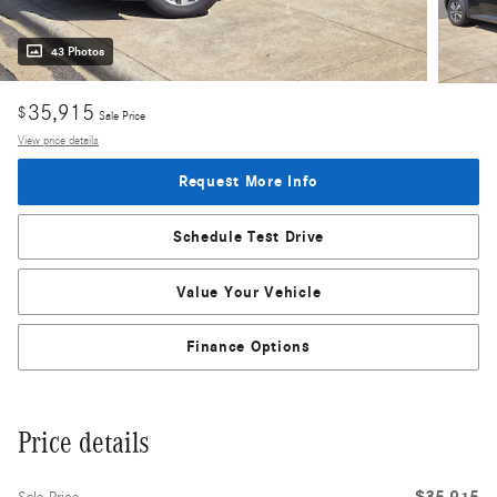
43 Photos
35,915
$
Sale Price
View price details
Request More Info
Schedule Test Drive
Value Your Vehicle
Finance Options
Price details
$35,915