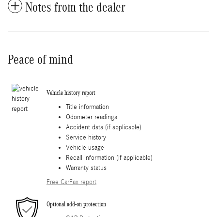
Notes from the dealer
Peace of mind
Vehicle history report
Title information
Odometer readings
Accident data (if applicable)
Service history
Vehicle usage
Recall information (if applicable)
Warranty status
Free CarFax report
Optional add-on protection