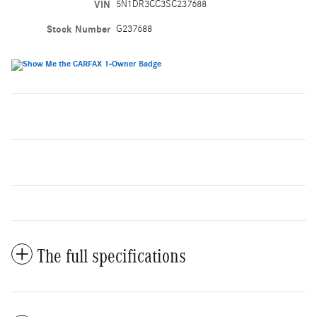
VIN
5N1DR3CC3SC237688
Stock Number
G237688
The full specifications