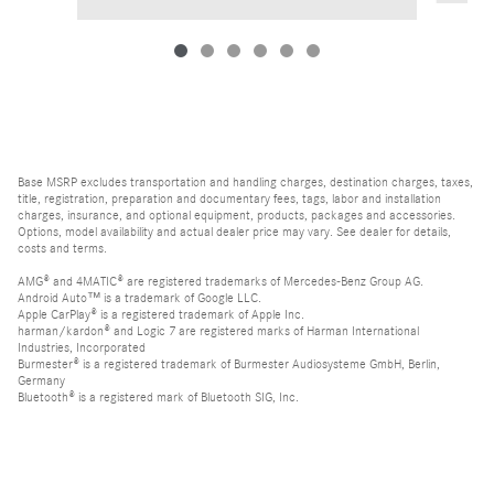
Base MSRP excludes transportation and handling charges, destination charges, taxes,
title, registration, preparation and documentary fees, tags, labor and installation
charges, insurance, and optional equipment, products, packages and accessories.
Options, model availability and actual dealer price may vary. See dealer for details,
costs and terms.
AMG® and 4MATIC® are registered trademarks of Mercedes-Benz Group AG.
Android Auto™ is a trademark of Google LLC.
Apple CarPlay® is a registered trademark of Apple Inc.
harman/kardon® and Logic 7 are registered marks of Harman International
Industries, Incorporated
Burmester® is a registered trademark of Burmester Audiosysteme GmbH, Berlin,
Germany
Bluetooth® is a registered mark of Bluetooth SIG, Inc.