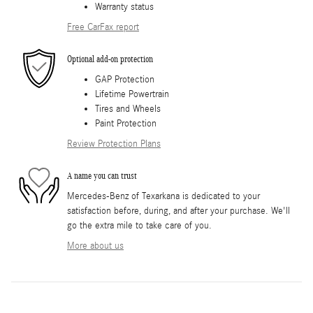
Warranty status
Free CarFax report
Optional add-on protection
GAP Protection
Lifetime Powertrain
Tires and Wheels
Paint Protection
Review Protection Plans
A name you can trust
Mercedes-Benz of Texarkana is dedicated to your
satisfaction before, during, and after your purchase. We'll
go the extra mile to take care of you.
More about us