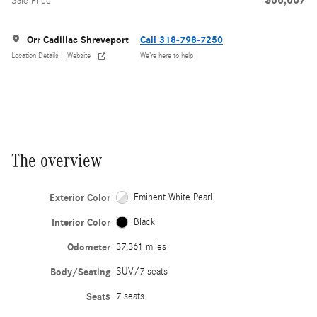
Sale Price
Orr Cadillac Shreveport
Call 318-798-7250
Location Details
Website
We’re here to help
The overview
Exterior Color
Eminent White Pearl
Interior Color
Black
Odometer
37,361 miles
Body/Seating
SUV/7 seats
Seats
7 seats