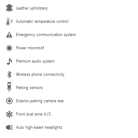
Leather upholstery
Automatic temperature control
Emergency communication system
Power moonroof
Premium audio system
Wireless phone connectivity
Parking sensors
Exterior parking camera rear
Front dual zone A/C
Auto high-beam headlights