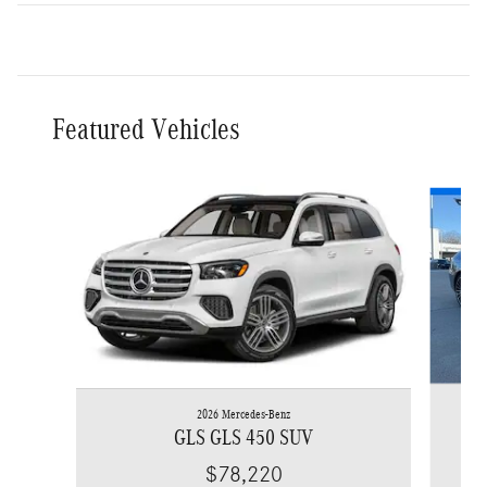
Featured Vehicles
Slide 1 of 6
2026 Mercedes-Benz
GLS GLS 450 SUV
$78,220