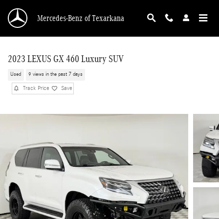
Skip to main content
Mercedes-Benz of Texarkana
2023 LEXUS GX 460 Luxury SUV
Used
9 views in the past 7 days
Track Price
Save