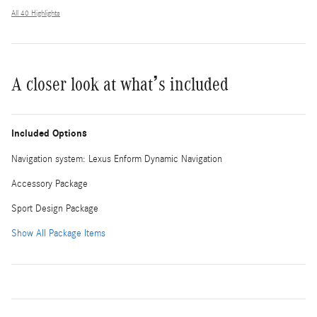
All 40 Highlights
A closer look at what’s included
Included Options
Navigation system: Lexus Enform Dynamic Navigation
Accessory Package
Sport Design Package
Show All Package Items