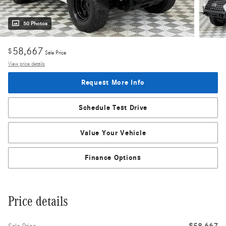
50 Photos
58,667
$
Sale Price
View price details
Request More Info
Schedule Test Drive
Value Your Vehicle
Finance Options
Price details
$58,667