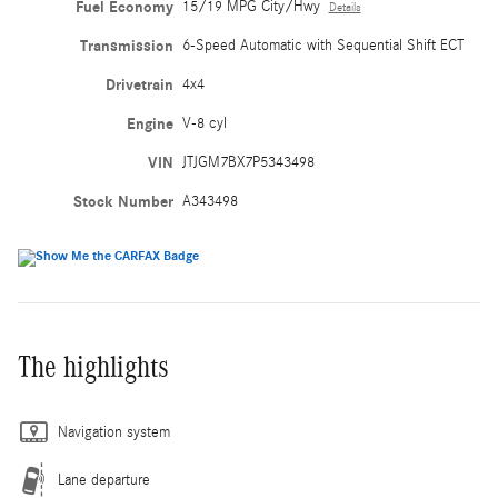
Fuel Economy
15/19 MPG City/Hwy
Details
Transmission
6-Speed Automatic with Sequential Shift ECT
Drivetrain
4x4
Engine
V-8 cyl
VIN
JTJGM7BX7P5343498
Stock Number
A343498
The highlights
Navigation system
Lane departure