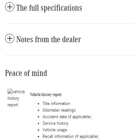
The full specifications
Notes from the dealer
Peace of mind
Vehicle history report
Title information
Odometer readings
Accident data (if applicable)
Service history
Vehicle usage
Recall information (if applicable)