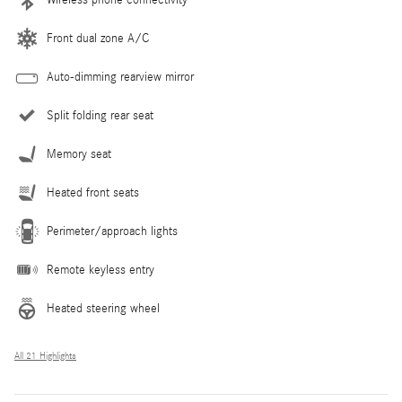
Front dual zone A/C
Auto-dimming rearview mirror
Split folding rear seat
Memory seat
Heated front seats
Perimeter/approach lights
Remote keyless entry
Heated steering wheel
All 21 Highlights