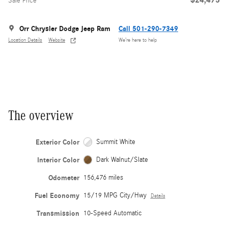
Sale Price
Orr Chrysler Dodge Jeep Ram
Call 501-290-7349
Location Details
Website
We’re here to help
The overview
Exterior Color
Summit White
Interior Color
Dark Walnut/Slate
Odometer
156,476 miles
Fuel Economy
15/19 MPG City/Hwy
Details
Transmission
10-Speed Automatic