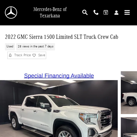
Skip to main content
Mercedes-Benz of
Texarkana
2022 GMC Sierra 1500 Limited SLT Truck Crew Cab
Used
28 views in the past 7 days
Track Price
Save