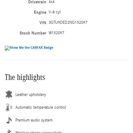
Drivetrain
4x4
Engine
V-8 cyl
VIN
3GTU9DED2NG152097
Stock Number
W152097
The highlights
Leather upholstery
Automatic temperature control
Premium audio system
Wireless phone connectivity