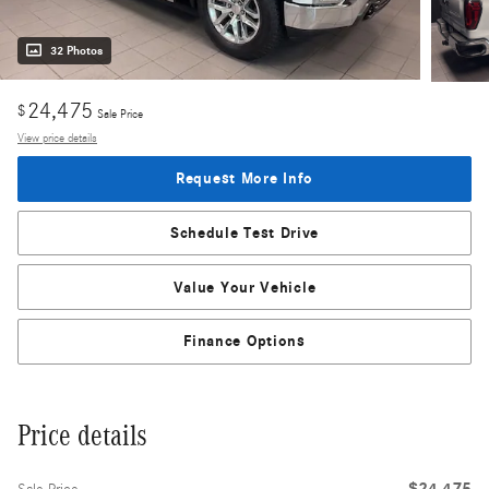
32 Photos
24,475
$
Sale Price
View price details
Request More Info
Schedule Test Drive
Value Your Vehicle
Finance Options
Price details
$24,475