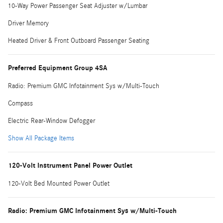
10-Way Power Passenger Seat Adjuster w/Lumbar
Driver Memory
Heated Driver & Front Outboard Passenger Seating
Preferred Equipment Group 4SA
Radio: Premium GMC Infotainment Sys w/Multi-Touch
Compass
Electric Rear-Window Defogger
Show All Package Items
120-Volt Instrument Panel Power Outlet
120-Volt Bed Mounted Power Outlet
Radio: Premium GMC Infotainment Sys w/Multi-Touch