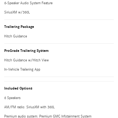
6-Speaker Audio System Feature
SiriusXM w/360L
Trailering Package
Hitch Guidance
ProGrade Trailering System
Hitch Guidance w/Hitch View
In-Vehicle Trailering App
Included Options
6 Speakers
AM/FM radio: SiriusXM with 360L
Premium audio system: Premium GMC Infotainment System