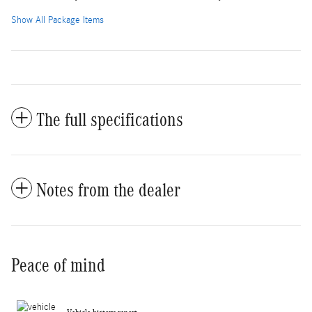
Show All Package Items
The full specifications
Notes from the dealer
Peace of mind