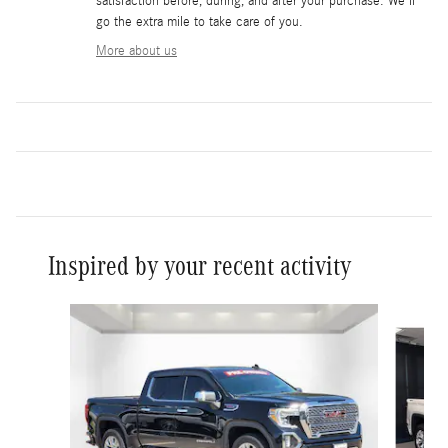
satisfaction before, during, and after your purchase. We'll
go the extra mile to take care of you.
More about us
Inspired by your recent activity
Slide 1 of 3