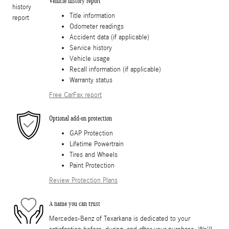
Vehicle history report
Title information
Odometer readings
Accident data (if applicable)
Service history
Vehicle usage
Recall information (if applicable)
Warranty status
Free CarFax report
Optional add-on protection
GAP Protection
Lifetime Powertrain
Tires and Wheels
Paint Protection
Review Protection Plans
A name you can trust
Mercedes-Benz of Texarkana is dedicated to your