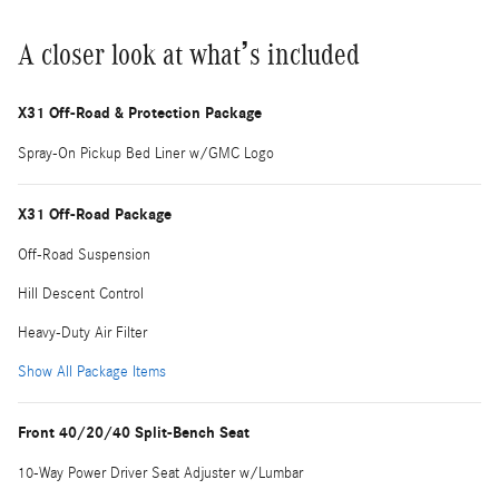
A closer look at what’s included
X31 Off-Road & Protection Package
Spray-On Pickup Bed Liner w/GMC Logo
X31 Off-Road Package
Off-Road Suspension
Hill Descent Control
Heavy-Duty Air Filter
Show All Package Items
Front 40/20/40 Split-Bench Seat
10-Way Power Driver Seat Adjuster w/Lumbar