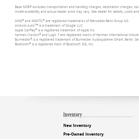
Base MSRP excludes transportation and handling charges, destination charges, taxes
model availability and actual dealer price may vary. See dealer for details, costs an
AMG® and 4MATIC® are registered trademarks of Mercedes-Benz Group AG.
Android Auto™ is a trademark of Google LLC.
Apple CarPlay® is a registered trademark of Apple Inc.
harman/kardon® and Logic 7 are registered marks of Harman International Industr
Burmester® is a registered trademark of Burmester Audiosysteme GmbH, Berlin, G
Bluetooth® is a registered mark of Bluetooth SIG, Inc.
Inventory
New Inventory
Pre-Owned Inventory