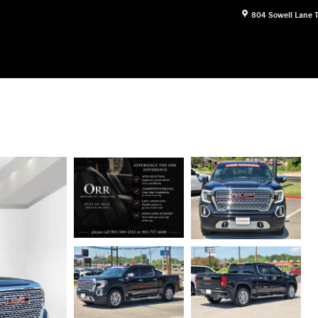
804 Sowell Lane