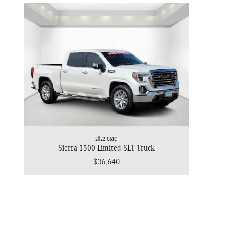
2022 GMC
Sierra 1500 Limited SLT Truck
$36,640