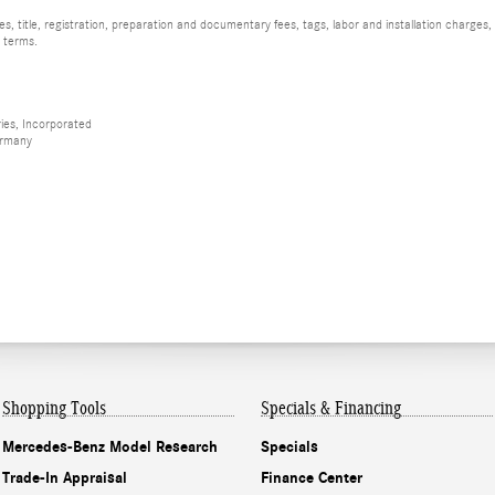
, title, registration, preparation and documentary fees, tags, labor and installation charge
d terms.
ies, Incorporated
ermany
Shopping Tools
Specials & Financing
Mercedes-Benz Model Research
Specials
Trade-In Appraisal
Finance Center