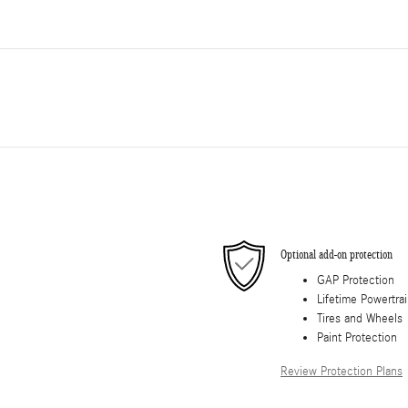
Optional add-on protection
GAP Protection
Lifetime Powertra
Tires and Wheels
Paint Protection
Review Protection Plans