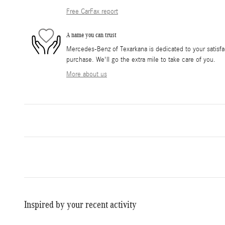
Free CarFax report
A name you can trust
Mercedes-Benz of Texarkana is dedicated to your satisfac
purchase. We'll go the extra mile to take care of you.
More about us
Inspired by your recent activity