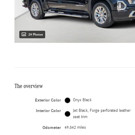
29 Photos
The overview
Exterior Color
Onyx Black
Interior Color
Jet Black, Forge perforated leather
seat trim
Odometer
49,642 miles