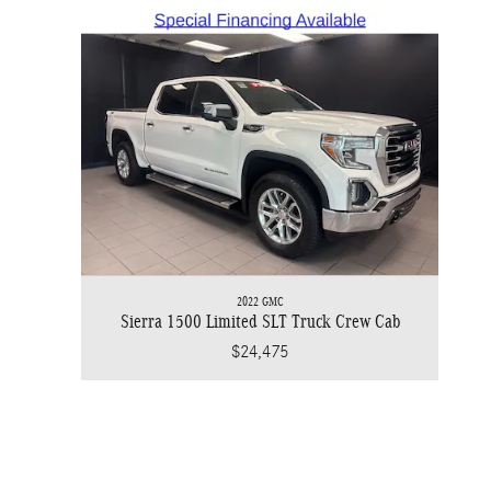
2022 GMC
Sierra 1500 Limited SLT Truck Crew Cab
$24,475