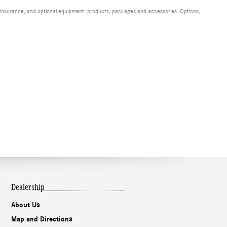
s, insurance, and optional equipment, products, packages and accessories. Options,
Dealership
About Us
Map and Directions