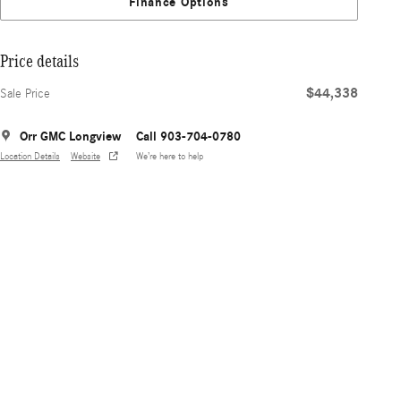
Finance Options
Price details
$44,338
Sale Price
Orr GMC Longview
Call 903-704-0780
Location Details
Website
We’re here to help