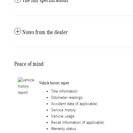
The full specifications
Notes from the dealer
Peace of mind
Vehicle history report
Title information
Odometer readings
Accident data (if applicable)
Service history
Vehicle usage
Recall information (if applicable)
Warranty status