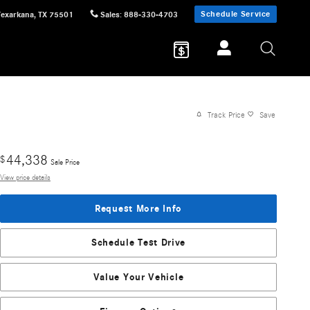
Schedule Service
Texarkana
,
TX
75501
Sales
:
888-330-4703
Track Price
Save
44,338
$
Sale Price
View price details
Request More Info
Schedule Test Drive
Value Your Vehicle