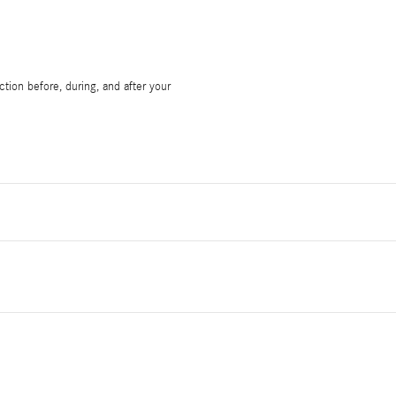
tion before, during, and after your