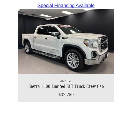
2022 GMC
Sierra 1500 Limited SLT Truck Crew Cab
$32,780