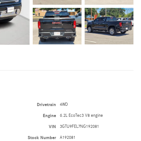
Drivetrain
4WD
Engine
6.2L EcoTec3 V8 engine
VIN
3GTU9FEL7NG192081
Stock Number
A192081