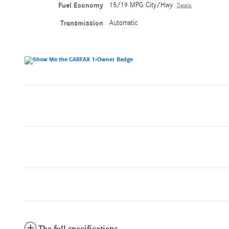
Fuel Economy
15/19 MPG City/Hwy
Details
Transmission
Automatic