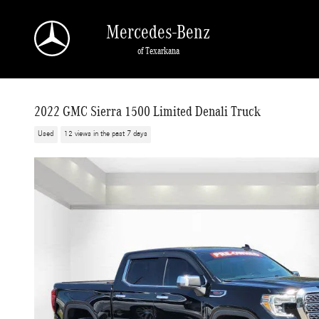
Skip to main content
Mercedes-Benz
of Texarkana
2022 GMC Sierra 1500 Limited Denali Truck
Used
12 views in the past 7 days