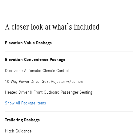
A closer look at what’s included
Elevation Value Package
Elevation Convenience Package
Dual-Zone Automatic Climate Control
10-Way Power Driver Seat Adjuster w/Lumbar
Heated Driver & Front Outboard Passenger Seating
Show All Package Items
Trailering Package
Hitch Guidance