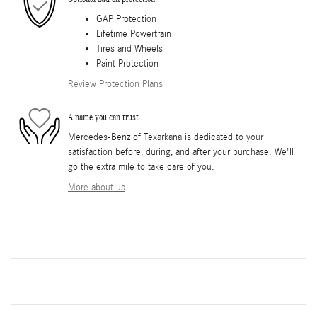
GAP Protection
Lifetime Powertrain
Tires and Wheels
Paint Protection
Review Protection Plans
A name you can trust
Mercedes-Benz of Texarkana is dedicated to your
satisfaction before, during, and after your purchase. We'll
go the extra mile to take care of you.
More about us