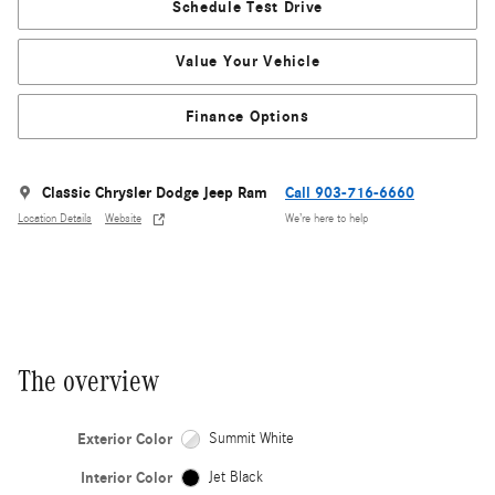
Schedule Test Drive
Value Your Vehicle
Finance Options
Classic Chrysler Dodge Jeep Ram
Call 903-716-6660
Location Details
Website
We’re here to help
The overview
Exterior Color
Summit White
Interior Color
Jet Black