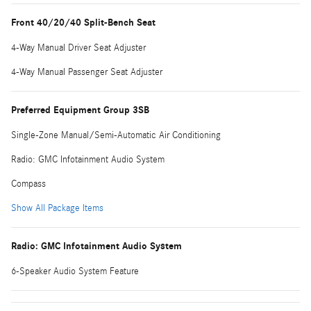
Front 40/20/40 Split-Bench Seat
4-Way Manual Driver Seat Adjuster
4-Way Manual Passenger Seat Adjuster
Preferred Equipment Group 3SB
Single-Zone Manual/Semi-Automatic Air Conditioning
Radio: GMC Infotainment Audio System
Compass
Show All Package Items
Radio: GMC Infotainment Audio System
6-Speaker Audio System Feature