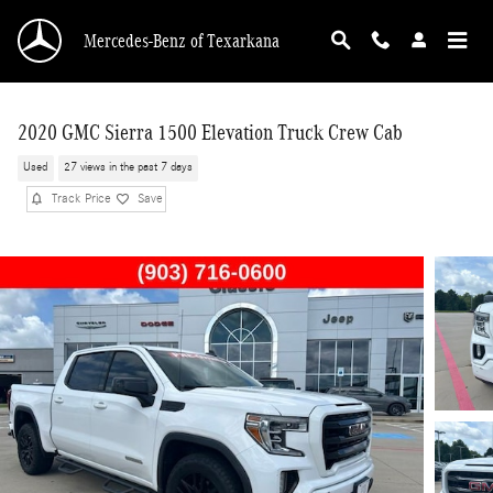
Skip to main content
Mercedes-Benz of Texarkana
2020 GMC Sierra 1500 Elevation Truck Crew Cab
Used
27 views in the past 7 days
Track Price
Save