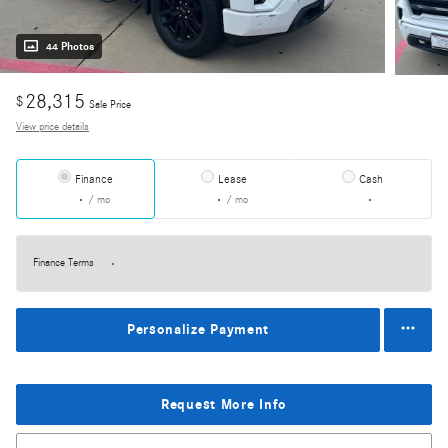
44 Photos
28,315
$
Sale Price
View price details
Finance
Lease
Cash
/ mo
/ mo
Finance Terms
Personalize Payment
Request More Info