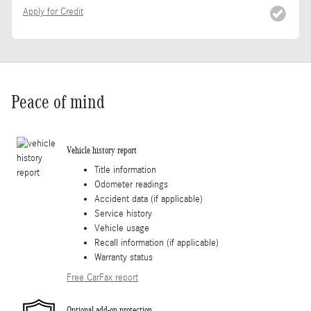
Apply for Credit
Peace of mind
Vehicle history report
Title information
Odometer readings
Accident data (if applicable)
Service history
Vehicle usage
Recall information (if applicable)
Warranty status
Free CarFax report
Optional add-on protection