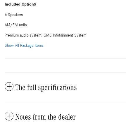
Included Options
6 Speakers
AM/FM radio
Premium audio system: GMC Infotainment System
Show All Package Items
The full specifications
Notes from the dealer