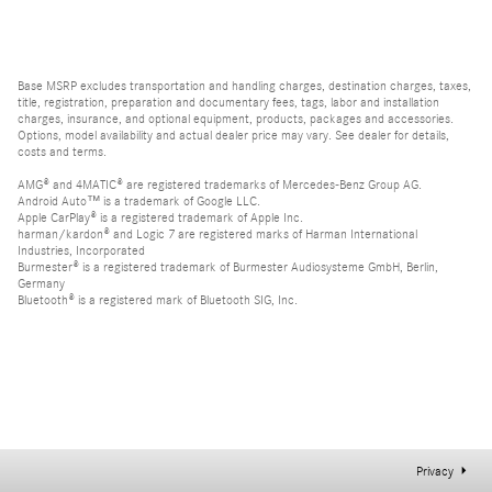
Base MSRP excludes transportation and handling charges, destination charges, taxes,
title, registration, preparation and documentary fees, tags, labor and installation
charges, insurance, and optional equipment, products, packages and accessories.
Options, model availability and actual dealer price may vary. See dealer for details,
costs and terms.
AMG® and 4MATIC® are registered trademarks of Mercedes-Benz Group AG.
Android Auto™ is a trademark of Google LLC.
Apple CarPlay® is a registered trademark of Apple Inc.
harman/kardon® and Logic 7 are registered marks of Harman International
Industries, Incorporated
Burmester® is a registered trademark of Burmester Audiosysteme GmbH, Berlin,
Germany
Bluetooth® is a registered mark of Bluetooth SIG, Inc.
Privacy