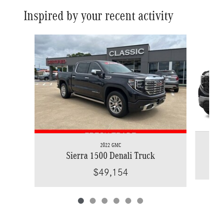
Inspired by your recent activity
Slide 1 of 6
2022 GMC
Sierra 1500 Denali Truck
$49,154