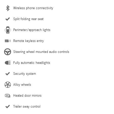
Wireless phone connectivity
Split folding rear seat
Perimeter/approach lights
Remote keyless entry
Steering wheel mounted audio controls
Fully automatic headlights
Security system
Alloy wheels
Heated door mirrors
Trailer sway control