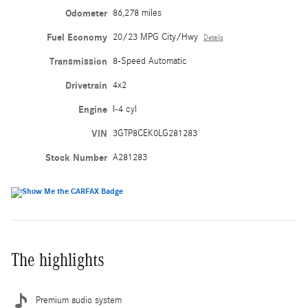
Odometer
86,278 miles
Fuel Economy
20/23 MPG City/Hwy
Details
Transmission
8-Speed Automatic
Drivetrain
4x2
Engine
I-4 cyl
VIN
3GTP8CEK0LG281283
Stock Number
A281283
The highlights
Premium audio system