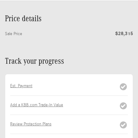
Price details
$28,315
Sale Price
Track your progress
Est. Payment
Add a KBB.com Trade-In Value
Review Protection Plans