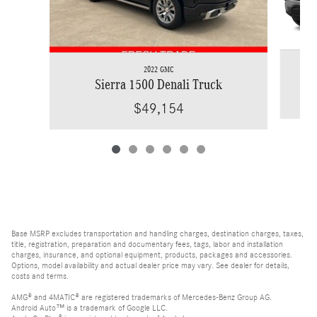
2022 GMC
Sierra 1500 Denali Truck
$49,154
Base MSRP excludes transportation and handling charges, destination charges, taxes,
title, registration, preparation and documentary fees, tags, labor and installation
charges, insurance, and optional equipment, products, packages and accessories.
Options, model availability and actual dealer price may vary. See dealer for details,
costs and terms.
AMG® and 4MATIC® are registered trademarks of Mercedes-Benz Group AG.
Android Auto™ is a trademark of Google LLC.