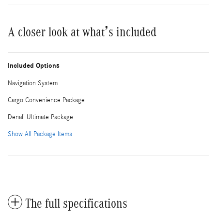
A closer look at what’s included
Included Options
Navigation System
Cargo Convenience Package
Denali Ultimate Package
Show All Package Items
The full specifications