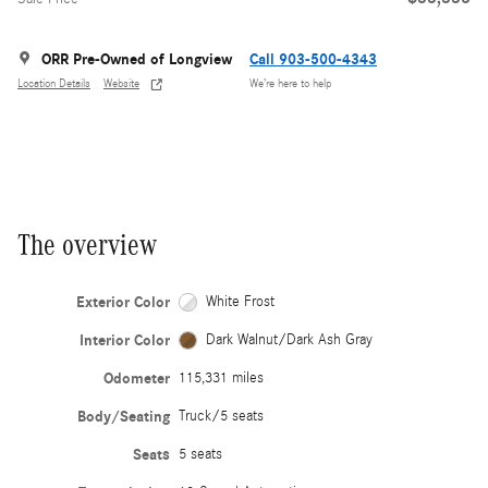
ORR Pre-Owned of Longview
Call 903-500-4343
Location Details
Website
We’re here to help
The overview
Exterior Color
White Frost
Interior Color
Dark Walnut/Dark Ash Gray
Odometer
115,331 miles
Body/Seating
Truck/5 seats
Seats
5 seats