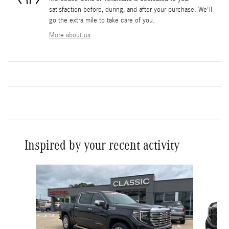
satisfaction before, during, and after your purchase. We'll
go the extra mile to take care of you.
More about us
Inspired by your recent activity
Slide 1 of 6