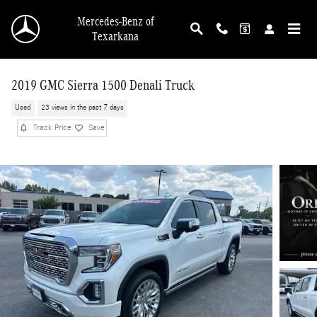
Skip to main content
Mercedes-Benz of
Texarkana
2019 GMC Sierra 1500 Denali Truck
Used
23 views in the past 7 days
Track Price
Save