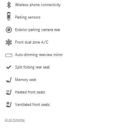
Wireless phone connectivity
Parking sensors
Exterior parking camera rear
Front dual zone A/C
Auto-dimming rearview mirror
Split folding rear seat
Memory seat
Heated front seats
Ventilated front seats
All 28 Highlights