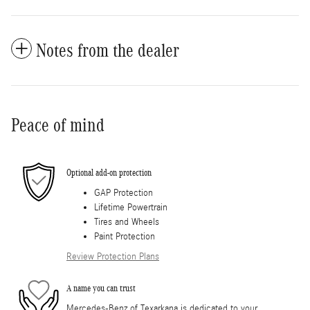
Notes from the dealer
Peace of mind
Optional add-on protection
GAP Protection
Lifetime Powertrain
Tires and Wheels
Paint Protection
Review Protection Plans
A name you can trust
Mercedes-Benz of Texarkana is dedicated to your