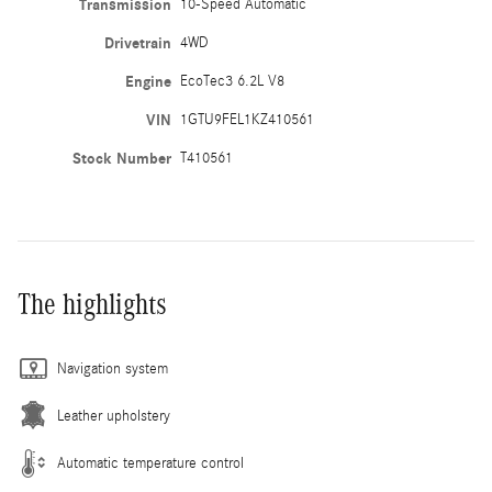
Transmission
10-Speed Automatic
Drivetrain
4WD
Engine
EcoTec3 6.2L V8
VIN
1GTU9FEL1KZ410561
Stock Number
T410561
The highlights
Navigation system
Leather upholstery
Automatic temperature control