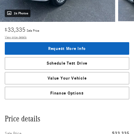
24 Photos
33,335
$
Sale Price
View price details
Request More Info
Schedule Test Drive
Value Your Vehicle
Finance Options
Price details
$33,335
Sale Price