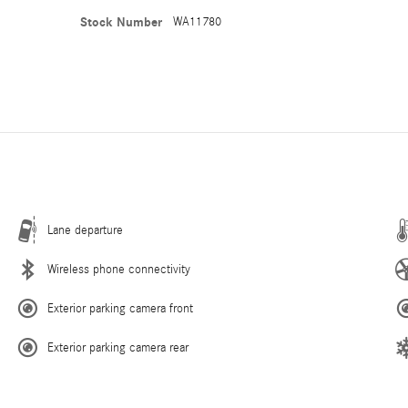
Stock Number
WA11780
Lane departure
Wireless phone connectivity
Exterior parking camera front
Exterior parking camera rear