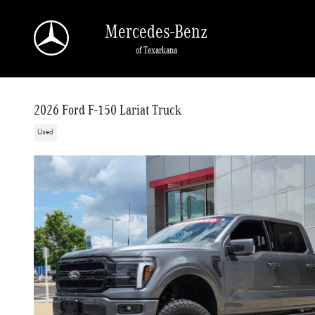
Skip to main content
Mercedes-Benz
of Texarkana
2026 Ford F-150 Lariat Truck
Used