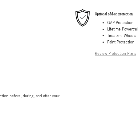
Optional add-on protection
GAP Protection
Lifetime Powertra
Tires and Wheels
Paint Protection
Review Protection Plans
tion before, during, and after your