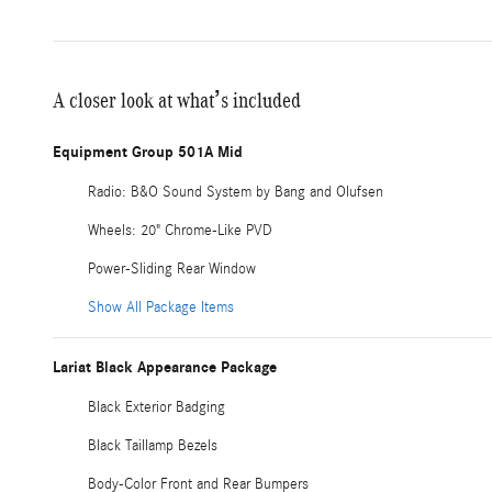
A closer look at what’s included
Equipment Group 501A Mid
Radio: B&O Sound System by Bang and Olufsen
Wheels: 20" Chrome-Like PVD
Power-Sliding Rear Window
Show All Package Items
Lariat Black Appearance Package
Black Exterior Badging
Black Taillamp Bezels
Body-Color Front and Rear Bumpers