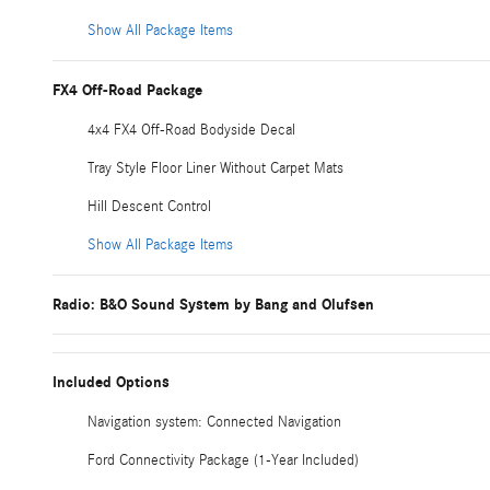
Show All Package Items
FX4 Off-Road Package
4x4 FX4 Off-Road Bodyside Decal
Tray Style Floor Liner Without Carpet Mats
Hill Descent Control
Show All Package Items
Radio: B&O Sound System by Bang and Olufsen
Included Options
Navigation system: Connected Navigation
Ford Connectivity Package (1-Year Included)