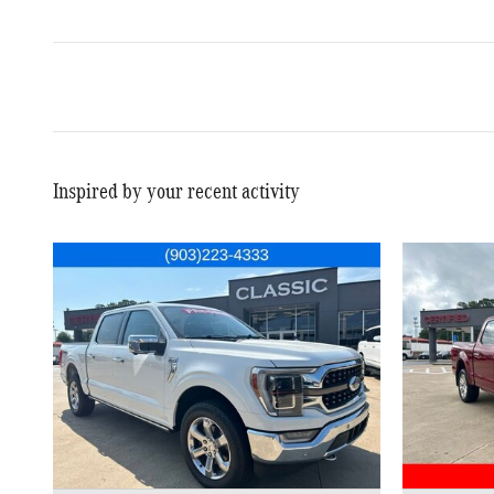
Inspired by your recent activity