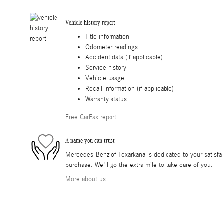
Vehicle history report
Title information
Odometer readings
Accident data (if applicable)
Service history
Vehicle usage
Recall information (if applicable)
Warranty status
Free CarFax report
A name you can trust
Mercedes-Benz of Texarkana is dedicated to your satisfac
purchase. We'll go the extra mile to take care of you.
More about us