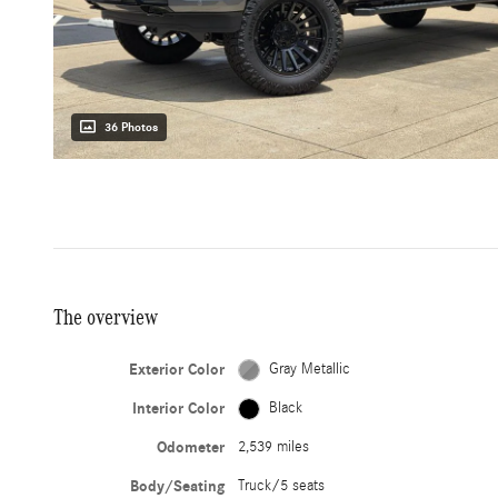
36 Photos
The overview
Exterior Color
Gray Metallic
Interior Color
Black
Odometer
2,539 miles
Body/Seating
Truck/5 seats