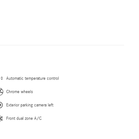
Automatic temperature control
Chrome wheels
Exterior parking camera left
Front dual zone A/C