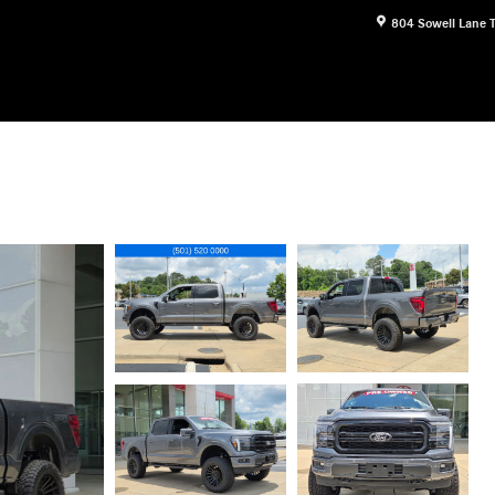
804 Sowell Lane