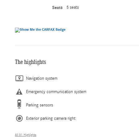
Seats
5 seats
The highlights
Navigation system
Emergency communication system
Parking sensors
Exterior parking camera right
All 31 Highlights