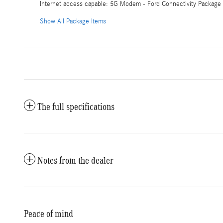
Internet access capable: 5G Modem - Ford Connectivity Package
Show All Package Items
The full specifications
Notes from the dealer
Peace of mind