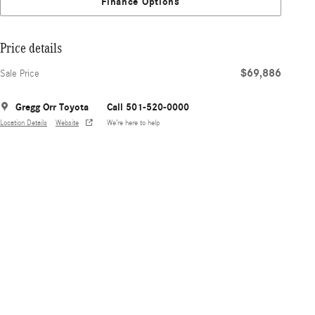
Finance Options
Price details
$69,886
Sale Price
Gregg Orr Toyota
Call 501-520-0000
Location Details
Website
We’re here to help