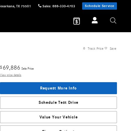
Schedule Service
Texarkana
,
TX
75501
Sales
:
888-330-4703
Track Price
Save
69,886
$
Sale Price
View price details
Request More Info
Schedule Test Drive
Value Your Vehicle