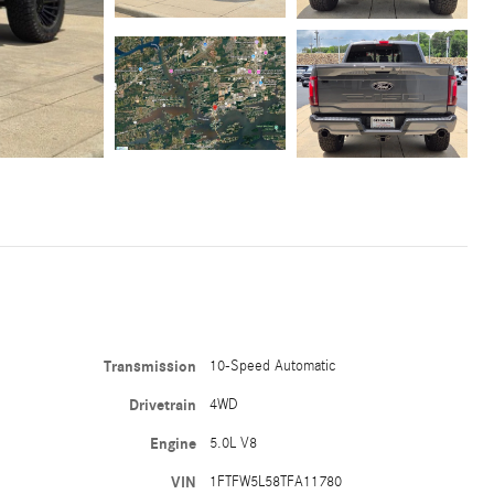
Transmission
10-Speed Automatic
Drivetrain
4WD
Engine
5.0L V8
VIN
1FTFW5L58TFA11780