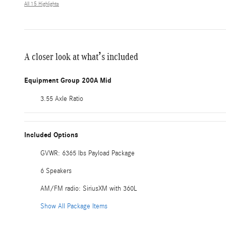
All 15 Highlights
A closer look at what’s included
Equipment Group 200A Mid
3.55 Axle Ratio
Included Options
GVWR: 6365 lbs Payload Package
6 Speakers
AM/FM radio: SiriusXM with 360L
Show All Package Items