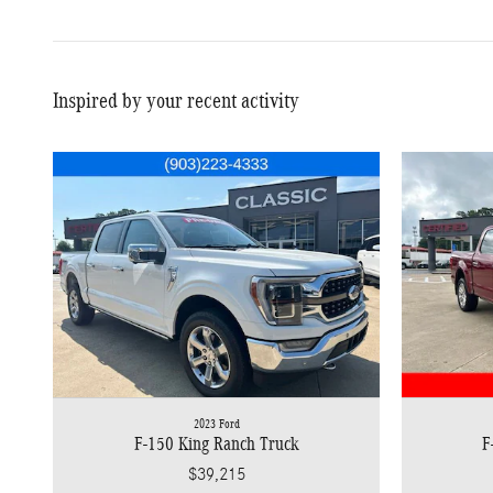
Inspired by your recent activity
2023 Ford
F-150 King Ranch Truck
F
$39,215