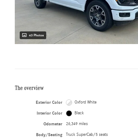
43 Photos
The overview
Exterior Color
Oxford White
Interior Color
Black
Odometer
26,349 miles
Body/Seating
Truck SuperCab/5 seats