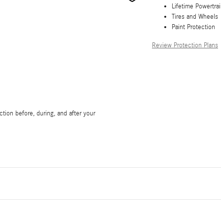
Lifetime Powertra
Tires and Wheels
Paint Protection
Review Protection Plans
tion before, during, and after your