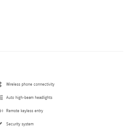
Wireless phone connectivity
Auto high-beam headlights
Remote keyless entry
Security system