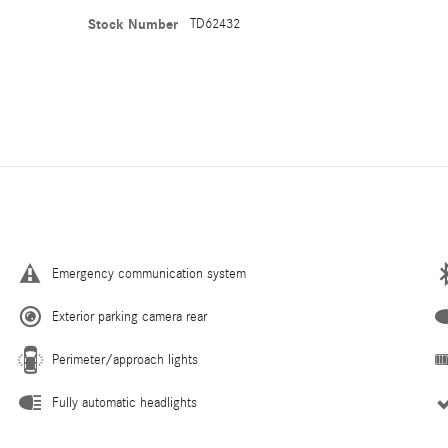
Stock Number
TD62432
Emergency communication system
Exterior parking camera rear
Perimeter/approach lights
Fully automatic headlights