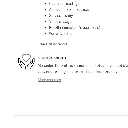
Odometer readings
Accident data (if applicable)
Service history
Vehicle usage
Recall information (if applicable)
Warranty status
Free CarFax report
A name you can trust
Mercedes-Benz of Texarkana is dedicated to your satisfac
purchase. We'll go the extra mile to take care of you.
More about us