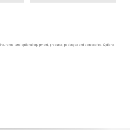
s, insurance, and optional equipment, products, packages and accessories. Options,