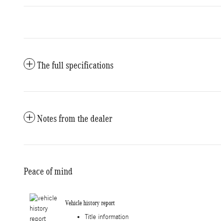
The full specifications
Notes from the dealer
Peace of mind
Vehicle history report
Title information