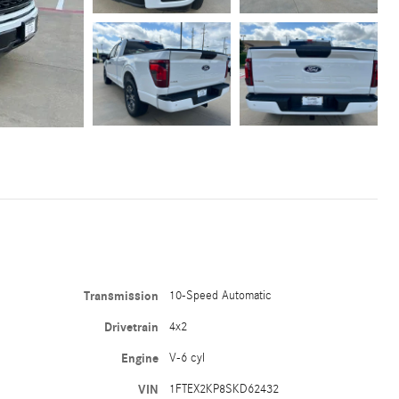
Transmission
10-Speed Automatic
Drivetrain
4x2
Engine
V-6 cyl
VIN
1FTEX2KP8SKD62432