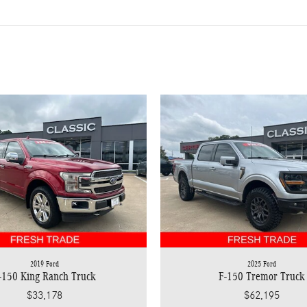
2019 Ford
2025 Ford
-150 King Ranch Truck
F-150 Tremor Truck
$33,178
$62,195