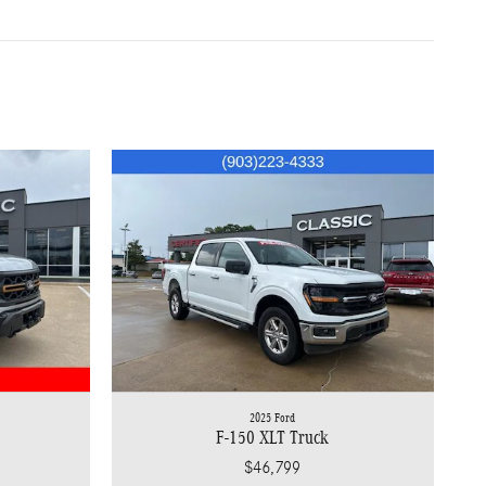
2025 Ford
F-150 XLT Truck
$46,799