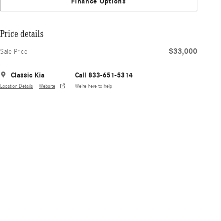
Finance Options
Price details
$33,000
Sale Price
Classic Kia
Call 833-651-5314
Location Details
Website
We’re here to help