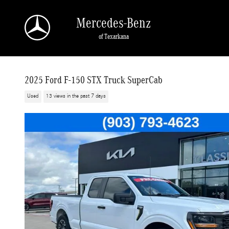
Skip to main content
Mercedes-Benz
of Texarkana
2025 Ford F-150 STX Truck SuperCab
Used
13 views in the past 7 days