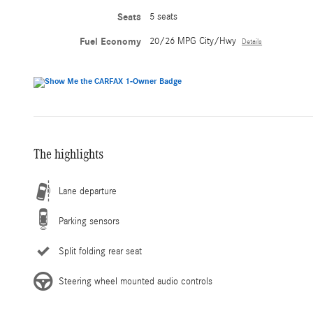
Seats
5 seats
Fuel Economy
20/26 MPG City/Hwy
Details
The highlights
Lane departure
Parking sensors
Split folding rear seat
Steering wheel mounted audio controls