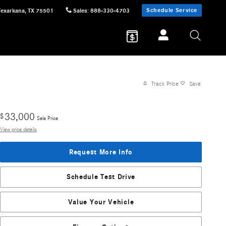
Schedule Service
Texarkana
,
TX
75501
Sales
:
888-330-4703
Track Price
Save
33,000
$
Sale Price
View price details
Request More Info
Schedule Test Drive
Value Your Vehicle