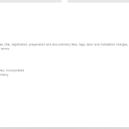
, title, registration, preparation and documentary fees, tags, labor and installation charge
d terms.
ies, Incorporated
ermany