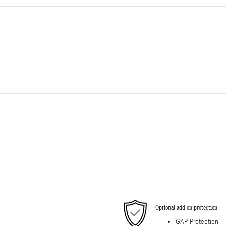
Optional add-on protection
GAP Protection