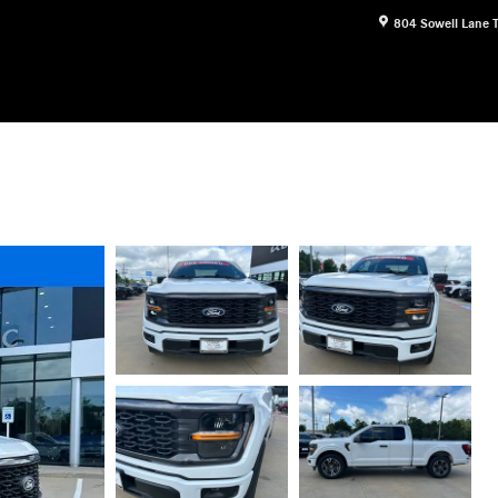
804 Sowell Lane