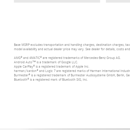
Base MSRP excludes transportation and handling charges, destination charges, taxes
model availability and actual dealer price may vary. See dealer for details, costs an
AMG® and 4MATIC® are registered trademarks of Mercedes-Benz Group AG.
Android Auto™ is a trademark of Google LLC.
Apple CarPlay® is a registered trademark of Apple Inc.
harman/kardon® and Logic 7 are registered marks of Harman International Industr
Burmester® is a registered trademark of Burmester Audiosysteme GmbH, Berlin, G
Bluetooth® is a registered mark of Bluetooth SIG, Inc.