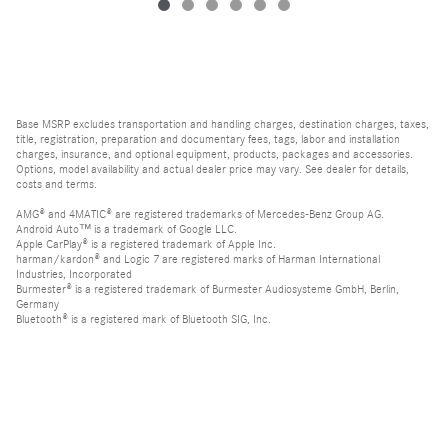
Base MSRP excludes transportation and handling charges, destination charges, taxes,
title, registration, preparation and documentary fees, tags, labor and installation
charges, insurance, and optional equipment, products, packages and accessories.
Options, model availability and actual dealer price may vary. See dealer for details,
costs and terms.
AMG® and 4MATIC® are registered trademarks of Mercedes-Benz Group AG.
Android Auto™ is a trademark of Google LLC.
Apple CarPlay® is a registered trademark of Apple Inc.
harman/kardon® and Logic 7 are registered marks of Harman International
Industries, Incorporated
Burmester® is a registered trademark of Burmester Audiosysteme GmbH, Berlin,
Germany
Bluetooth® is a registered mark of Bluetooth SIG, Inc.