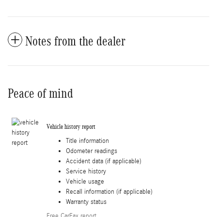
Notes from the dealer
Peace of mind
Vehicle history report
Title information
Odometer readings
Accident data (if applicable)
Service history
Vehicle usage
Recall information (if applicable)
Warranty status
Free CarFax report