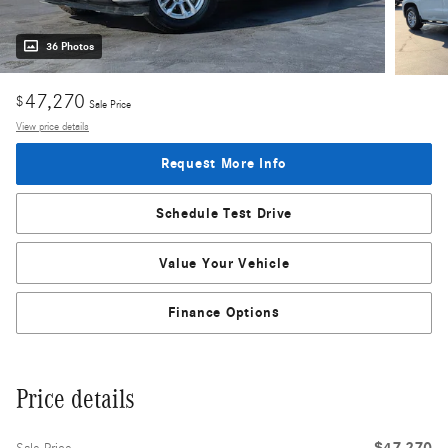
36 Photos
47,270
$
Sale Price
View price details
Request More Info
Schedule Test Drive
Value Your Vehicle
Finance Options
Price details
$47,270