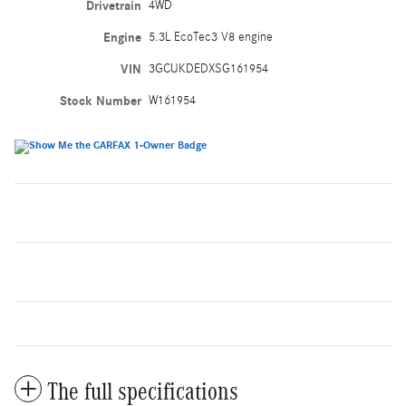
Drivetrain
4WD
Engine
5.3L EcoTec3 V8 engine
VIN
3GCUKDEDXSG161954
Stock Number
W161954
The full specifications