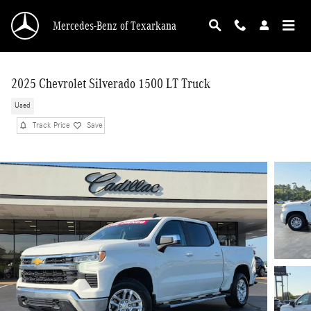
Skip to main content
Mercedes-Benz of Texarkana
2025 Chevrolet Silverado 1500 LT Truck
Used
Track Price
Save