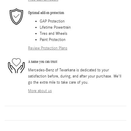
Optional add-on protection
GAP Protection
Lifetime Powertrain
Tires and Wheels
Paint Protection
Review Protection Plans
A name you can trust
Mercedes-Benz of Texarkana is dedicated to your
satisfaction before, during, and after your purchase. We'll
go the extra mile to take care of you.
More about us