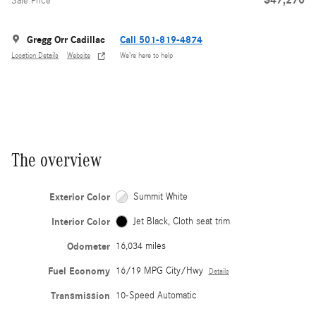
Sale Price
Gregg Orr Cadillac
Call 501-819-4874
Location Details
Website
We’re here to help
The overview
Exterior Color
Summit White
Interior Color
Jet Black, Cloth seat trim
Odometer
16,034 miles
Fuel Economy
16/19 MPG City/Hwy
Details
Transmission
10-Speed Automatic