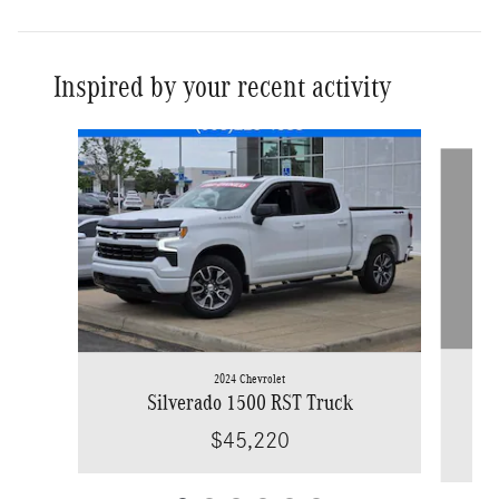
Inspired by your recent activity
Slide 1 of 6
2024 Chevrolet
Sil
Silverado 1500 RST Truck
$45,220