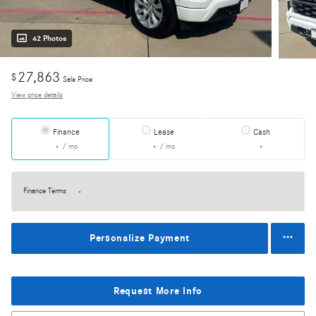
42 Photos
27,863
$
Sale Price
View price details
Finance
Lease
Cash
/ mo
/ mo
Finance Terms
Personalize Payment
Request More Info