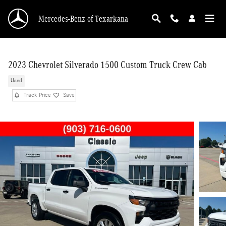
Skip to main content
Mercedes-Benz of Texarkana
2023 Chevrolet Silverado 1500 Custom Truck Crew Cab
Used
Track Price
Save