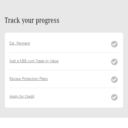
Track your progress
Est. Payment
Add a KBB.com Trade-In Value
Review Protection Plans
Apply for Credit