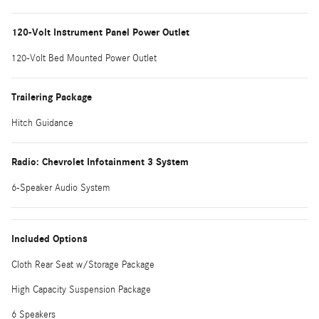
120-Volt Instrument Panel Power Outlet
120-Volt Bed Mounted Power Outlet
Trailering Package
Hitch Guidance
Radio: Chevrolet Infotainment 3 System
6-Speaker Audio System
Included Options
Cloth Rear Seat w/Storage Package
High Capacity Suspension Package
6 Speakers