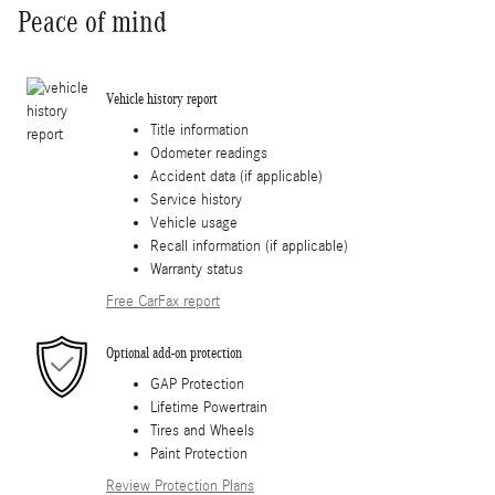
Peace of mind
Vehicle history report
Title information
Odometer readings
Accident data (if applicable)
Service history
Vehicle usage
Recall information (if applicable)
Warranty status
Free CarFax report
Optional add-on protection
GAP Protection
Lifetime Powertrain
Tires and Wheels
Paint Protection
Review Protection Plans