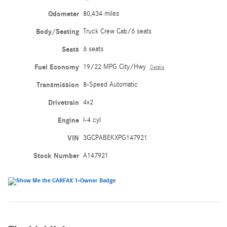
Odometer
80,434 miles
Body/Seating
Truck Crew Cab/6 seats
Seats
6 seats
Fuel Economy
19/22 MPG City/Hwy
Details
Transmission
8-Speed Automatic
Drivetrain
4x2
Engine
I-4 cyl
VIN
3GCPABEKXPG147921
Stock Number
A147921