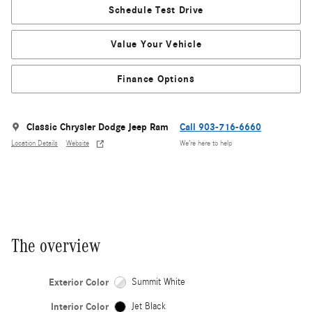
Schedule Test Drive
Value Your Vehicle
Finance Options
Classic Chrysler Dodge Jeep Ram
Call 903-716-6660
Location Details
Website
We’re here to help
The overview
Exterior Color
Summit White
Interior Color
Jet Black