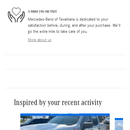
A name you can trust
Mercedes-Benz of Texarkana is dedicated to your
satisfaction before, during, and after your purchase. We'll
go the extra mile to take care of you.
More about us
Inspired by your recent activity
Slide 1 of 6