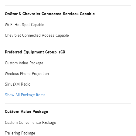
OnStar & Chevrolet Connected Services Capable
Wi-Fi Hot Spot Capable
Chevrolet Connected Access Capable
Preferred Equipment Group 1CX
Custom Value Package
Wireless Phone Projection
SiriusXM Radio
Show All Package Items
Custom Value Package
Custom Convenience Package
Trailering Package