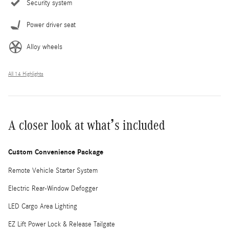
Security system
Power driver seat
Alloy wheels
All 14 Highlights
A closer look at what’s included
Custom Convenience Package
Remote Vehicle Starter System
Electric Rear-Window Defogger
LED Cargo Area Lighting
EZ Lift Power Lock & Release Tailgate