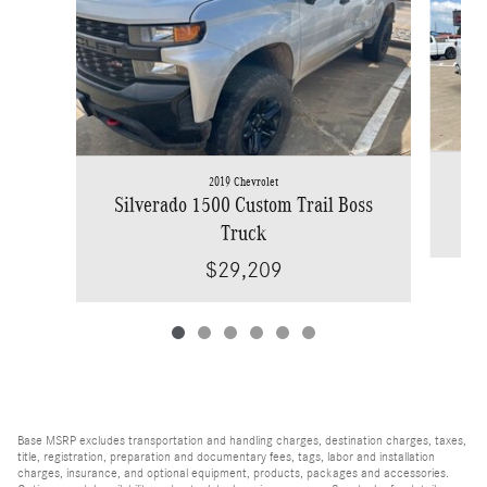
2019 Chevrolet
Silverado 1500 Custom Trail Boss
Truck
$29,209
Base MSRP excludes transportation and handling charges, destination charges, taxes,
title, registration, preparation and documentary fees, tags, labor and installation
charges, insurance, and optional equipment, products, packages and accessories.