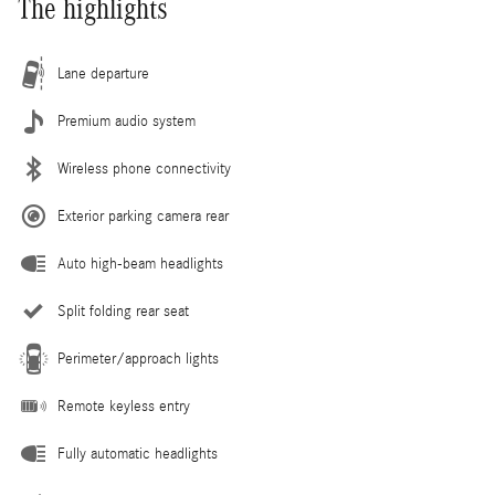
The highlights
Lane departure
Premium audio system
Wireless phone connectivity
Exterior parking camera rear
Auto high-beam headlights
Split folding rear seat
Perimeter/approach lights
Remote keyless entry
Fully automatic headlights