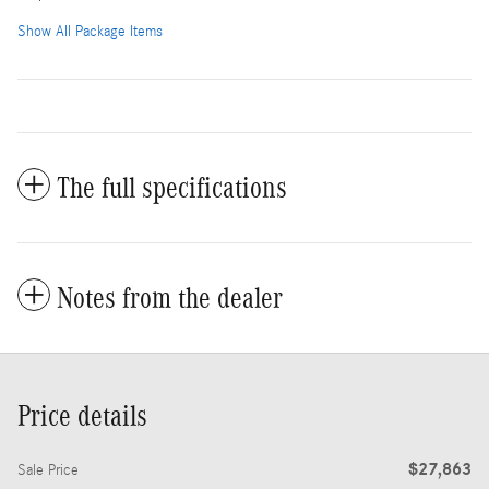
Show All Package Items
The full specifications
Notes from the dealer
Price details
$27,863
Sale Price