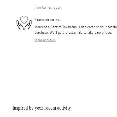
Free CarFax report
A name you can trust
Mercedes-Benz of Texarkana is dedicated to your satisfac
purchase. We'll go the extra mile to take care of you.
More about us
Inspired by your recent activity