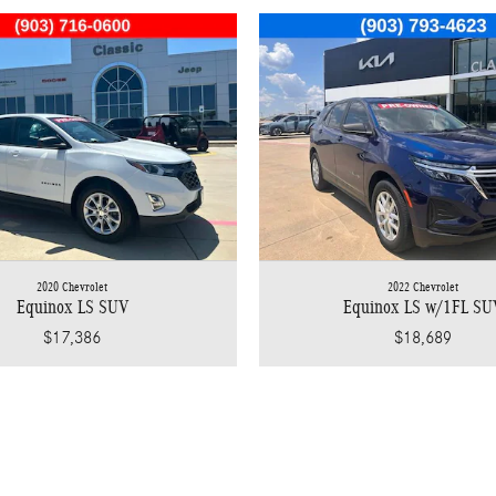
2020 Chevrolet
2022 Chevrolet
Equinox LS SUV
Equinox LS w/1FL SU
$17,386
$18,689