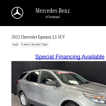
Skip to main content
Mercedes-Benz
of Texarkana
2023 Chevrolet Equinox LS SUV
Used
5 views in the past 7 days