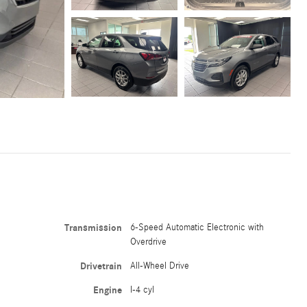
Transmission
6-Speed Automatic Electronic with
Overdrive
Drivetrain
All-Wheel Drive
Engine
I-4 cyl