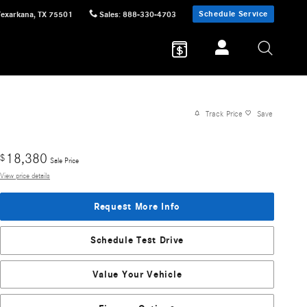
Schedule Service
Texarkana
,
TX
75501
Sales
:
888-330-4703
Track Price
Save
18,380
$
Sale Price
View price details
Request More Info
Schedule Test Drive
Value Your Vehicle