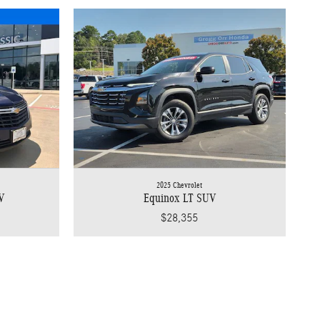
2025 Chevrolet
V
Equinox LT SUV
$28,355