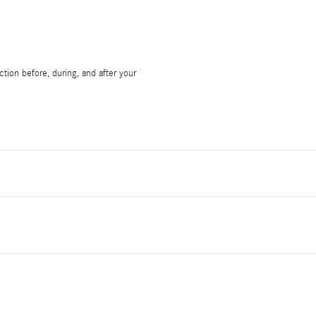
tion before, during, and after your