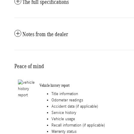
The full specifications
Notes from the dealer
Peace of mind
Vehicle history report
Title information
Odometer readings
Accident data (if applicable)
Service history
Vehicle usage
Recall information (if applicable)
Warranty status