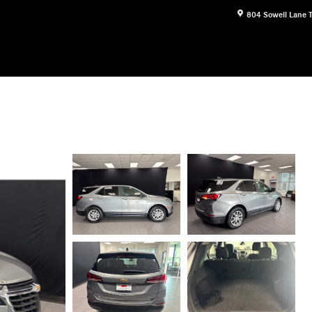
804 Sowell Lane