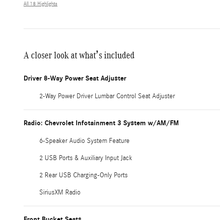
All 18 Highlights
A closer look at what’s included
Driver 8-Way Power Seat Adjuster
2-Way Power Driver Lumbar Control Seat Adjuster
Radio: Chevrolet Infotainment 3 System w/AM/FM
6-Speaker Audio System Feature
2 USB Ports & Auxiliary Input Jack
2 Rear USB Charging-Only Ports
SiriusXM Radio
Front Bucket Seats