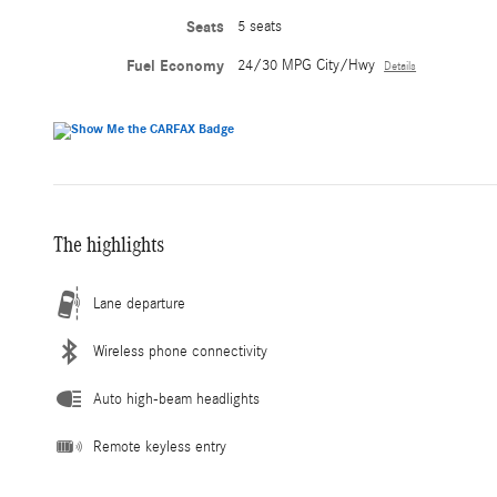
Seats
5 seats
Fuel Economy
24/30 MPG City/Hwy
Details
The highlights
Lane departure
Wireless phone connectivity
Auto high-beam headlights
Remote keyless entry