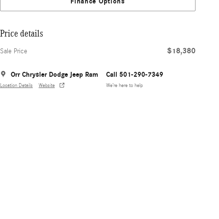
Finance Options
Price details
$18,380
Sale Price
Orr Chrysler Dodge Jeep Ram
Call 501-290-7349
Location Details
Website
We’re here to help