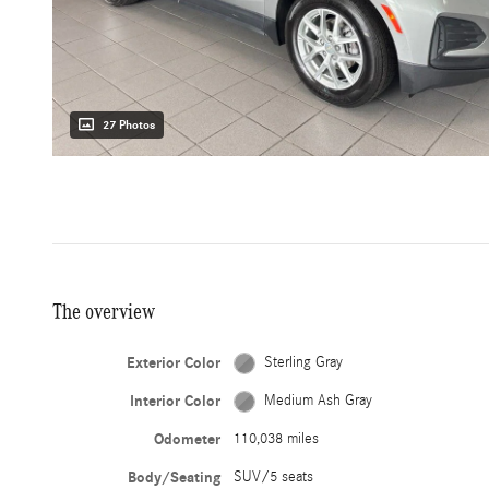
27 Photos
The overview
Exterior Color
Sterling Gray
Interior Color
Medium Ash Gray
Odometer
110,038 miles
Body/Seating
SUV/5 seats