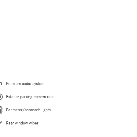
Premium audio system
Exterior parking camera rear
Perimeter/approach lights
Rear window wiper