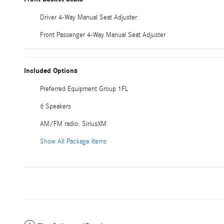
Driver 4-Way Manual Seat Adjuster
Front Passenger 4-Way Manual Seat Adjuster
Included Options
Preferred Equipment Group 1FL
6 Speakers
AM/FM radio: SiriusXM
Show All Package Items