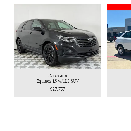
2024 Chevrolet
Equinox LS w/1LS SUV
$27,757