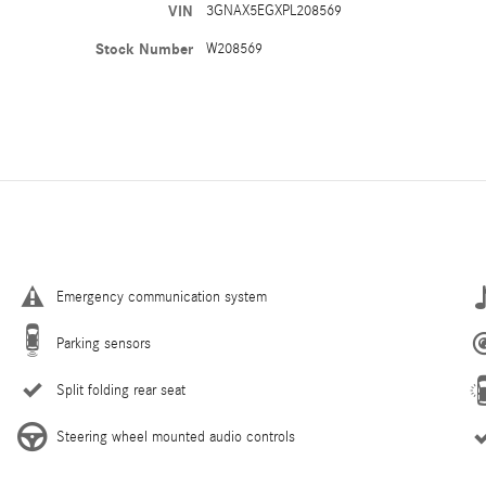
VIN
3GNAX5EGXPL208569
Stock Number
W208569
Emergency communication system
Parking sensors
Split folding rear seat
Steering wheel mounted audio controls