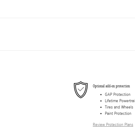
Optional add-on protection
GAP Protection
Lifetime Powertra
Tires and Wheels
Paint Protection
Review Protection Plans