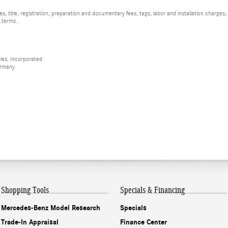
, title, registration, preparation and documentary fees, tags, labor and installation charge
d terms.
ies, Incorporated
ermany
Shopping Tools
Specials & Financing
Mercedes-Benz Model Research
Specials
Trade-In Appraisal
Finance Center