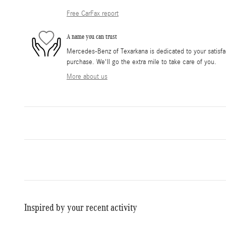
Free CarFax report
A name you can trust
Mercedes-Benz of Texarkana is dedicated to your satisfac
purchase. We'll go the extra mile to take care of you.
More about us
Inspired by your recent activity