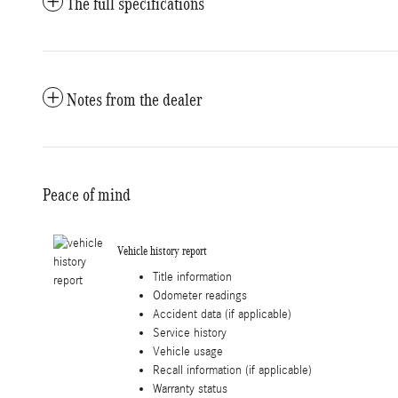
The full specifications
Notes from the dealer
Peace of mind
Vehicle history report
Title information
Odometer readings
Accident data (if applicable)
Service history
Vehicle usage
Recall information (if applicable)
Warranty status