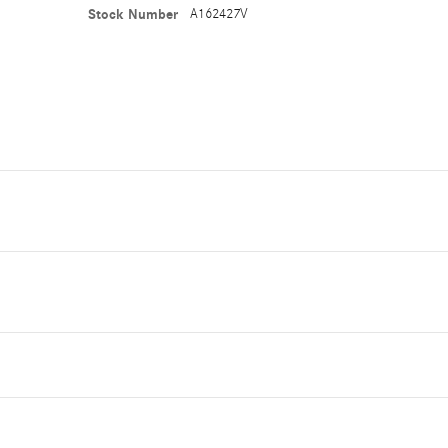
Stock Number
A162427V