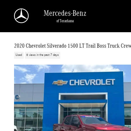
Skip to main content
Mercedes-Benz
of Texarkana
2020 Chevrolet Silverado 1500 LT Trail Boss Truck Cre
Used
8 views in the past 7 days