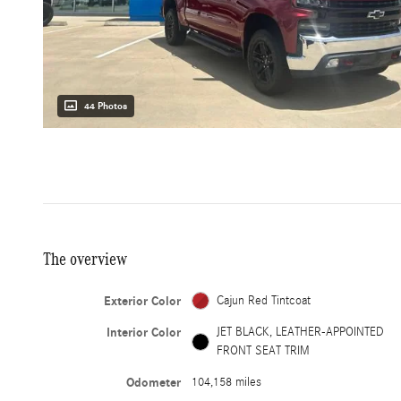
44 Photos
The overview
Exterior Color
Cajun Red Tintcoat
Interior Color
JET BLACK, LEATHER-APPOINTED
FRONT SEAT TRIM
Odometer
104,158 miles