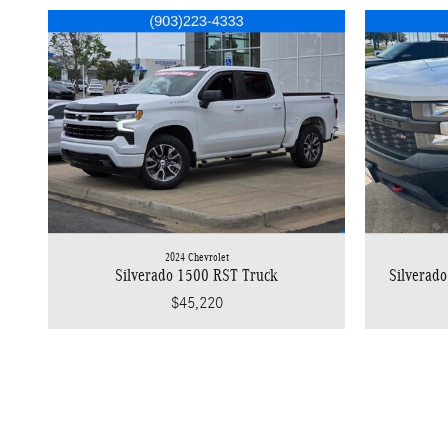
2024 Chevrolet
Silverado 1500 RST Truck
Silverado
$45,220