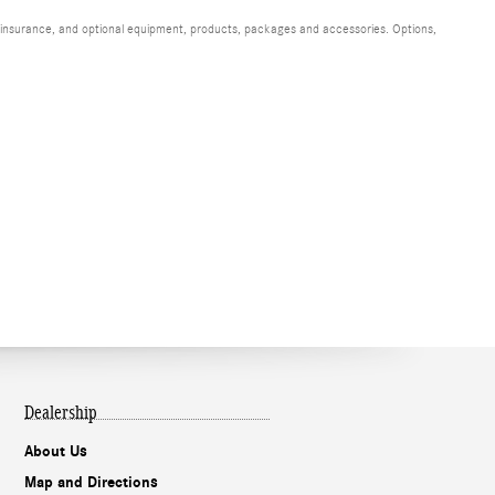
s, insurance, and optional equipment, products, packages and accessories. Options,
Dealership
About Us
Map and Directions