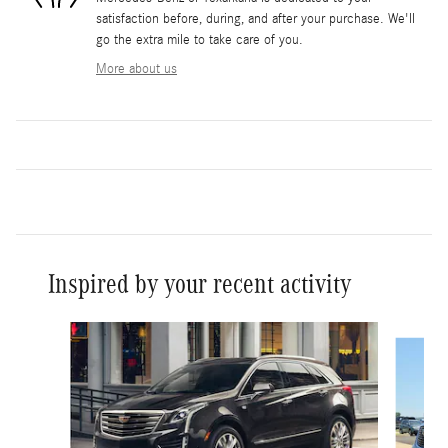
satisfaction before, during, and after your purchase. We'll
go the extra mile to take care of you.
More about us
Inspired by your recent activity
Slide 1 of 2