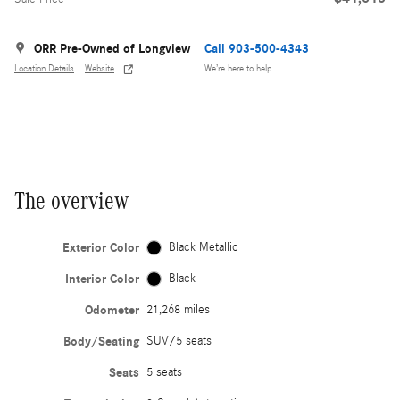
ORR Pre-Owned of Longview
Call 903-500-4343
Location Details
Website
We’re here to help
The overview
Exterior Color
Black Metallic
Interior Color
Black
Odometer
21,268 miles
Body/Seating
SUV/5 seats
Seats
5 seats