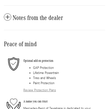
Notes from the dealer
Peace of mind
Optional add-on protection
GAP Protection
Lifetime Powertrain
Tires and Wheels
Paint Protection
Review Protection Plans
A name you can trust
Mercedes-Benz of Texarkana is dedicated to your