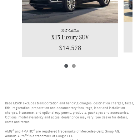
2017 Cadillac
XT5 Luxury SUV
$14,528
Base MSRP excludes transportation and handling charges, destination charges, taxes,
title, registration, preparation and documentary fees, tags, labor and installation
charges, insurance, and optional equipment, products, packages and accessories.
Options, model availability and actual dealer price may vary. See dealer for details,
costs and terms.
AMG® and 4MATIC® are registered trademarks of Mercedes-Benz Group AG.
Android Auto™ is a trademark of Google LLC.