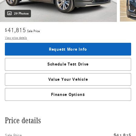
29 Photos
41,815
$
Sale Price
View price details
Request More Info
Schedule Test Drive
Value Your Vehicle
Finance Options
Price details
$41,815
Sale Price