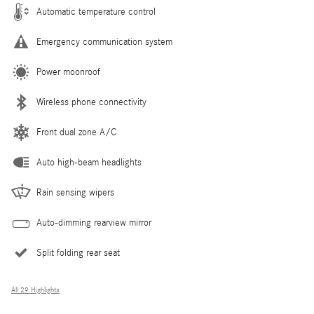
Automatic temperature control
Emergency communication system
Power moonroof
Wireless phone connectivity
Front dual zone A/C
Auto high-beam headlights
Rain sensing wipers
Auto-dimming rearview mirror
Split folding rear seat
All 29 Highlights