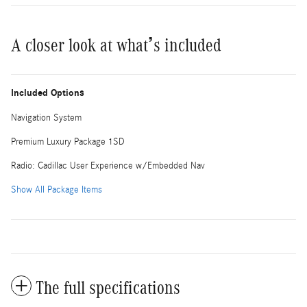
A closer look at what’s included
Included Options
Navigation System
Premium Luxury Package 1SD
Radio: Cadillac User Experience w/Embedded Nav
Show All Package Items
The full specifications