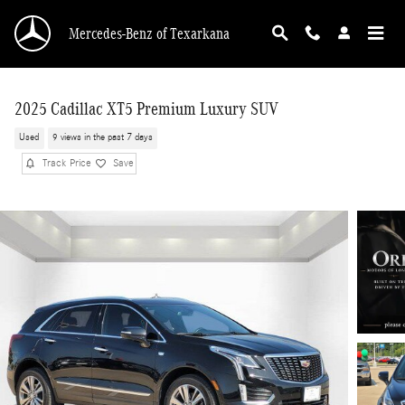
Skip to main content
Mercedes-Benz of Texarkana
2025 Cadillac XT5 Premium Luxury SUV
Used
9 views in the past 7 days
Track Price
Save