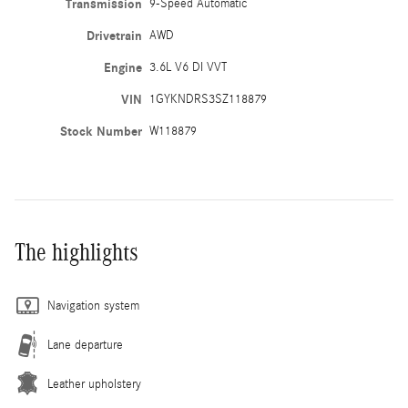
Transmission
9-Speed Automatic
Drivetrain
AWD
Engine
3.6L V6 DI VVT
VIN
1GYKNDRS3SZ118879
Stock Number
W118879
The highlights
Navigation system
Lane departure
Leather upholstery