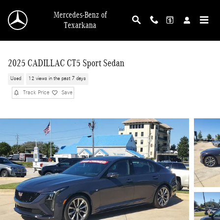
Skip to main content
Mercedes-Benz of
Texarkana
2025 CADILLAC CT5 Sport Sedan
Used
12 views in the past 7 days
Track Price
Save