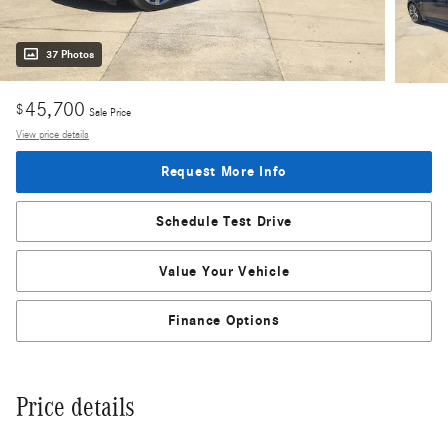
37 Photos
45,700
$
Sale Price
View price details
Request More Info
Schedule Test Drive
Value Your Vehicle
Finance Options
Price details