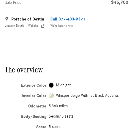
$45,700
Sale Price
Porsche of Destin
Call 877-403-9371
Location Details
Website
We’re here to help
The overview
Exterior Color
Midnight
Interior Color
Whisper Beige With Jet Black Accents
Odometer
5,860 miles
Body/Seating
Sedan/5 seats
Seats
5 seats