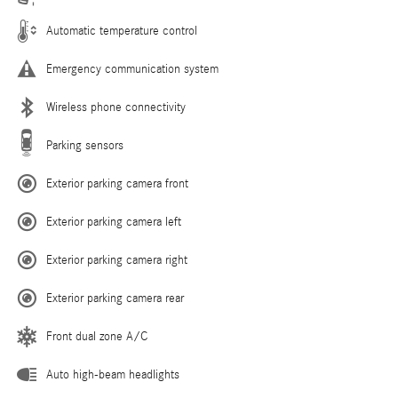
Automatic temperature control
Emergency communication system
Wireless phone connectivity
Parking sensors
Exterior parking camera front
Exterior parking camera left
Exterior parking camera right
Exterior parking camera rear
Front dual zone A/C
Auto high-beam headlights