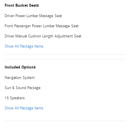
Front Bucket Seats
Driver Power Lumbar Massage Seat
Front Passenger Power Lumbar Massage Seat
Driver Manual Cushion Length Adjustment Seat
Show All Package Items
Included Options
Navigation System
Sun & Sound Package
15 Speakers
Show All Package Items