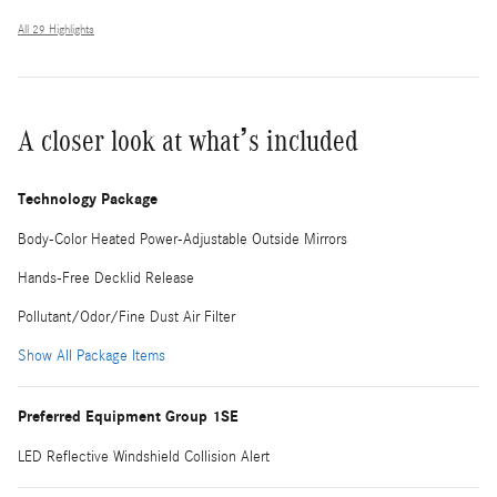
All 29 Highlights
A closer look at what’s included
Technology Package
Body-Color Heated Power-Adjustable Outside Mirrors
Hands-Free Decklid Release
Pollutant/Odor/Fine Dust Air Filter
Show All Package Items
Preferred Equipment Group 1SE
LED Reflective Windshield Collision Alert