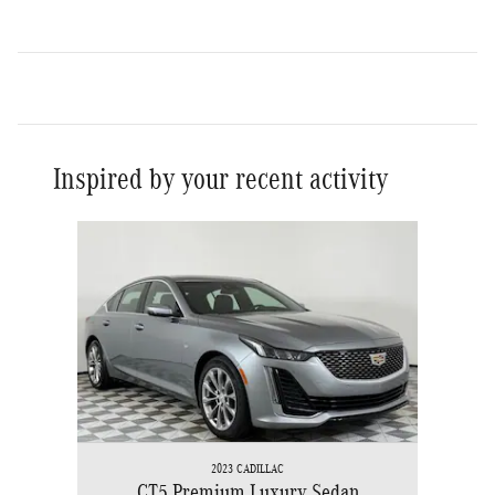
Inspired by your recent activity
Slide 1 of 1
2023 CADILLAC
CT5 Premium Luxury Sedan