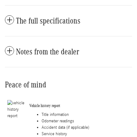
The full specifications
Notes from the dealer
Peace of mind
Vehicle history report
Title information
Odometer readings
Accident data (if applicable)
Service history