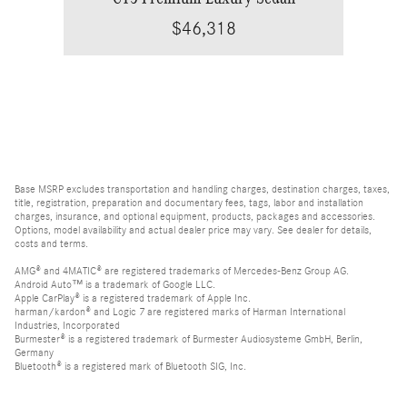
$46,318
Base MSRP excludes transportation and handling charges, destination charges, taxes,
title, registration, preparation and documentary fees, tags, labor and installation
charges, insurance, and optional equipment, products, packages and accessories.
Options, model availability and actual dealer price may vary. See dealer for details,
costs and terms.
AMG® and 4MATIC® are registered trademarks of Mercedes-Benz Group AG.
Android Auto™ is a trademark of Google LLC.
Apple CarPlay® is a registered trademark of Apple Inc.
harman/kardon® and Logic 7 are registered marks of Harman International
Industries, Incorporated
Burmester® is a registered trademark of Burmester Audiosysteme GmbH, Berlin,
Germany
Bluetooth® is a registered mark of Bluetooth SIG, Inc.