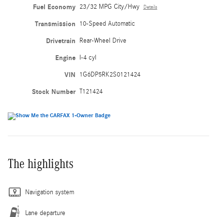
Fuel Economy
23/32 MPG City/Hwy
Details
Transmission
10-Speed Automatic
Drivetrain
Rear-Wheel Drive
Engine
I-4 cyl
VIN
1G6DP5RK2S0121424
Stock Number
T121424
The highlights
Navigation system
Lane departure