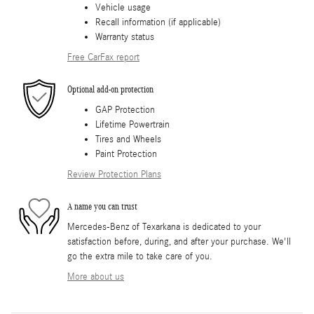
Vehicle usage
Recall information (if applicable)
Warranty status
Free CarFax report
Optional add-on protection
GAP Protection
Lifetime Powertrain
Tires and Wheels
Paint Protection
Review Protection Plans
A name you can trust
Mercedes-Benz of Texarkana is dedicated to your
satisfaction before, during, and after your purchase. We'll
go the extra mile to take care of you.
More about us