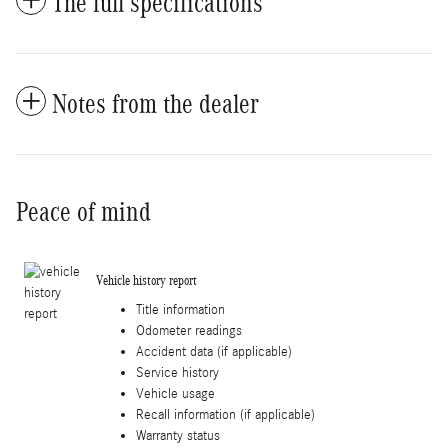
The full specifications
Notes from the dealer
Peace of mind
Vehicle history report
Title information
Odometer readings
Accident data (if applicable)
Service history
Vehicle usage
Recall information (if applicable)
Warranty status