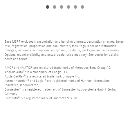
Base MSRP excludes transportation and handling charges, destination charges, taxes,
title, registration, preparation and documentary fees, tags, labor and installation
charges, insurance, and optional equipment, products, packages and accessories.
Options, model availability and actual dealer price may vary. See dealer for details,
costs and terms.
AMG® and 4MATIC® are registered trademarks of Mercedes-Benz Group AG.
Android Auto™ is a trademark of Google LLC.
Apple CarPlay® is a registered trademark of Apple Inc.
harman/kardon® and Logic 7 are registered marks of Harman International
Industries, Incorporated
Burmester® is a registered trademark of Burmester Audiosysteme GmbH, Berlin,
Germany
Bluetooth® is a registered mark of Bluetooth SIG, Inc.