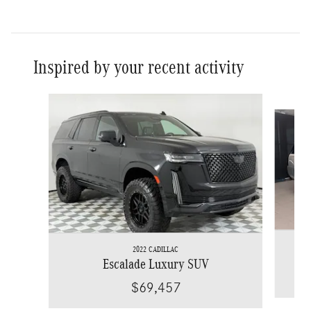
Inspired by your recent activity
Slide 1 of 6
2022 CADILLAC
Escalade Luxury SUV
$69,457