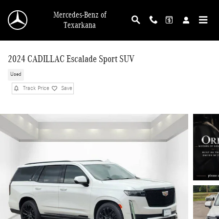
Skip to main content
Mercedes-Benz of
Texarkana
2024 CADILLAC Escalade Sport SUV
Used
Track Price
Save