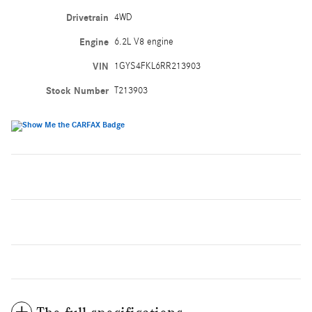
Drivetrain
4WD
Engine
6.2L V8 engine
VIN
1GYS4FKL6RR213903
Stock Number
T213903