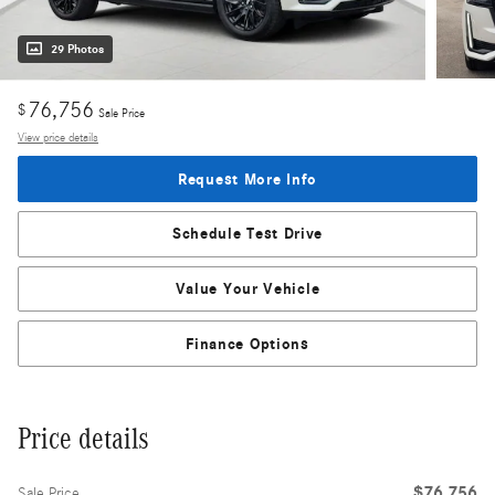
29 Photos
76,756
$
Sale Price
View price details
Request More Info
Schedule Test Drive
Value Your Vehicle
Finance Options
Price details
$76,756
Sale Price