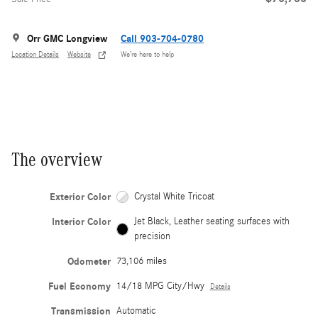
Orr GMC Longview
Call 903-704-0780
Location Details
Website
We’re here to help
The overview
Exterior Color
Crystal White Tricoat
Interior Color
Jet Black, Leather seating surfaces with
precision
Odometer
73,106 miles
Fuel Economy
14/18 MPG City/Hwy
Details
Transmission
Automatic