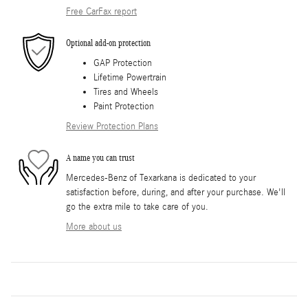
Free CarFax report
Optional add-on protection
GAP Protection
Lifetime Powertrain
Tires and Wheels
Paint Protection
Review Protection Plans
A name you can trust
Mercedes-Benz of Texarkana is dedicated to your
satisfaction before, during, and after your purchase. We'll
go the extra mile to take care of you.
More about us