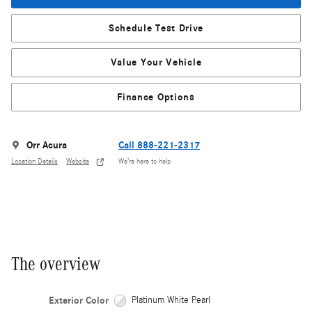
Schedule Test Drive
Value Your Vehicle
Finance Options
Orr Acura
Call 888-221-2317
Location Details
Website
We’re here to help
The overview
Exterior Color
Platinum White Pearl