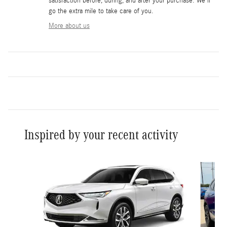
satisfaction before, during, and after your purchase. We'll
go the extra mile to take care of you.
More about us
Inspired by your recent activity
Slide 1 of 5