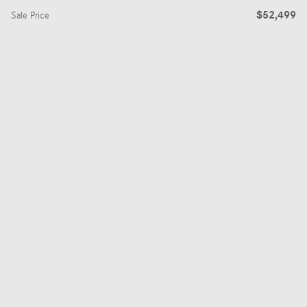
$52,499
Sale Price