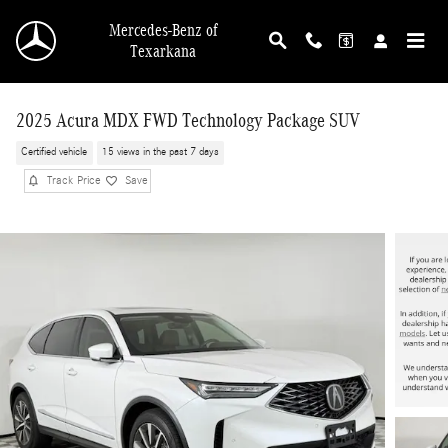
Skip to main content
Mercedes-Benz of
Texarkana
2025 Acura MDX FWD Technology Package SUV
Certified vehicle
15 views in the past 7 days
Track Price
Save