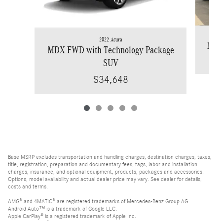
2022 Acura
MDX
MDX FWD with Technology Package
SUV
$34,648
Base MSRP excludes transportation and handling charges, destination charges, taxes,
title, registration, preparation and documentary fees, tags, labor and installation
charges, insurance, and optional equipment, products, packages and accessories.
Options, model availability and actual dealer price may vary. See dealer for details,
costs and terms.
AMG® and 4MATIC® are registered trademarks of Mercedes-Benz Group AG.
Android Auto™ is a trademark of Google LLC.
Apple CarPlay® is a registered trademark of Apple Inc.