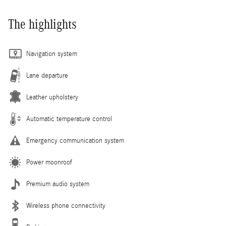
The highlights
Navigation system
Lane departure
Leather upholstery
Automatic temperature control
Emergency communication system
Power moonroof
Premium audio system
Wireless phone connectivity