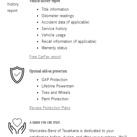
Vehicle history report
Title information
Odometer readings
Accident data (if applicable)
Service history
Vehicle usage
Recall information (if applicable)
Warranty status
Free CarFax report
Optional add-on protection
GAP Protection
Lifetime Powertrain
Tires and Wheels
Paint Protection
Review Protection Plans
A name you can trust
Mercedes-Benz of Texarkana is dedicated to your