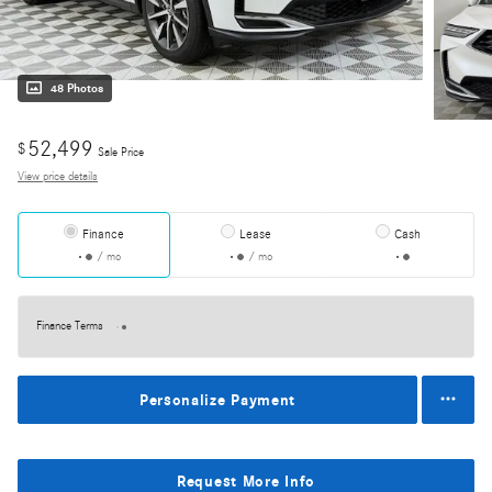
48 Photos
52,499
$
Sale Price
View price details
Finance
Lease
Cash
/ mo
/ mo
Finance Terms
Personalize Payment
Request More Info