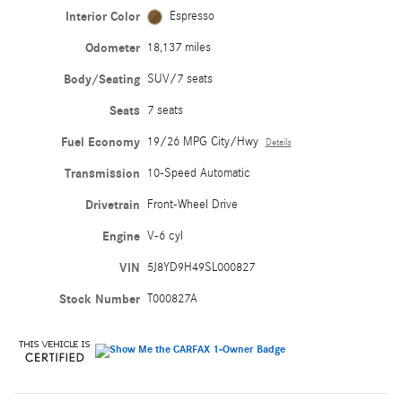
Interior Color
Espresso
Odometer
18,137 miles
Body/Seating
SUV/7 seats
Seats
7 seats
Fuel Economy
19/26 MPG City/Hwy
Details
Transmission
10-Speed Automatic
Drivetrain
Front-Wheel Drive
Engine
V-6 cyl
VIN
5J8YD9H49SL000827
Stock Number
T000827A