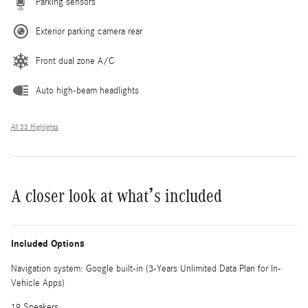
Parking sensors
Exterior parking camera rear
Front dual zone A/C
Auto high-beam headlights
All 33 Highlights
A closer look at what’s included
Included Options
Navigation system: Google built-in (3-Years Unlimited Data Plan for In-
Vehicle Apps)
19 Speakers