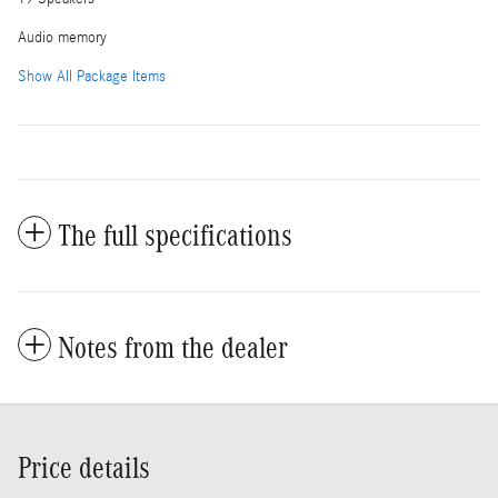
Audio memory
Show All Package Items
The full specifications
Notes from the dealer
Price details