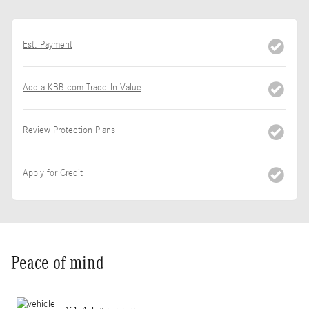
Est. Payment
Add a KBB.com Trade-In Value
Review Protection Plans
Apply for Credit
Peace of mind