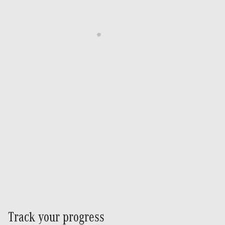
Track your progress