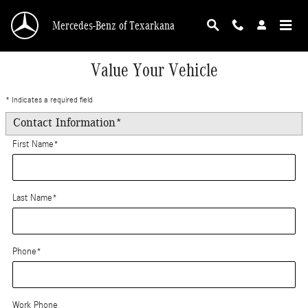
Skip to main content
Mercedes-Benz of Texarkana
Value Your Vehicle
* Indicates a required field
Contact Information
*
First Name
*
Last Name
*
Phone
*
Work Phone