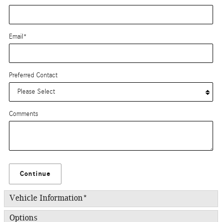
Email
*
Preferred Contact
Comments
Continue
Vehicle Information
*
Options