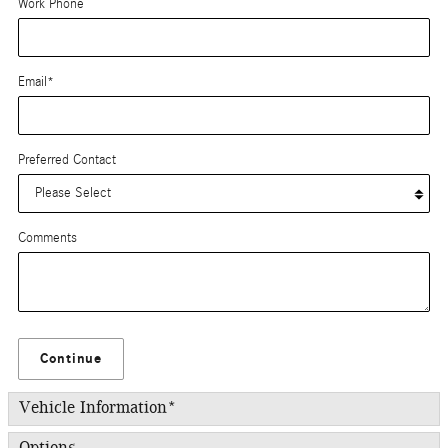
Work Phone
Email
*
Preferred Contact
Comments
Continue
Vehicle Information
*