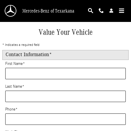
Skip to main content
Mercedes-Benz of Texarkana
Value Your Vehicle
* Indicates a required field
Contact Information
*
First Name
*
Last Name
*
Phone
*