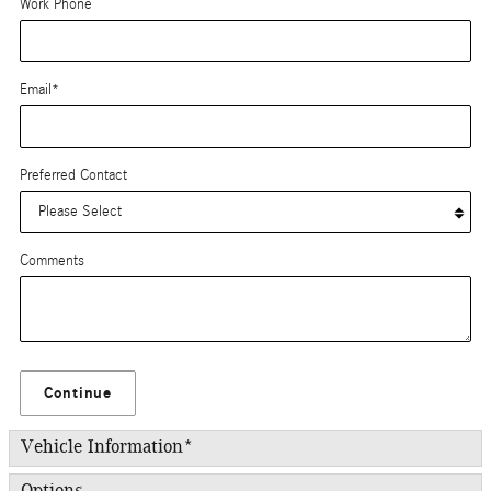
Work Phone
Email
*
Preferred Contact
Comments
Continue
Vehicle Information
*