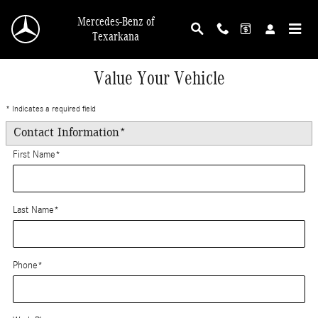
Skip to main content
Mercedes-Benz of
Texarkana
Value Your Vehicle
* Indicates a required field
Contact Information
*
First Name
*
Last Name
*
Phone
*