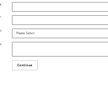
e
*
ct
s
Continue