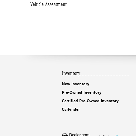
Vehicle Assessment
Inventory
New Inventory
Pre-Owned Inventory
Certified Pre-Owned Inventory
CarFinder