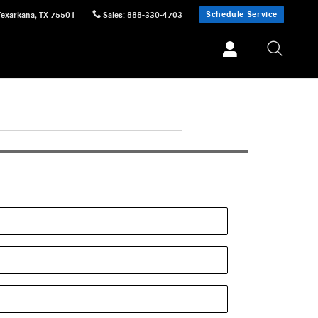
Schedule Service
Texarkana
,
TX
75501
Sales
:
888-330-4703