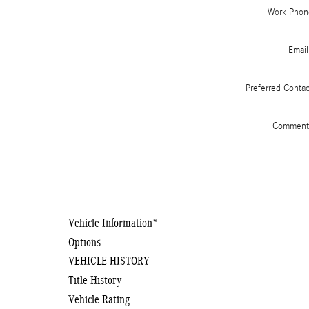
Work Phon
Email
Preferred Conta
Comment
Vehicle Information
*
Options
VEHICLE HISTORY
Title History
Vehicle Rating