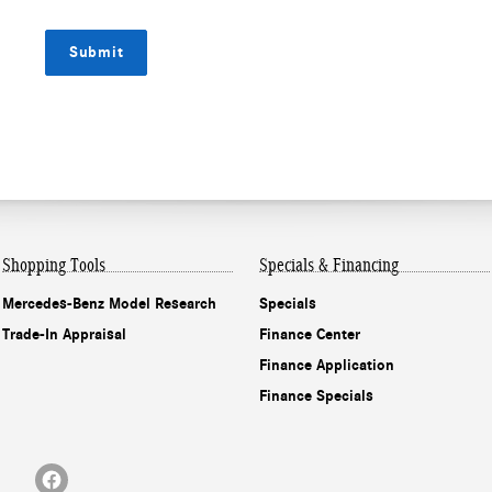
Submit
Shopping Tools
Specials & Financing
Mercedes-Benz Model Research
Specials
Trade-In Appraisal
Finance Center
Finance Application
Finance Specials