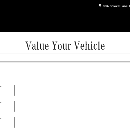
804 Sowell Lane
Value Your Vehicle
*
*
*