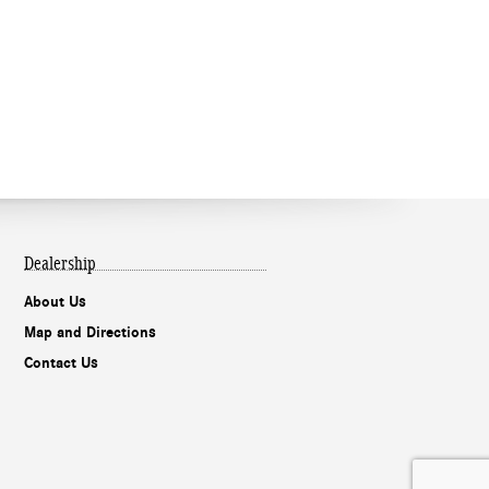
Dealership
About Us
Map and Directions
Contact Us