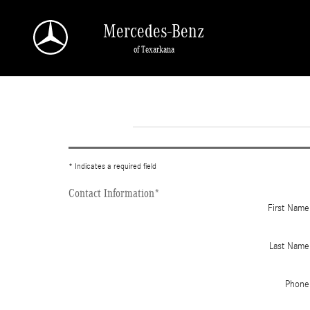
Skip to main content
Mercedes-Benz
of Texarkana
* Indicates a required field
Contact Information
*
First Name
Last Name
Phone