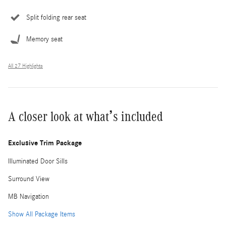
Split folding rear seat
Memory seat
All 27 Highlights
A closer look at what’s included
Exclusive Trim Package
Illuminated Door Sills
Surround View
MB Navigation
Show All Package Items