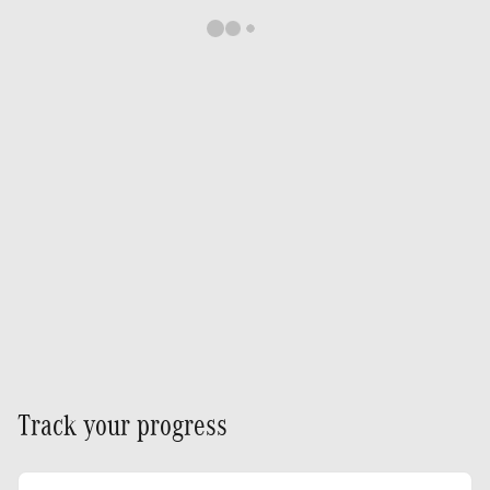
Track your progress