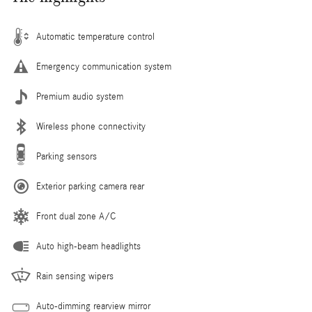
Automatic temperature control
Emergency communication system
Premium audio system
Wireless phone connectivity
Parking sensors
Exterior parking camera rear
Front dual zone A/C
Auto high-beam headlights
Rain sensing wipers
Auto-dimming rearview mirror