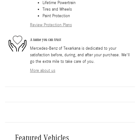
Lifetime Powertrain
Tires and Wheels
Paint Protection
Review Protection Plans
A name you can trust
Mercedes-Benz of Texarkana is dedicated to your
satisfaction before, during, and after your purchase. We'll
go the extra mile to take care of you.
More about us
Featured Vehicles