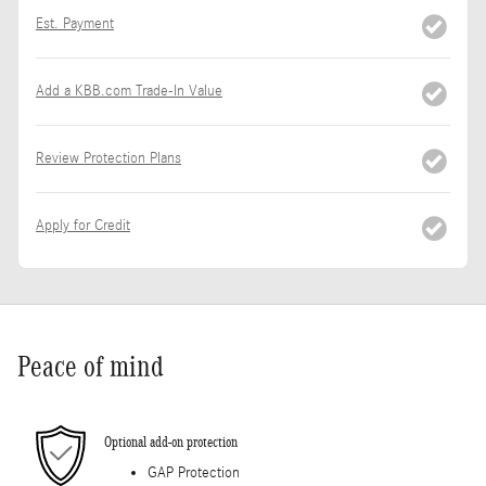
Est. Payment
Add a KBB.com Trade-In Value
Review Protection Plans
Apply for Credit
Peace of mind
Optional add-on protection
GAP Protection