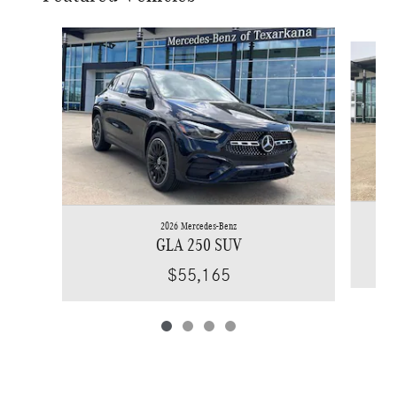
Slide 1 of 4
2026 Mercedes-Benz
GLA 250 SUV
$55,165