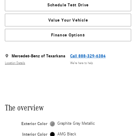
Schedule Test Drive
Value Your Vehicle
Finance Options
Mercedes-Benz of Texarkana
Call 888-329-6384
Location Details
We’re here to help
The overview
Exterior Color
Graphite Gray Metallic
Interior Color
AMG Black