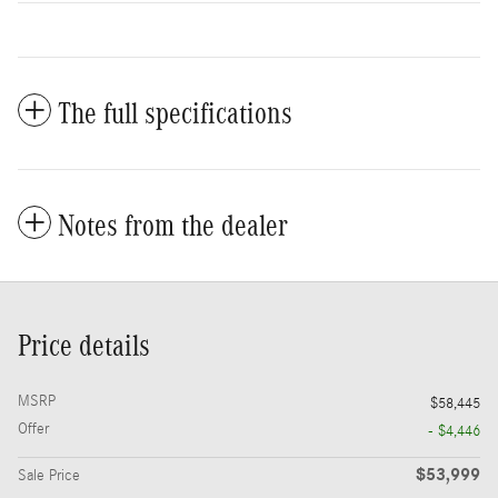
The full specifications
Notes from the dealer
Price details
MSRP
$58,445
Offer
- $4,446
$53,999
Sale Price