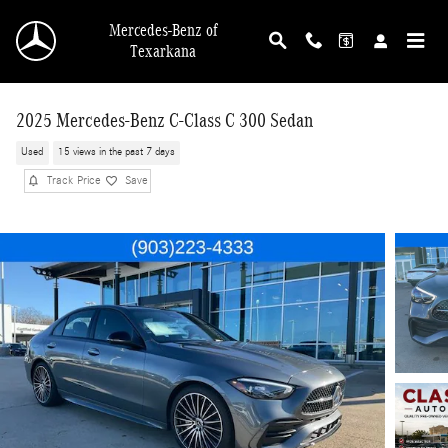
Skip to main content
Mercedes-Benz of
Texarkana
2025 Mercedes-Benz C-Class C 300 Sedan
Used
15 views in the past 7 days
Track Price
Save