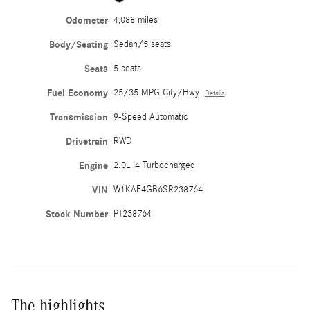
Odometer
4,088 miles
Body/Seating
Sedan/5 seats
Seats
5 seats
Fuel Economy
25/35 MPG City/Hwy
Details
Transmission
9-Speed Automatic
Drivetrain
RWD
Engine
2.0L I4 Turbocharged
VIN
W1KAF4GB6SR238764
Stock Number
PT238764
The highlights