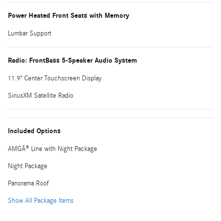
Power Heated Front Seats with Memory
Lumbar Support
Radio: FrontBass 5-Speaker Audio System
11.9" Center Touchscreen Display
SiriusXM Satellite Radio
Included Options
AMGÂ® Line with Night Package
Night Package
Panorama Roof
Show All Package Items