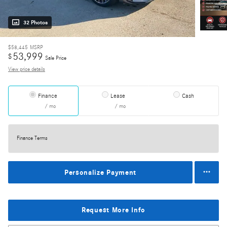
32 Photos
$58,445
MSRP
53,999
$
Sale Price
View price details
Finance
Lease
Cash
/ mo
/ mo
Finance Terms
Personalize Payment
Request More Info