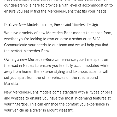
our dealership is here to provide a high level of accommodation to
ensure you easily find the Mercedes-Benz that fits your needs.
Discover New Models: Luxury, Power and Timeless Design
We have a variety of new Mercedes-Benz models to choose from,
whether you're looking to own or lease a sedan or an SUV.
Communicate your needs to our team and we will help you find
the perfect Mercedes-Benz
Owning a new Mercedes-Benz can enhance your time spent on
the road in Naples to ensure you feel fully accommodated while
away from home. The exterior styling and luxurious accents will
set you apart from the other vehicles on the road around
Marietta.
New Mercedes-Benz models come standard with all types of bells
and whistles to ensure you have the most in-demand features at
your fingertips. This can enhance the comfort you experience in
your vehicle as a driver in Mount Pleasant.