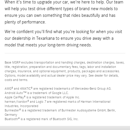
When it's time to upgrade your car, we're here to help. Our team
will help you test drive different types of brand new models to
ensure you can own something that rides beautifully and has
plenty of performance.
We're confident you'll find what you're looking for when you visit
our dealership in Texarkana to ensure you drive away with a
model that meets your long-term driving needs.
Base MSRP excludes transportation and handling charges, destination charges, taxes,
title, registration, preparation and documentary fees, tags, labor and installation
charges, insurance, and optional equipment, products, packages and accessories.
Options, model availability and actual dealer price may vary. See dealer for details,
costs and terms.
AMG® and 4MATIC® are registered trademarks of Mercedes-Benz Group AG.
Android Auto™ is a trademark of Google LLC.
Apple CarPlay® is a registered trademark of Apple Inc.
harman/kardon® and Logic 7 are registered marks of Harman International
Industries, Incorporated
Burmester® is a registered trademark of Burmester Audiosysteme GmbH, Berlin,
Germany
Bluetooth® is a registered mark of Bluetooth SIG, Inc.