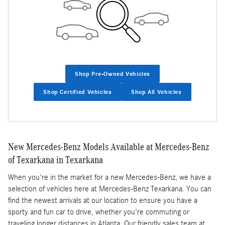
Shop Pre-Owned Vehicles
Shop Certified Vehicles
Shop All Vehicles
New Mercedes-Benz Models Available at Mercedes-Benz
of Texarkana in Texarkana
When you're in the market for a new Mercedes-Benz, we have a
selection of vehicles here at Mercedes-Benz Texarkana. You can
find the newest arrivals at our location to ensure you have a
sporty and fun car to drive, whether you're commuting or
traveling longer distances in Atlanta. Our friendly sales team at