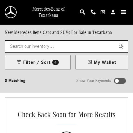
Skip to main content
Mercedes-Benz of
Texarkana
New Mercedes-Benz Cars and SUVs For Sale in Texarkana
Filter / Sort
My Wallet
4
0 Matching
Show Your Payments
Check Back Soon for More Results