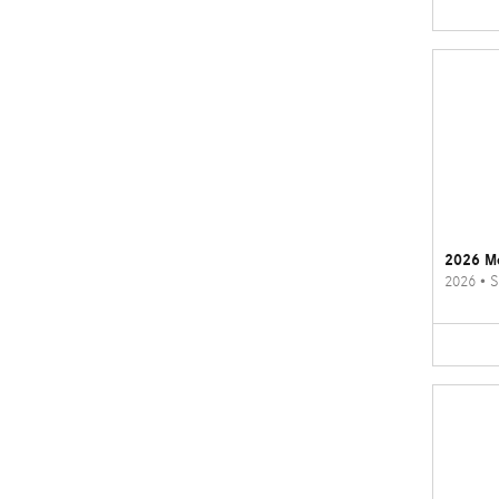
2026 M
2026
•
S