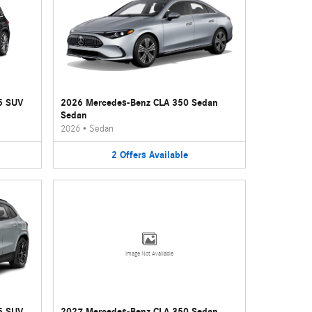
5 SUV
2026 Mercedes-Benz CLA 350 Sedan
Sedan
2026
•
Sedan
2
Offers
Available
Image Not Available
5 SUV
2027 Mercedes-Benz CLA 350 Sedan