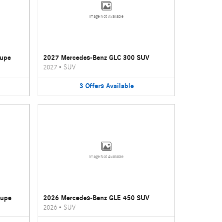
Image Not Available
oupe
2027 Mercedes-Benz GLC 300 SUV
2027
•
SUV
3
Offers
Available
Image Not Available
oupe
2026 Mercedes-Benz GLE 450 SUV
2026
•
SUV