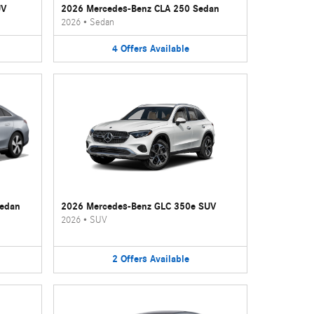
UV
2026 Mercedes-Benz CLA 250 Sedan
2026
•
Sedan
4
Offers
Available
Sedan
2026 Mercedes-Benz GLC 350e SUV
2026
•
SUV
2
Offers
Available