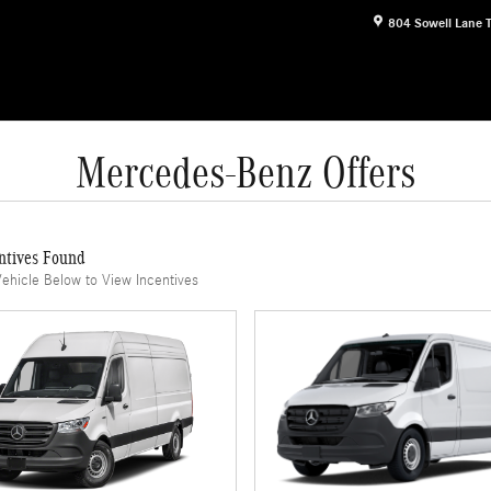
804 Sowell Lane
Mercedes-Benz Offers
ntives Found
Vehicle Below to View Incentives