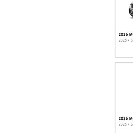
2026 M
2026
•
S
2026 M
2026
•
S