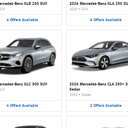
ercedes-Benz GLB 250 SUV
2026 Mercedes-Benz GLA 250 S
UV
2026
•
SUV
4
Offers
Available
4
Offers
Available
ercedes-Benz GLC 300 SUV
2026 Mercedes-Benz CLA 250+ 
Sedan
UV
2026
•
Sedan
4
Offers
Available
2
Offers
Available