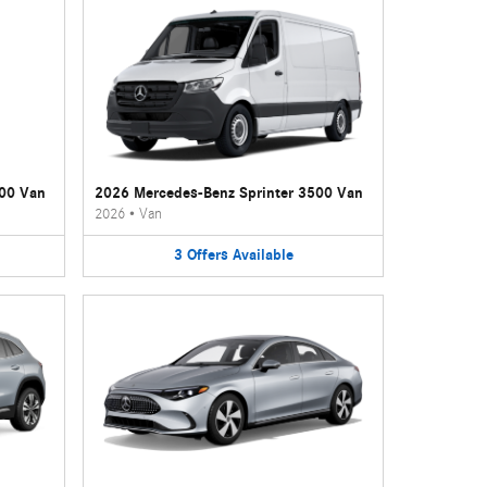
500 Van
2026 Mercedes-Benz Sprinter 3500 Van
2026
•
Van
3
Offers
Available