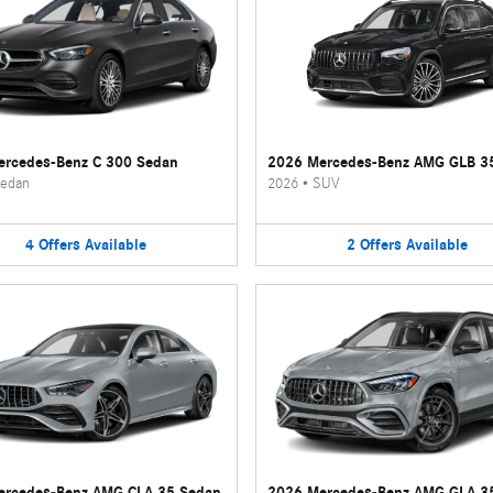
rcedes-Benz C 300 Sedan
2026 Mercedes-Benz AMG GLB 3
edan
2026
•
SUV
4
Offers
Available
2
Offers
Available
ercedes-Benz AMG CLA 35 Sedan
2026 Mercedes-Benz AMG GLA 3