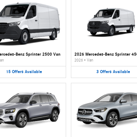
rcedes-Benz Sprinter 2500 Van
2026 Mercedes-Benz Sprinter 4
an
2026
•
Van
15
Offers
Available
3
Offers
Available