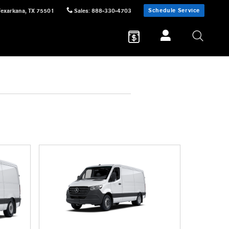
Schedule Service
Texarkana
,
TX
75501
Sales
:
888-330-4703