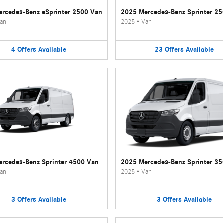
rcedes-Benz eSprinter 2500 Van
2025 Mercedes-Benz Sprinter 2
an
2025
•
Van
4
Offers
Available
23
Offers
Available
rcedes-Benz Sprinter 4500 Van
2025 Mercedes-Benz Sprinter 3
an
2025
•
Van
3
Offers
Available
3
Offers
Available