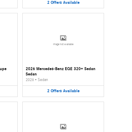
2
Offers
Available
Image Not Available
oupe
2026 Mercedes-Benz EQE 320+ Sedan
Sedan
2026
•
Sedan
2
Offers
Available