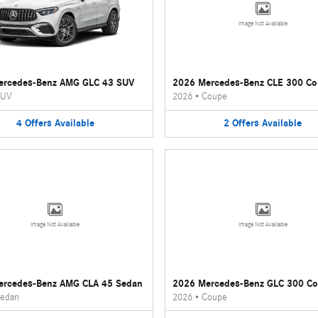
Image Not Available
ercedes-Benz AMG GLC 43 SUV
2026 Mercedes-Benz CLE 300 C
UV
2026
•
Coupe
4
Offers
Available
2
Offers
Available
Image Not Available
Image Not Available
ercedes-Benz AMG CLA 45 Sedan
2026 Mercedes-Benz GLC 300 C
edan
2026
•
Coupe