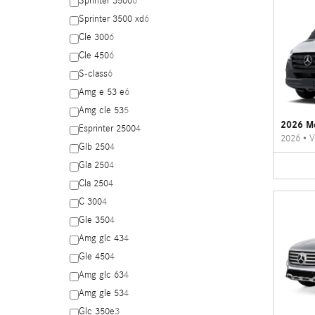
Sprinter 3500
6
Sprinter 3500 xd
6
Cle 300
6
Cle 450
6
S-class
6
Amg e 53 e
6
Amg cle 53
5
2026 Me
Esprinter 2500
4
2026
•
V
Glb 250
4
Gla 250
4
Cla 250
4
C 300
4
Gle 350
4
Amg glc 43
4
Gle 450
4
Amg glc 63
4
Amg gle 53
4
Glc 350e
3