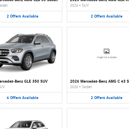
edan
2026
•
SUV
2
Offers
Available
2
Offers
Available
Image Not Available
ercedes-Benz GLE 350 SUV
2026 Mercedes-Benz AMG C 43 
UV
2026
•
Sedan
4
Offers
Available
2
Offers
Available