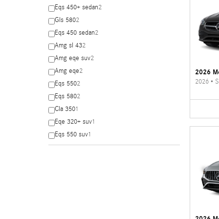
Eqs 450+ sedan
2
Gls 580
2
Eqs 450 sedan
2
Amg sl 43
2
Amg eqe suv
2
Amg eqe
2
2026 Me
2026
•
S
Eqs 550
2
Eqs 580
2
Cla 350
1
Eqe 320+ suv
1
Eqs 550 suv
1
2026 M