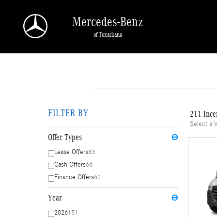
Skip to main content
Mercedes-Benz
of Texarkana
FILTER BY
211 Ince
Select a 
Offer Types
⊖
Lease Offers
83
Cash Offers
66
Finance Offers
62
Year
⊖
2026
151