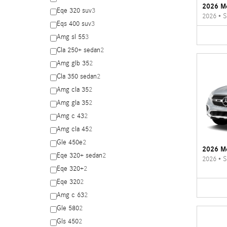
2026 M
Eqe 320 suv
3
2026
•
S
Eqs 400 suv
3
Amg sl 55
3
Cla 250+ sedan
2
Amg glb 35
2
Cla 350 sedan
2
Amg cla 35
2
Amg gla 35
2
Amg c 43
2
Amg cla 45
2
Gle 450e
2
2026 M
Eqe 320+ sedan
2
2026
•
S
Eqe 320+
2
Eqe 320
2
Amg c 63
2
Gle 580
2
Gls 450
2