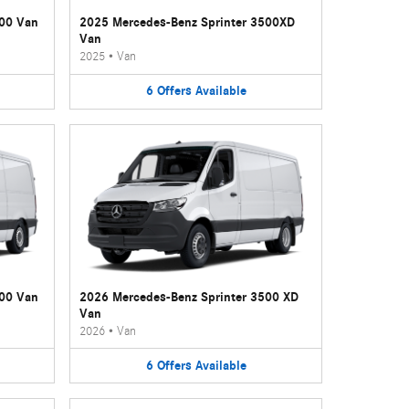
500 Van
2025 Mercedes-Benz Sprinter 3500XD
Van
2025
•
Van
6
Offers
Available
500 Van
2026 Mercedes-Benz Sprinter 3500 XD
Van
2026
•
Van
6
Offers
Available