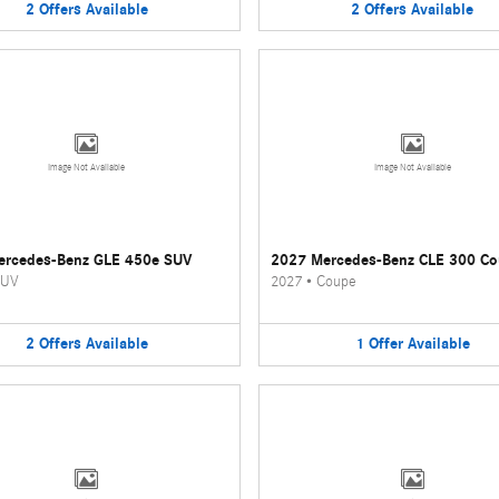
2
Offers
Available
2
Offers
Available
Image Not Available
Image Not Available
ercedes-Benz GLE 450e SUV
2027 Mercedes-Benz CLE 300 C
UV
2027
•
Coupe
2
Offers
Available
1
Offer
Available