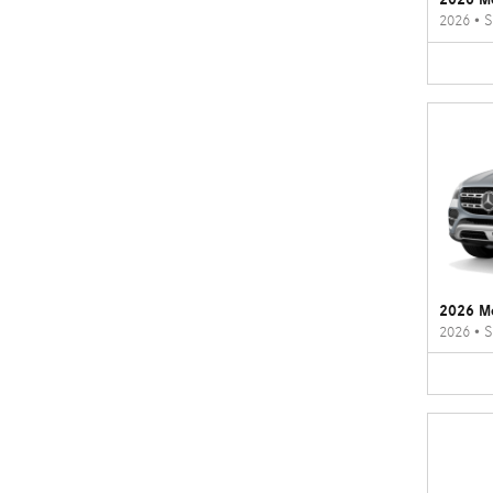
2026
•
S
2026 M
2026
•
S