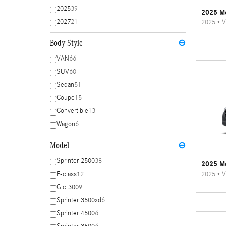
2025
39
2025 Me
2027
21
2025
•
V
Body Style
⊖
VAN
66
SUV
60
Sedan
51
Coupe
15
Convertible
13
Wagon
6
Model
⊖
Sprinter 2500
38
2025 Me
2025
•
V
E-class
12
Glc 300
9
Sprinter 3500xd
6
Sprinter 4500
6