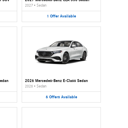
2027
•
Sedan
1
Offer
Available
Sedan
2026 Mercedes-Benz E-Class Sedan
2026
•
Sedan
6
Offers
Available