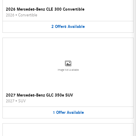
2026 Mercedes-Benz CLE 300 Convertible
2026
•
Convertible
2
Offers
Available
Image Not Available
2027 Mercedes-Benz GLC 350e SUV
2027
•
SUV
1
Offer
Available