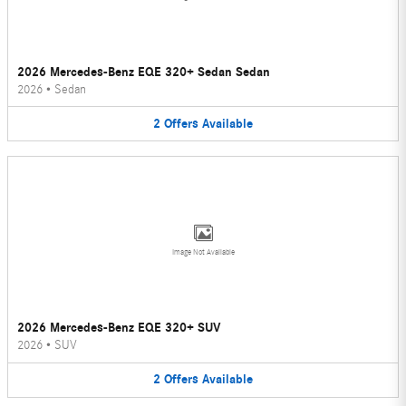
2026 Mercedes-Benz EQE 320+ Sedan Sedan
2026
•
Sedan
2
Offers
Available
Image Not Available
2026 Mercedes-Benz EQE 320+ SUV
2026
•
SUV
2
Offers
Available