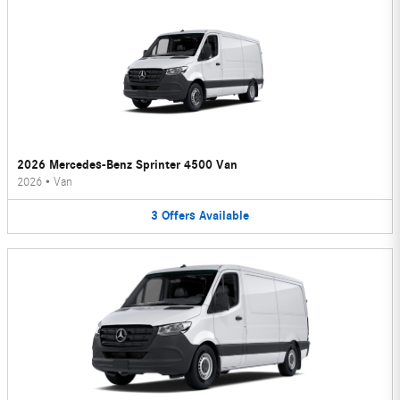
2026 Mercedes-Benz Sprinter 4500 Van
2026
•
Van
3
Offers
Available