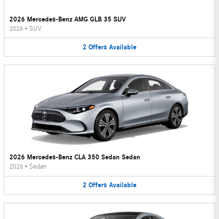
2026 Mercedes-Benz AMG GLB 35 SUV
2026
•
SUV
2
Offers
Available
2026 Mercedes-Benz CLA 350 Sedan Sedan
2026
•
Sedan
2
Offers
Available