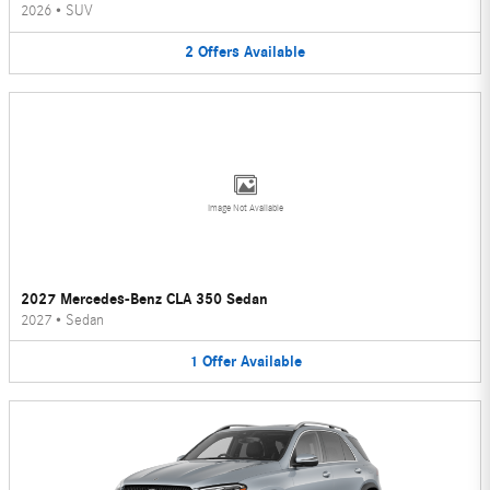
2026
•
SUV
2
Offers
Available
Image Not Available
2027 Mercedes-Benz CLA 350 Sedan
2027
•
Sedan
1
Offer
Available