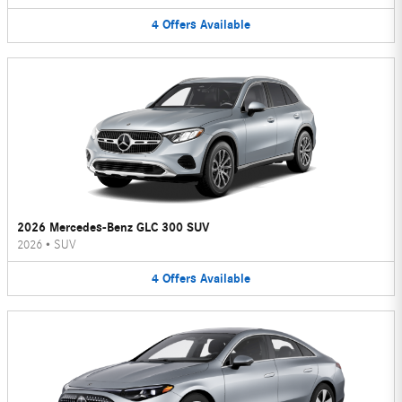
4
Offers
Available
2026 Mercedes-Benz GLC 300 SUV
2026
•
SUV
4
Offers
Available