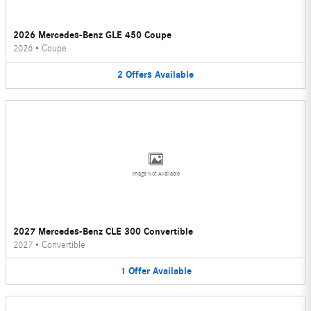
2026 Mercedes-Benz GLE 450 Coupe
2026
•
Coupe
2
Offers
Available
Image Not Available
2027 Mercedes-Benz CLE 300 Convertible
2027
•
Convertible
1
Offer
Available