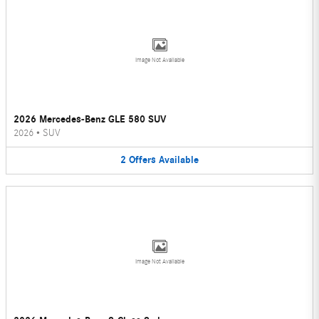
Image Not Available
2026 Mercedes-Benz GLE 580 SUV
2026
•
SUV
2
Offers
Available
Image Not Available