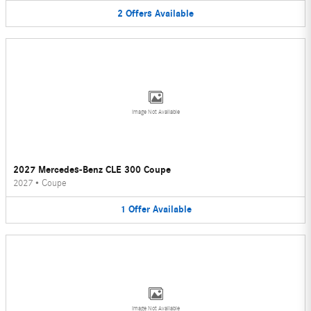
2
Offers
Available
Image Not Available
2027 Mercedes-Benz CLE 300 Coupe
2027
•
Coupe
1
Offer
Available
Image Not Available