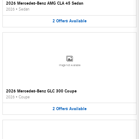
2026 Mercedes-Benz AMG CLA 45 Sedan
2026
•
Sedan
2
Offers
Available
Image Not Available
2026 Mercedes-Benz GLC 300 Coupe
2026
•
Coupe
2
Offers
Available