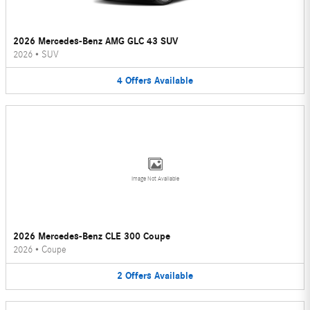
2026 Mercedes-Benz AMG GLC 43 SUV
2026
•
SUV
4
Offers
Available
Image Not Available
2026 Mercedes-Benz CLE 300 Coupe
2026
•
Coupe
2
Offers
Available