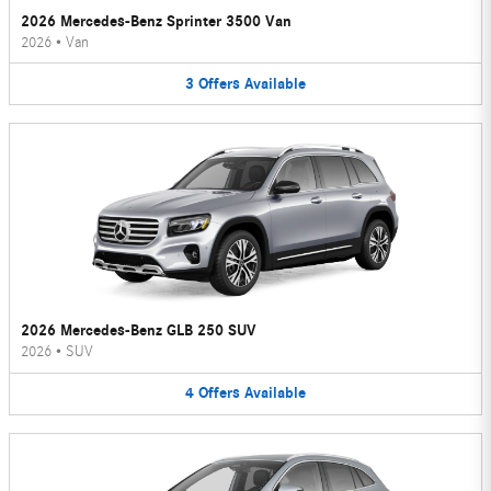
2026 Mercedes-Benz Sprinter 3500 Van
2026
•
Van
3
Offers
Available
2026 Mercedes-Benz GLB 250 SUV
2026
•
SUV
4
Offers
Available