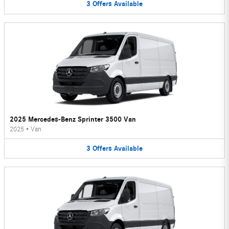
3
Offers
Available
2025 Mercedes-Benz Sprinter 3500 Van
2025
•
Van
3
Offers
Available