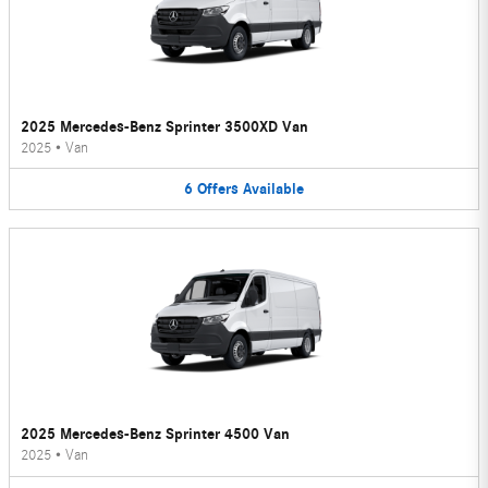
2025 Mercedes-Benz Sprinter 3500XD Van
2025
•
Van
6
Offers
Available
2025 Mercedes-Benz Sprinter 4500 Van
2025
•
Van