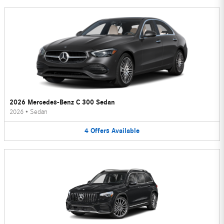
2026 Mercedes-Benz C 300 Sedan
2026
•
Sedan
4
Offers
Available