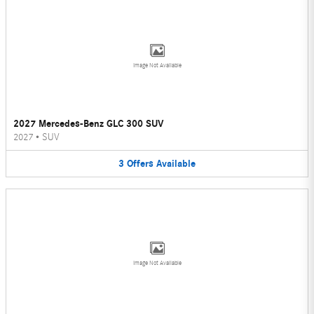
Image Not Available
2027 Mercedes-Benz GLC 300 SUV
2027
•
SUV
3
Offers
Available
Image Not Available