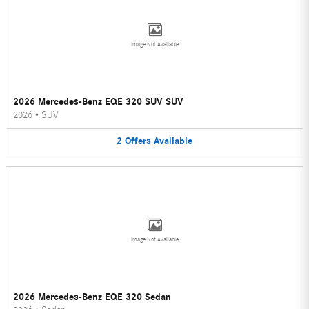
Image Not Available
2026 Mercedes-Benz EQE 320 SUV SUV
2026
•
SUV
2
Offers
Available
Image Not Available
2026 Mercedes-Benz EQE 320 Sedan