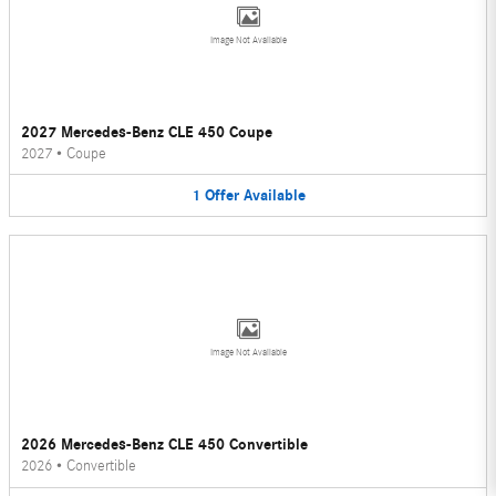
Image Not Available
2027 Mercedes-Benz CLE 450 Coupe
2027
•
Coupe
1
Offer
Available
Image Not Available
2026 Mercedes-Benz CLE 450 Convertible
2026
•
Convertible