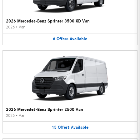
2026 Mercedes-Benz Sprinter 3500 XD Van
2026
•
Van
6
Offers
Available
2026 Mercedes-Benz Sprinter 2500 Van
2026
•
Van
15
Offers
Available