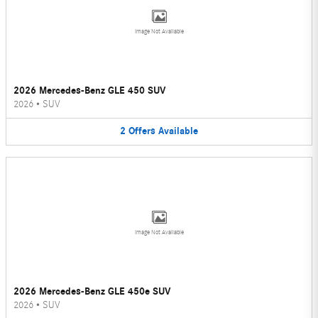
Image Not Available
2026 Mercedes-Benz GLE 450 SUV
2026
•
SUV
2
Offers
Available
Image Not Available
2026 Mercedes-Benz GLE 450e SUV
2026
•
SUV