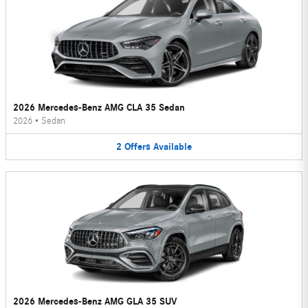
2026 Mercedes-Benz AMG CLA 35 Sedan
2026
•
Sedan
2
Offers
Available
2026 Mercedes-Benz AMG GLA 35 SUV