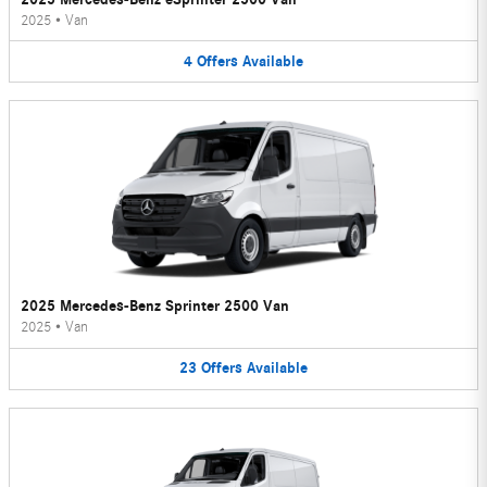
2025
•
Van
4
Offers
Available
2025 Mercedes-Benz Sprinter 2500 Van
2025
•
Van
23
Offers
Available