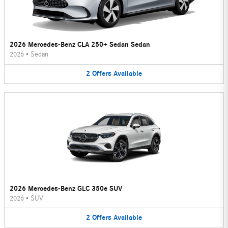
2026 Mercedes-Benz CLA 250+ Sedan Sedan
2026
•
Sedan
2
Offers
Available
2026 Mercedes-Benz GLC 350e SUV
2026
•
SUV
2
Offers
Available