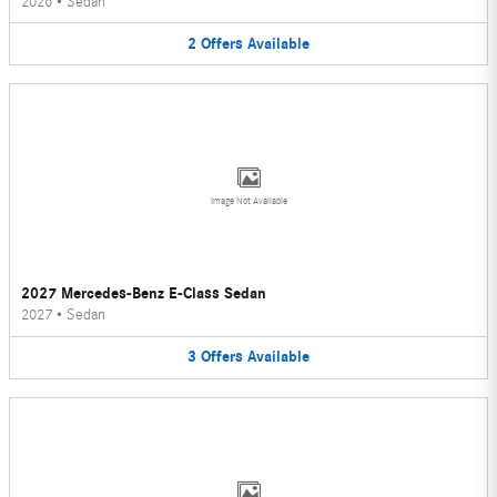
2026
•
Sedan
2
Offers
Available
Image Not Available
2027 Mercedes-Benz E-Class Sedan
2027
•
Sedan
3
Offers
Available