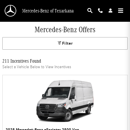
Skip to main content
Mercedes-Benz of Texarkana
Mercedes-Benz Offers
Filter
211 Incentives Found
Select a Vehicle Below to View Incentives
2025 Mercedes-Benz eSprinter 2500 Van