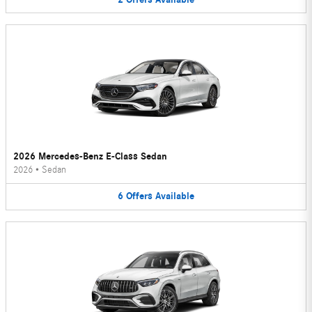
2026 Mercedes-Benz E-Class Sedan
2026
•
Sedan
6
Offers
Available