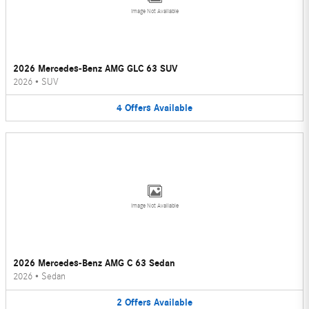
Image Not Available
2026 Mercedes-Benz AMG GLC 63 SUV
2026
•
SUV
4
Offers
Available
Image Not Available
2026 Mercedes-Benz AMG C 63 Sedan
2026
•
Sedan
2
Offers
Available