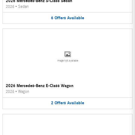
2026 Mercedes-Benz S-Class Sedan
2026
•
Sedan
6
Offers
Available
Image Not Available
2026 Mercedes-Benz E-Class Wagon
2026
•
Wagon
2
Offers
Available