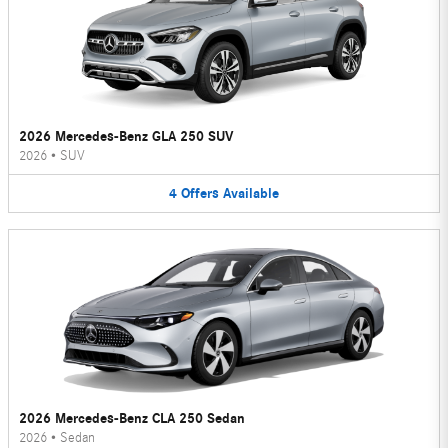
2026 Mercedes-Benz GLA 250 SUV
2026
•
SUV
4
Offers
Available
2026 Mercedes-Benz CLA 250 Sedan
2026
•
Sedan