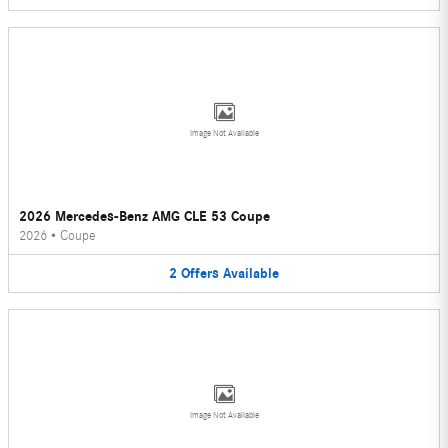
Image Not Available
2026 Mercedes-Benz AMG CLE 53 Coupe
2026
•
Coupe
2
Offers
Available
Image Not Available