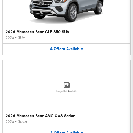
2026 Mercedes-Benz GLE 350 SUV
2026
•
SUV
4
Offers
Available
Image Not Available
2026 Mercedes-Benz AMG C 43 Sedan
2026
•
Sedan
2
Offers
Available