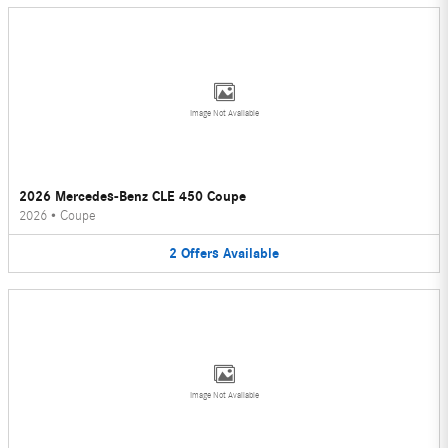
Image Not Available
2026 Mercedes-Benz CLE 450 Coupe
2026
•
Coupe
2
Offers
Available
Image Not Available