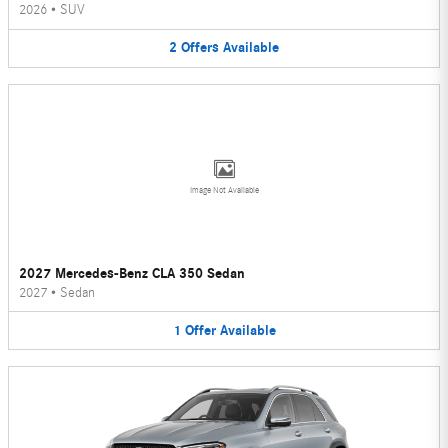
2026
•
SUV
2
Offers
Available
Image Not Available
2027 Mercedes-Benz CLA 350 Sedan
2027
•
Sedan
1
Offer
Available