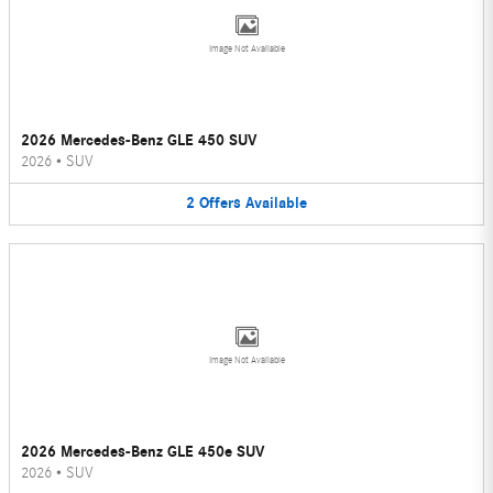
Image Not Available
2026 Mercedes-Benz GLE 450 SUV
2026
•
SUV
2
Offers
Available
Image Not Available
2026 Mercedes-Benz GLE 450e SUV
2026
•
SUV