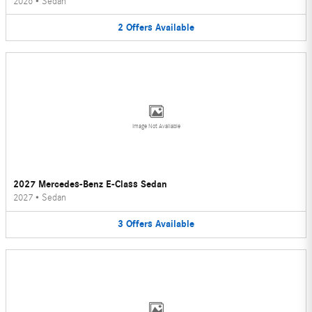
2026
•
Sedan
2
Offers
Available
Image Not Available
2027 Mercedes-Benz E-Class Sedan
2027
•
Sedan
3
Offers
Available