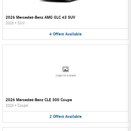
2026 Mercedes-Benz AMG GLC 43 SUV
2026
•
SUV
4
Offers
Available
Image Not Available
2026 Mercedes-Benz CLE 300 Coupe
2026
•
Coupe
2
Offers
Available