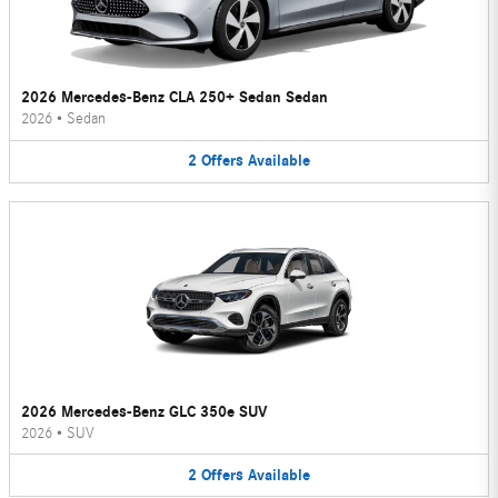
2026 Mercedes-Benz CLA 250+ Sedan Sedan
2026
•
Sedan
2
Offers
Available
2026 Mercedes-Benz GLC 350e SUV
2026
•
SUV
2
Offers
Available