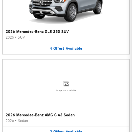
2026 Mercedes-Benz GLE 350 SUV
2026
•
SUV
4
Offers
Available
Image Not Available
2026 Mercedes-Benz AMG C 43 Sedan
2026
•
Sedan
2
Offers
Available