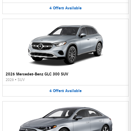
4
Offers
Available
2026 Mercedes-Benz GLC 300 SUV
2026
•
SUV
4
Offers
Available