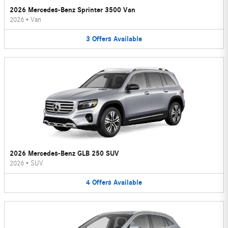
2026 Mercedes-Benz Sprinter 3500 Van
2026
•
Van
3
Offers
Available
2026 Mercedes-Benz GLB 250 SUV
2026
•
SUV
4
Offers
Available