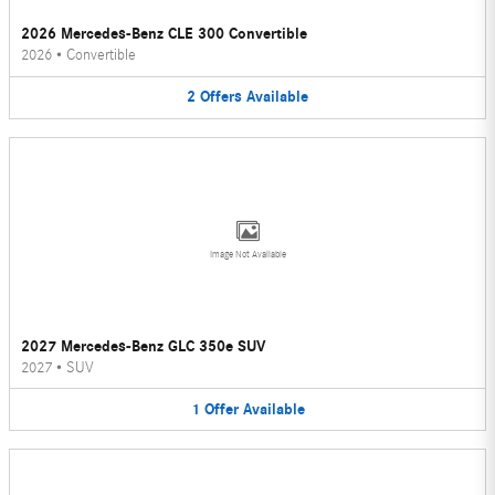
2026 Mercedes-Benz CLE 300 Convertible
2026
•
Convertible
2
Offers
Available
Image Not Available
2027 Mercedes-Benz GLC 350e SUV
2027
•
SUV
1
Offer
Available