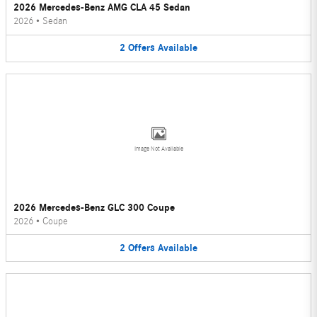
2026 Mercedes-Benz AMG CLA 45 Sedan
2026
•
Sedan
2
Offers
Available
Image Not Available
2026 Mercedes-Benz GLC 300 Coupe
2026
•
Coupe
2
Offers
Available