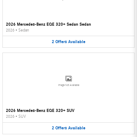
2026 Mercedes-Benz EQE 320+ Sedan Sedan
2026
•
Sedan
2
Offers
Available
Image Not Available
2026 Mercedes-Benz EQE 320+ SUV
2026
•
SUV
2
Offers
Available