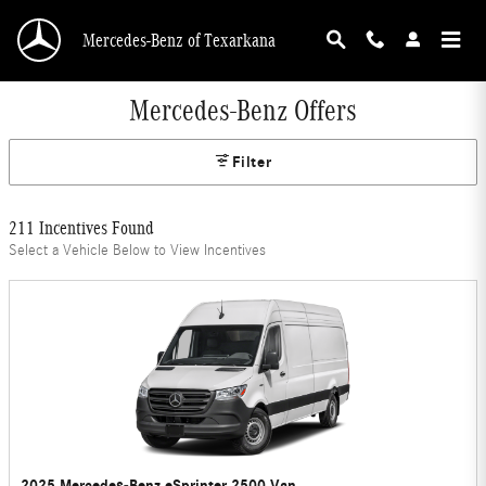
Skip to main content
Mercedes-Benz of Texarkana
Mercedes-Benz Offers
Filter
211 Incentives Found
Select a Vehicle Below to View Incentives
2025 Mercedes-Benz eSprinter 2500 Van