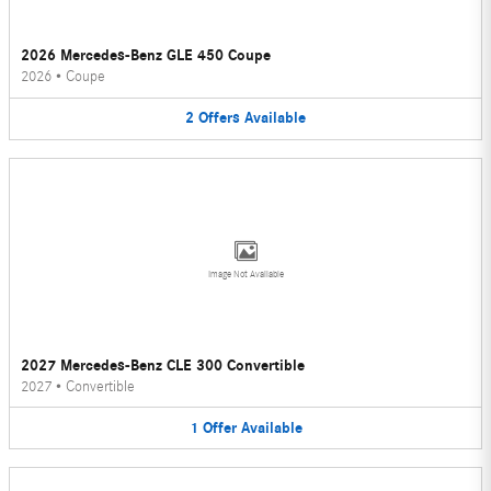
2026 Mercedes-Benz GLE 450 Coupe
2026
•
Coupe
2
Offers
Available
Image Not Available
2027 Mercedes-Benz CLE 300 Convertible
2027
•
Convertible
1
Offer
Available