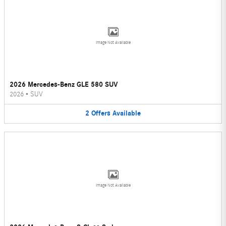
Image Not Available
2026 Mercedes-Benz GLE 580 SUV
2026
•
SUV
2
Offers
Available
Image Not Available