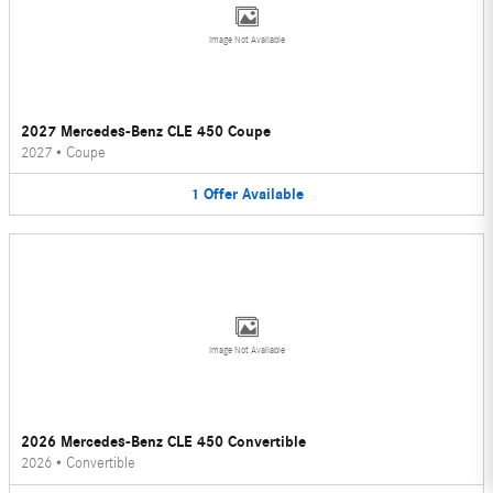
Image Not Available
2027 Mercedes-Benz CLE 450 Coupe
2027
•
Coupe
1
Offer
Available
Image Not Available
2026 Mercedes-Benz CLE 450 Convertible
2026
•
Convertible