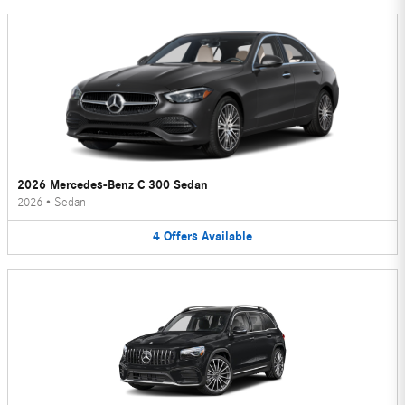
2026 Mercedes-Benz C 300 Sedan
2026
•
Sedan
4
Offers
Available