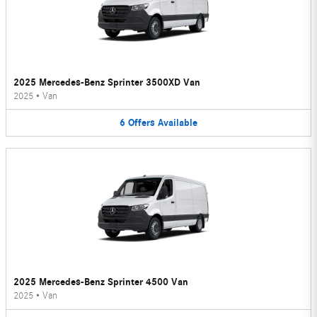
2025 Mercedes-Benz Sprinter 3500XD Van
2025
•
Van
6
Offers
Available
2025 Mercedes-Benz Sprinter 4500 Van
2025
•
Van