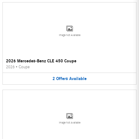
Image Not Available
2026 Mercedes-Benz CLE 450 Coupe
2026
•
Coupe
2
Offers
Available
Image Not Available