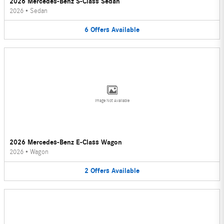
2026 Mercedes-Benz S-Class Sedan
2026
•
Sedan
6
Offers
Available
Image Not Available
2026 Mercedes-Benz E-Class Wagon
2026
•
Wagon
2
Offers
Available