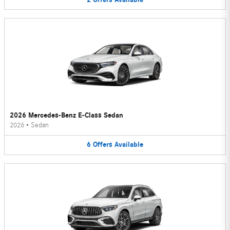
2026 Mercedes-Benz E-Class Sedan
2026
•
Sedan
6
Offers
Available