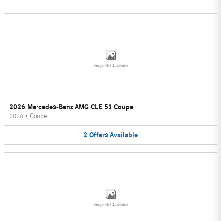
Image Not Available
2026 Mercedes-Benz AMG CLE 53 Coupe
2026
•
Coupe
2
Offers
Available
Image Not Available