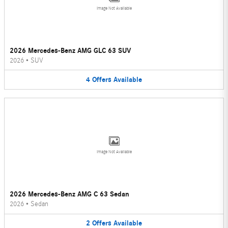
Image Not Available
2026 Mercedes-Benz AMG GLC 63 SUV
2026
•
SUV
4
Offers
Available
Image Not Available
2026 Mercedes-Benz AMG C 63 Sedan
2026
•
Sedan
2
Offers
Available