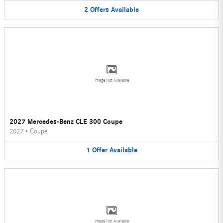
2
Offers
Available
Image Not Available
2027 Mercedes-Benz CLE 300 Coupe
2027
•
Coupe
1
Offer
Available
Image Not Available