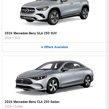
2026 Mercedes-Benz GLA 250 SUV
2026
•
SUV
4
Offers
Available
2026 Mercedes-Benz CLA 250 Sedan
2026
•
Sedan