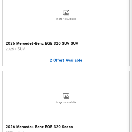
Image Not Available
2026 Mercedes-Benz EQE 320 SUV SUV
2026
•
SUV
2
Offers
Available
Image Not Available
2026 Mercedes-Benz EQE 320 Sedan