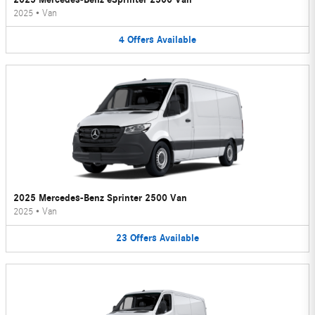
2025
•
Van
4
Offers
Available
2025 Mercedes-Benz Sprinter 2500 Van
2025
•
Van
23
Offers
Available