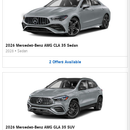
2026 Mercedes-Benz AMG CLA 35 Sedan
2026
•
Sedan
2
Offers
Available
2026 Mercedes-Benz AMG GLA 35 SUV