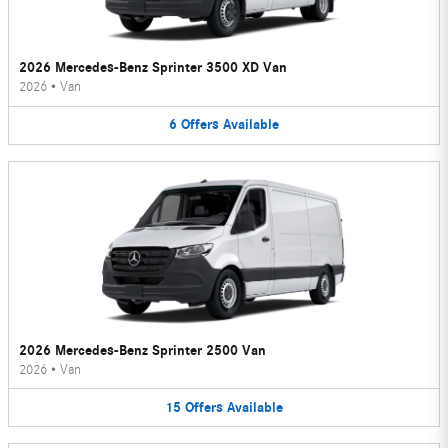
2026 Mercedes-Benz Sprinter 3500 XD Van
2026
•
Van
6
Offers
Available
2026 Mercedes-Benz Sprinter 2500 Van
2026
•
Van
15
Offers
Available