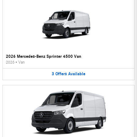
2026 Mercedes-Benz Sprinter 4500 Van
2026
•
Van
3
Offers
Available