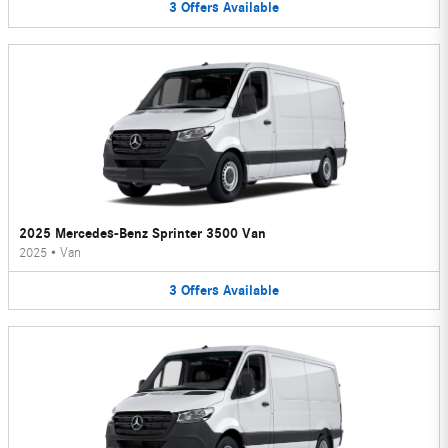
3
Offers
Available
2025 Mercedes-Benz Sprinter 3500 Van
2025
•
Van
3
Offers
Available