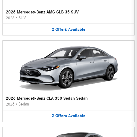
2026 Mercedes-Benz AMG GLB 35 SUV
2026
•
SUV
2
Offers
Available
2026 Mercedes-Benz CLA 350 Sedan Sedan
2026
•
Sedan
2
Offers
Available