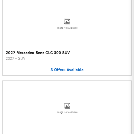
Image Not Available
2027 Mercedes-Benz GLC 300 SUV
2027
•
SUV
3
Offers
Available
Image Not Available