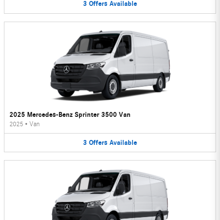
3
Offers
Available
2025 Mercedes-Benz Sprinter 3500 Van
2025
•
Van
3
Offers
Available