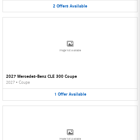
2
Offers
Available
Image Not Available
2027 Mercedes-Benz CLE 300 Coupe
2027
•
Coupe
1
Offer
Available
Image Not Available