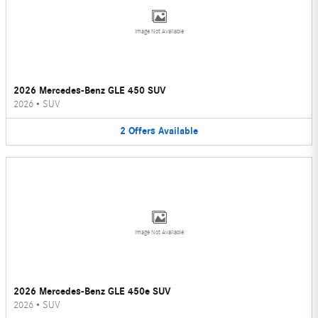
Image Not Available
2026 Mercedes-Benz GLE 450 SUV
2026
•
SUV
2
Offers
Available
Image Not Available
2026 Mercedes-Benz GLE 450e SUV
2026
•
SUV