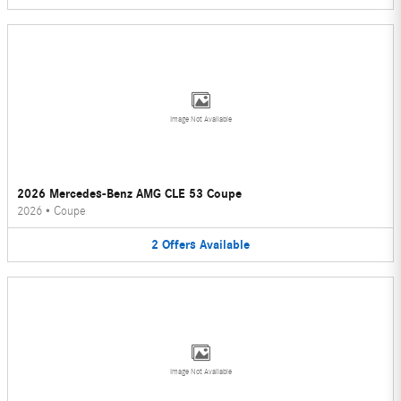
Image Not Available
2026 Mercedes-Benz AMG CLE 53 Coupe
2026
•
Coupe
2
Offers
Available
Image Not Available