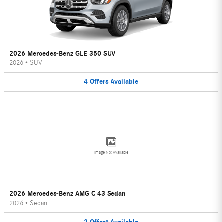
2026 Mercedes-Benz GLE 350 SUV
2026
•
SUV
4
Offers
Available
Image Not Available
2026 Mercedes-Benz AMG C 43 Sedan
2026
•
Sedan
2
Offers
Available