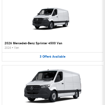
2026 Mercedes-Benz Sprinter 4500 Van
2026
•
Van
3
Offers
Available