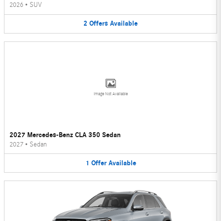
2026
•
SUV
2
Offers
Available
Image Not Available
2027 Mercedes-Benz CLA 350 Sedan
2027
•
Sedan
1
Offer
Available