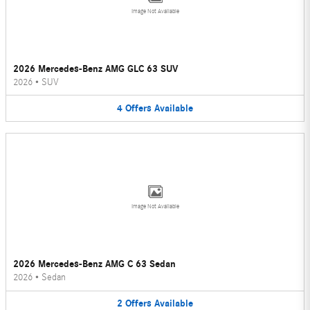
Image Not Available
2026 Mercedes-Benz AMG GLC 63 SUV
2026
•
SUV
4
Offers
Available
Image Not Available
2026 Mercedes-Benz AMG C 63 Sedan
2026
•
Sedan
2
Offers
Available