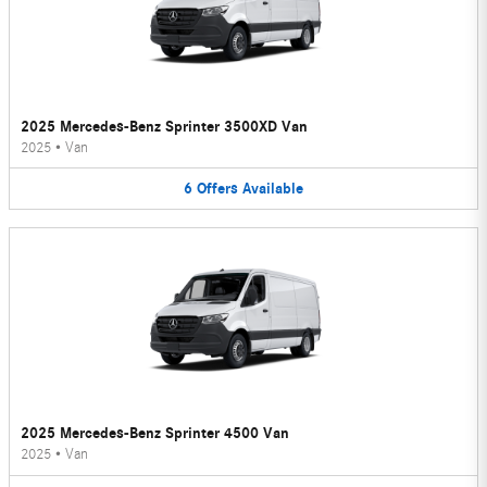
2025 Mercedes-Benz Sprinter 3500XD Van
2025
•
Van
6
Offers
Available
2025 Mercedes-Benz Sprinter 4500 Van
2025
•
Van