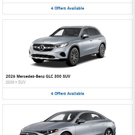
4
Offers
Available
2026 Mercedes-Benz GLC 300 SUV
2026
•
SUV
4
Offers
Available