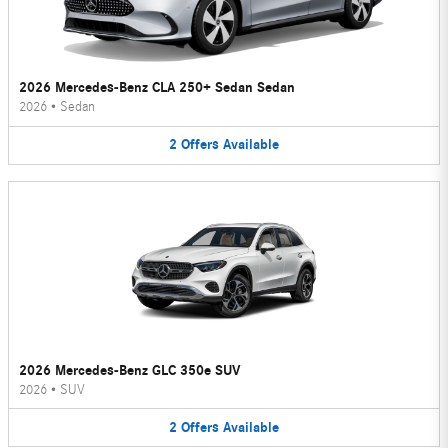
2026 Mercedes-Benz CLA 250+ Sedan Sedan
2026
•
Sedan
2
Offers
Available
2026 Mercedes-Benz GLC 350e SUV
2026
•
SUV
2
Offers
Available