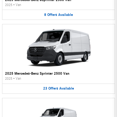
2025
•
Van
8
Offers
Available
2025 Mercedes-Benz Sprinter 2500 Van
2025
•
Van
23
Offers
Available