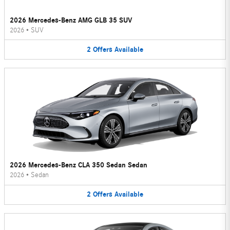
2026 Mercedes-Benz AMG GLB 35 SUV
2026
•
SUV
2
Offers
Available
2026 Mercedes-Benz CLA 350 Sedan Sedan
2026
•
Sedan
2
Offers
Available