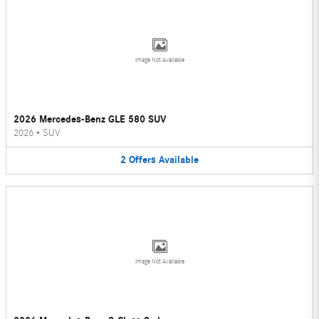
Image Not Available
2026 Mercedes-Benz GLE 580 SUV
2026
•
SUV
2
Offers
Available
Image Not Available