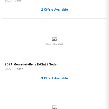
2026
•
Sedan
2
Offers
Available
Image Not Available
2027 Mercedes-Benz E-Class Sedan
2027
•
Sedan
3
Offers
Available