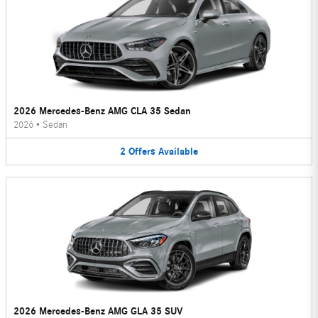
2026 Mercedes-Benz AMG CLA 35 Sedan
2026
•
Sedan
2
Offers
Available
2026 Mercedes-Benz AMG GLA 35 SUV