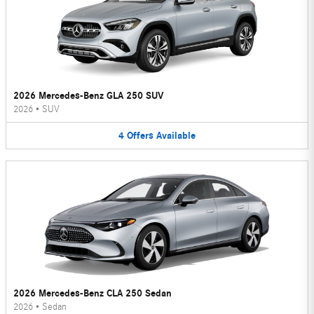
2026 Mercedes-Benz GLA 250 SUV
2026
•
SUV
4
Offers
Available
2026 Mercedes-Benz CLA 250 Sedan
2026
•
Sedan