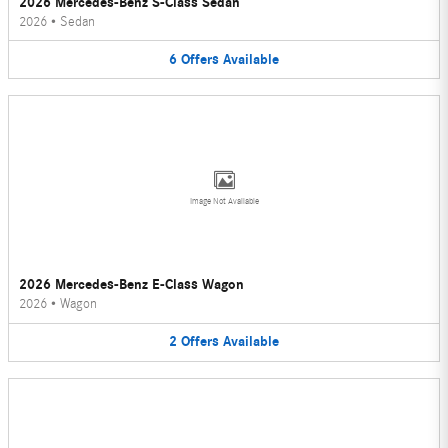
2026 Mercedes-Benz S-Class Sedan
2026
•
Sedan
6
Offers
Available
Image Not Available
2026 Mercedes-Benz E-Class Wagon
2026
•
Wagon
2
Offers
Available