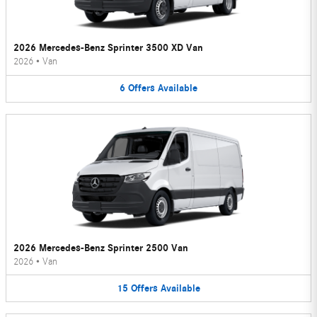
2026 Mercedes-Benz Sprinter 3500 XD Van
2026
•
Van
6
Offers
Available
2026 Mercedes-Benz Sprinter 2500 Van
2026
•
Van
15
Offers
Available