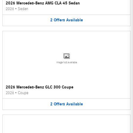
2026 Mercedes-Benz AMG CLA 45 Sedan
2026
•
Sedan
2
Offers
Available
Image Not Available
2026 Mercedes-Benz GLC 300 Coupe
2026
•
Coupe
2
Offers
Available