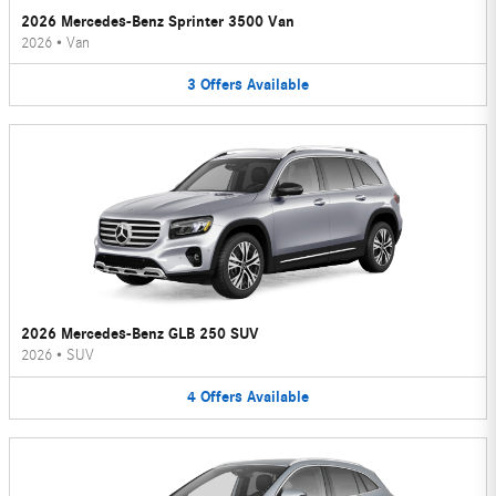
2026 Mercedes-Benz Sprinter 3500 Van
2026
•
Van
3
Offers
Available
2026 Mercedes-Benz GLB 250 SUV
2026
•
SUV
4
Offers
Available