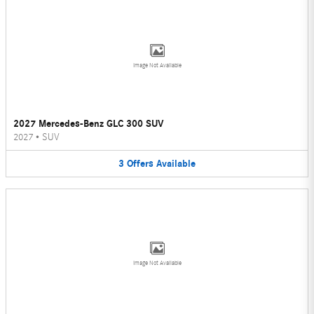
Image Not Available
2027 Mercedes-Benz GLC 300 SUV
2027
•
SUV
3
Offers
Available
Image Not Available