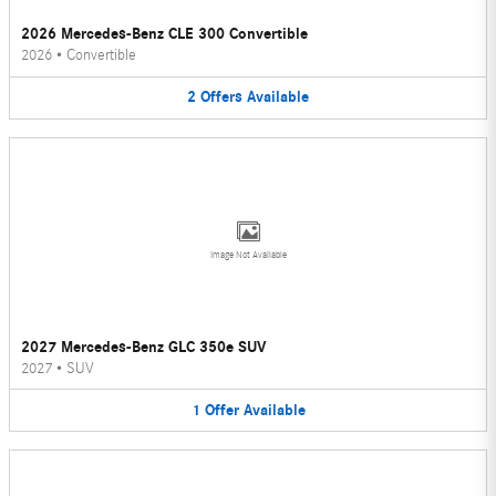
2026 Mercedes-Benz CLE 300 Convertible
2026
•
Convertible
2
Offers
Available
Image Not Available
2027 Mercedes-Benz GLC 350e SUV
2027
•
SUV
1
Offer
Available