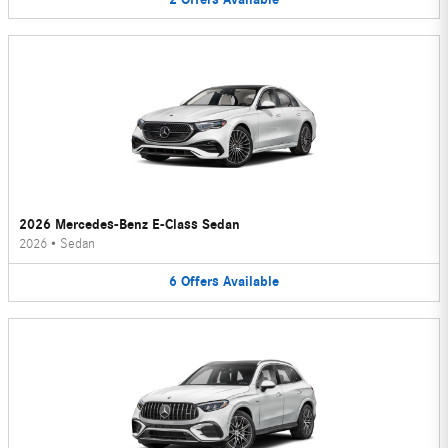
2026 Mercedes-Benz E-Class Sedan
2026
•
Sedan
6
Offers
Available