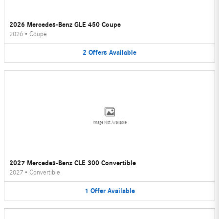
2026 Mercedes-Benz GLE 450 Coupe
2026
•
Coupe
2
Offers
Available
Image Not Available
2027 Mercedes-Benz CLE 300 Convertible
2027
•
Convertible
1
Offer
Available