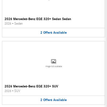
2026 Mercedes-Benz EQE 320+ Sedan Sedan
2026
•
Sedan
2
Offers
Available
Image Not Available
2026 Mercedes-Benz EQE 320+ SUV
2026
•
SUV
2
Offers
Available