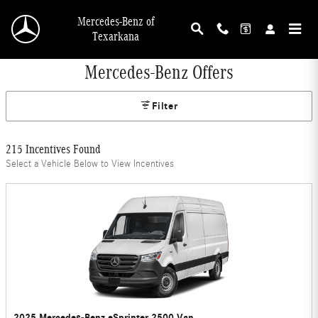
Skip to main content
Mercedes-Benz of
Texarkana
Mercedes-Benz Offers
Filter
215 Incentives Found
Select a Vehicle Below to View Incentives
2025 Mercedes-Benz eSprinter 2500 Van