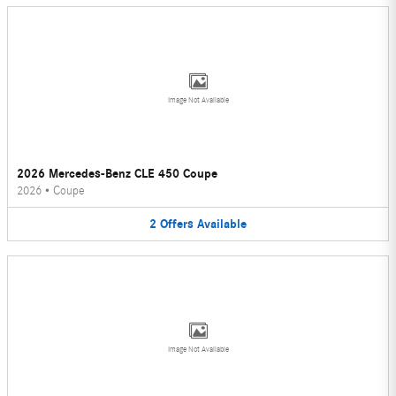
Image Not Available
2026 Mercedes-Benz CLE 450 Coupe
2026
•
Coupe
2
Offers
Available
Image Not Available