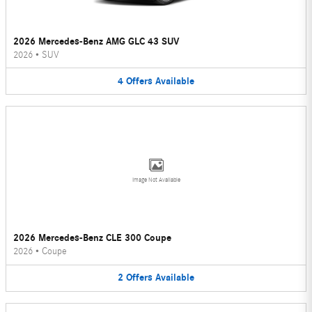
2026 Mercedes-Benz AMG GLC 43 SUV
2026
•
SUV
4
Offers
Available
Image Not Available
2026 Mercedes-Benz CLE 300 Coupe
2026
•
Coupe
2
Offers
Available