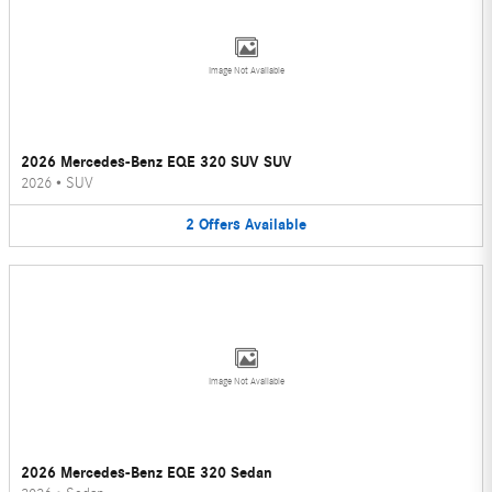
Image Not Available
2026 Mercedes-Benz EQE 320 SUV SUV
2026
•
SUV
2
Offers
Available
Image Not Available
2026 Mercedes-Benz EQE 320 Sedan