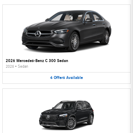
2026 Mercedes-Benz C 300 Sedan
2026
•
Sedan
4
Offers
Available