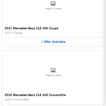
Image Not Available
2027 Mercedes-Benz CLE 450 Coupe
2027
•
Coupe
1
Offer
Available
Image Not Available
2026 Mercedes-Benz CLE 450 Convertible
2026
•
Convertible