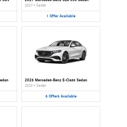
2027
•
Sedan
1
Offer
Available
Sedan
2026 Mercedes-Benz E-Class Sedan
2026
•
Sedan
6
Offers
Available