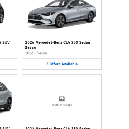
5 SUV
2026 Mercedes-Benz CLA 350 Sedan
Sedan
2026
•
Sedan
2
Offers
Available
Image Not Available
5 SUV
2027 Mercedes-Benz CLA 350 Sedan