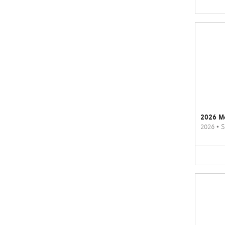
2026 M
2026
•
S