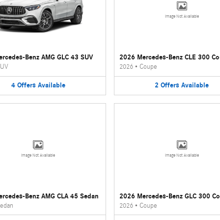
Image Not Available
ercedes-Benz AMG GLC 43 SUV
2026 Mercedes-Benz CLE 300 C
UV
2026
•
Coupe
4
Offers
Available
2
Offers
Available
Image Not Available
Image Not Available
ercedes-Benz AMG CLA 45 Sedan
2026 Mercedes-Benz GLC 300 C
edan
2026
•
Coupe