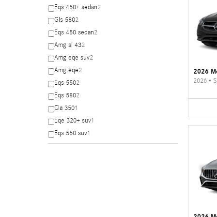
Eqs 450+ sedan
2
Gls 580
2
Eqs 450 sedan
2
Amg sl 43
2
Amg eqe suv
2
Amg eqe
2
2026 Me
2026
•
S
Eqs 550
2
Eqs 580
2
Cla 350
1
Eqe 320+ suv
1
Eqs 550 suv
1
2026 M