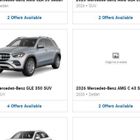
edan
2026
•
SUV
2
Offers
Available
2
Offers
Available
Image Not Available
ercedes-Benz GLE 350 SUV
2026 Mercedes-Benz AMG C 43 
UV
2026
•
Sedan
4
Offers
Available
2
Offers
Available