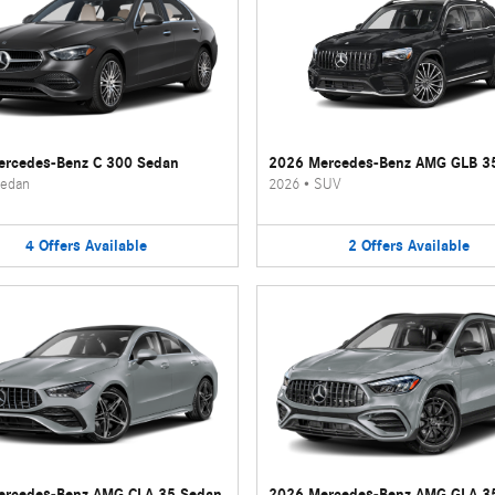
rcedes-Benz C 300 Sedan
2026 Mercedes-Benz AMG GLB 3
edan
2026
•
SUV
4
Offers
Available
2
Offers
Available
ercedes-Benz AMG CLA 35 Sedan
2026 Mercedes-Benz AMG GLA 3