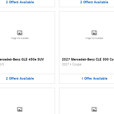
2
Offers
Available
2
Offers
Available
Image Not Available
Image Not Available
ercedes-Benz GLE 450e SUV
2027 Mercedes-Benz CLE 300 C
UV
2027
•
Coupe
2
Offers
Available
1
Offer
Available