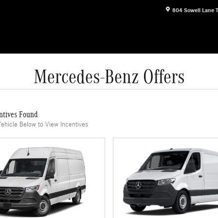
804 Sowell Lane
Mercedes-Benz Offers
ntives Found
Vehicle Below to View Incentives