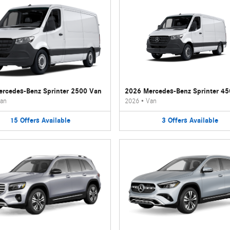
rcedes-Benz Sprinter 2500 Van
2026 Mercedes-Benz Sprinter 4
an
2026
•
Van
15
Offers
Available
3
Offers
Available