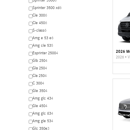
Sprinter 3500
6
Sprinter 3500 xd
6
Cle 300
6
Cle 450
6
S-class
6
Amg e 53 e
6
Amg cle 53
5
2026 Me
Esprinter 2500
4
2026
•
V
Glb 250
4
Gla 250
4
Cla 250
4
C 300
4
Gle 350
4
Amg glc 43
4
Gle 450
4
Amg glc 63
4
Amg gle 53
4
Glc 350e
3