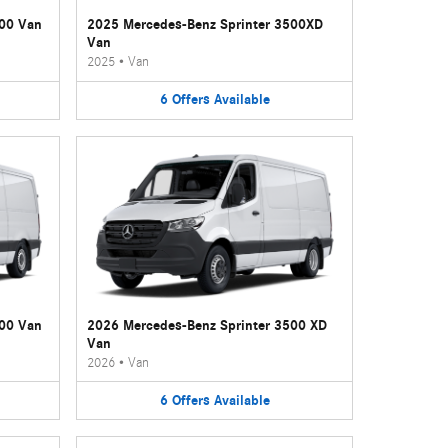
500 Van
2025 Mercedes-Benz Sprinter 3500XD
Van
2025
•
Van
6
Offers
Available
500 Van
2026 Mercedes-Benz Sprinter 3500 XD
Van
2026
•
Van
6
Offers
Available