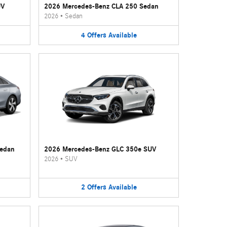
UV
2026 Mercedes-Benz CLA 250 Sedan
2026
•
Sedan
4
Offers
Available
Sedan
2026 Mercedes-Benz GLC 350e SUV
2026
•
SUV
2
Offers
Available