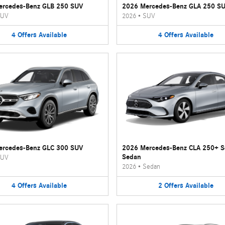
ercedes-Benz GLB 250 SUV
2026 Mercedes-Benz GLA 250 S
UV
2026
•
SUV
4
Offers
Available
4
Offers
Available
ercedes-Benz GLC 300 SUV
2026 Mercedes-Benz CLA 250+ 
Sedan
UV
2026
•
Sedan
4
Offers
Available
2
Offers
Available