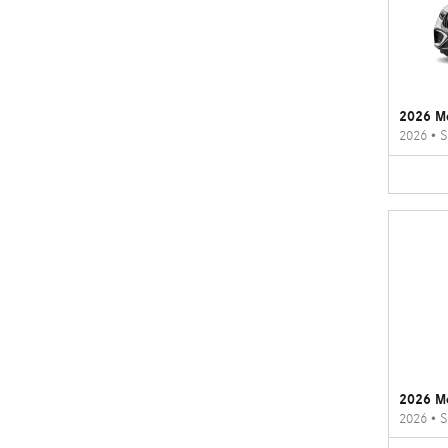
2026 M
2026
•
S
2026 M
2026
•
S