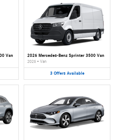
500 Van
2026 Mercedes-Benz Sprinter 3500 Van
2026
•
Van
3
Offers
Available