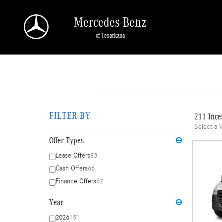
Skip to main content
Mercedes-Benz
of Texarkana
FILTER BY
211 Ince
Select a 
Offer Types
⊖
Lease Offers
83
Cash Offers
66
Finance Offers
62
Year
⊖
2026
151