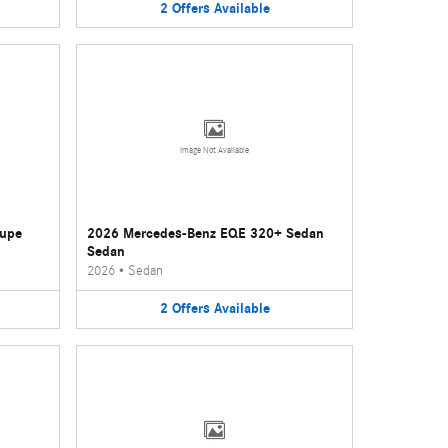
2
Offers
Available
Image Not Available
oupe
2026 Mercedes-Benz EQE 320+ Sedan
Sedan
2026
•
Sedan
2
Offers
Available