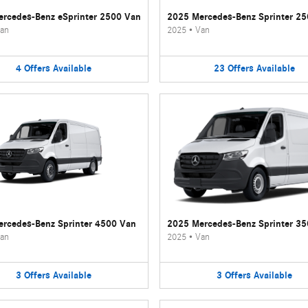
rcedes-Benz eSprinter 2500 Van
2025 Mercedes-Benz Sprinter 2
an
2025
•
Van
4
Offers
Available
23
Offers
Available
rcedes-Benz Sprinter 4500 Van
2025 Mercedes-Benz Sprinter 3
an
2025
•
Van
3
Offers
Available
3
Offers
Available