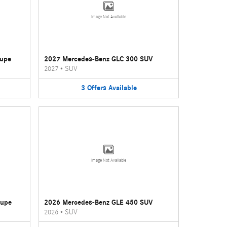
Image Not Available
oupe
2027 Mercedes-Benz GLC 300 SUV
2027
•
SUV
3
Offers
Available
Image Not Available
oupe
2026 Mercedes-Benz GLE 450 SUV
2026
•
SUV