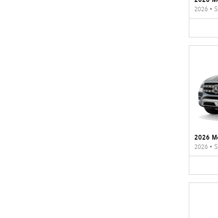
2026
•
S
2026 M
2026
•
S