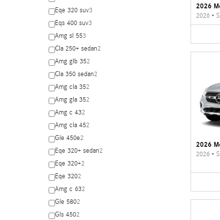
2026 M
Eqe 320 suv
3
2026
•
S
Eqs 400 suv
3
Amg sl 55
3
Cla 250+ sedan
2
Amg glb 35
2
Cla 350 sedan
2
Amg cla 35
2
Amg gla 35
2
Amg c 43
2
Amg cla 45
2
Gle 450e
2
2026 M
Eqe 320+ sedan
2
2026
•
S
Eqe 320+
2
Eqe 320
2
Amg c 63
2
Gle 580
2
Gls 450
2