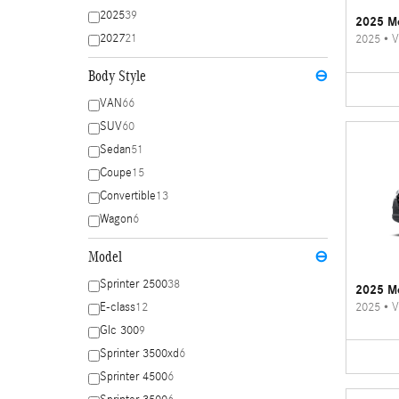
2025
39
2025 Me
2027
21
2025
•
V
Body Style
⊖
VAN
66
SUV
60
Sedan
51
Coupe
15
Convertible
13
Wagon
6
Model
⊖
Sprinter 2500
38
2025 Me
2025
•
V
E-class
12
Glc 300
9
Sprinter 3500xd
6
Sprinter 4500
6