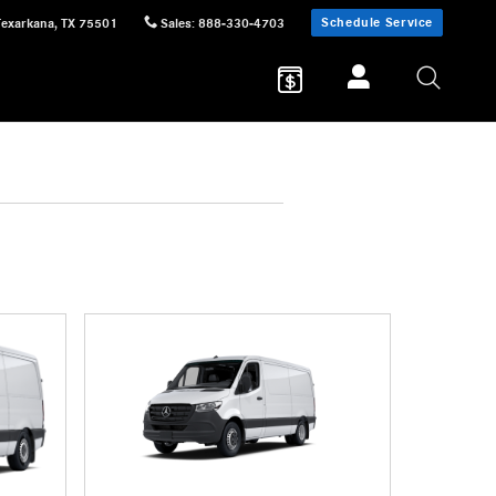
Schedule Service
Texarkana
,
TX
75501
Sales
:
888-330-4703