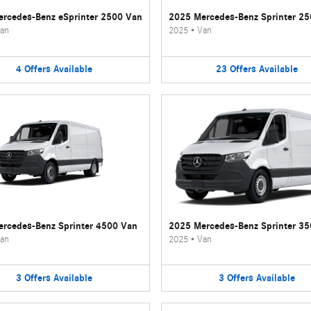
rcedes-Benz eSprinter 2500 Van
2025 Mercedes-Benz Sprinter 2
an
2025
•
Van
4
Offers
Available
23
Offers
Available
rcedes-Benz Sprinter 4500 Van
2025 Mercedes-Benz Sprinter 3
an
2025
•
Van
3
Offers
Available
3
Offers
Available