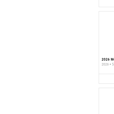
2026 M
2026
•
S