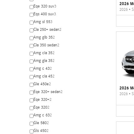
2026 M
Eqe 320 suv
3
2026
•
S
Eqs 400 suv
3
Amg sl 55
3
Cla 250+ sedan
2
Amg glb 35
2
Cla 350 sedan
2
Amg cla 35
2
Amg gla 35
2
Amg c 43
2
Amg cla 45
2
Gle 450e
2
2026 M
Eqe 320+ sedan
2
2026
•
S
Eqe 320+
2
Eqe 320
2
Amg c 63
2
Gle 580
2
Gls 450
2