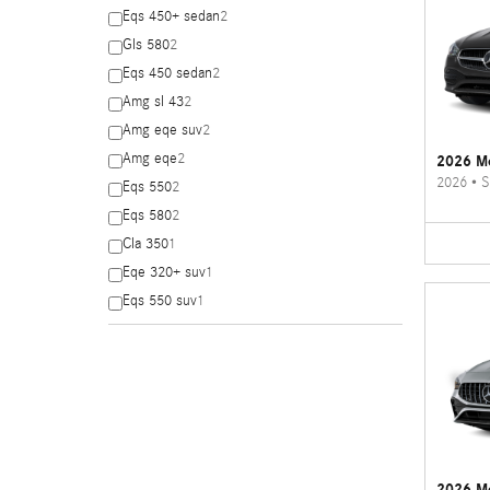
Eqs 450+ sedan
2
Gls 580
2
Eqs 450 sedan
2
Amg sl 43
2
Amg eqe suv
2
Amg eqe
2
2026 Me
2026
•
S
Eqs 550
2
Eqs 580
2
Cla 350
1
Eqe 320+ suv
1
Eqs 550 suv
1
2026 M