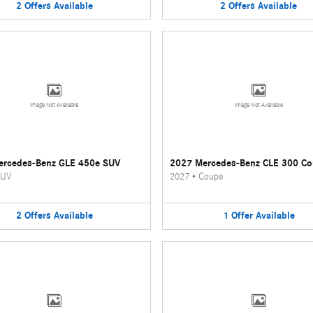
2
Offers
Available
2
Offers
Available
Image Not Available
Image Not Available
ercedes-Benz GLE 450e SUV
2027 Mercedes-Benz CLE 300 C
UV
2027
•
Coupe
2
Offers
Available
1
Offer
Available