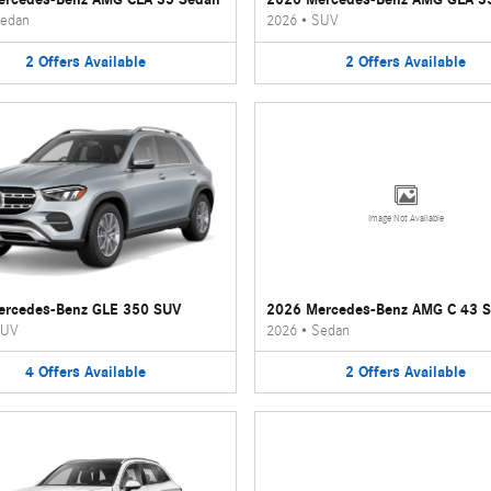
edan
2026
•
SUV
2
Offers
Available
2
Offers
Available
Image Not Available
ercedes-Benz GLE 350 SUV
2026 Mercedes-Benz AMG C 43 
UV
2026
•
Sedan
4
Offers
Available
2
Offers
Available