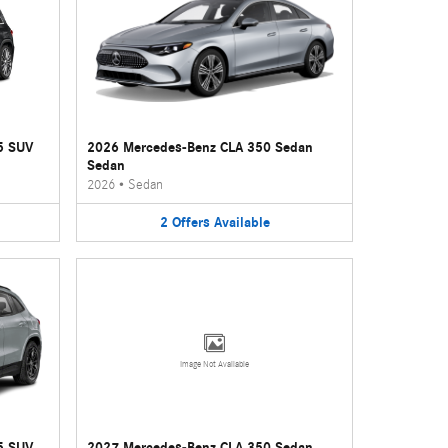
5 SUV
2026 Mercedes-Benz CLA 350 Sedan
Sedan
2026
•
Sedan
2
Offers
Available
Image Not Available
5 SUV
2027 Mercedes-Benz CLA 350 Sedan