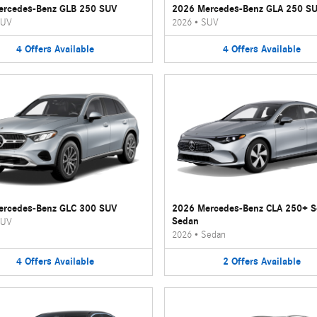
ercedes-Benz GLB 250 SUV
2026 Mercedes-Benz GLA 250 S
UV
2026
•
SUV
4
Offers
Available
4
Offers
Available
ercedes-Benz GLC 300 SUV
2026 Mercedes-Benz CLA 250+ 
Sedan
UV
2026
•
Sedan
4
Offers
Available
2
Offers
Available