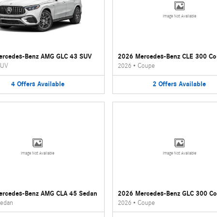
Image Not Available
ercedes-Benz AMG GLC 43 SUV
2026 Mercedes-Benz CLE 300 C
UV
2026
•
Coupe
4
Offers
Available
2
Offers
Available
Image Not Available
Image Not Available
ercedes-Benz AMG CLA 45 Sedan
2026 Mercedes-Benz GLC 300 C
edan
2026
•
Coupe