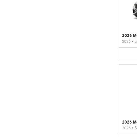
2026 M
2026
•
S
2026 M
2026
•
S