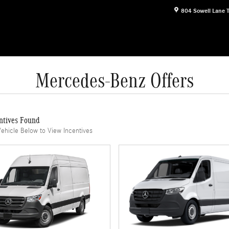
804 Sowell Lane
Mercedes-Benz Offers
ntives Found
Vehicle Below to View Incentives