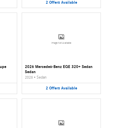
2
Offers
Available
Image Not Available
oupe
2026 Mercedes-Benz EQE 320+ Sedan
Sedan
2026
•
Sedan
2
Offers
Available