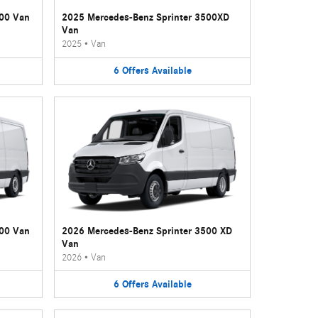
500 Van
2025 Mercedes-Benz Sprinter 3500XD
Van
2025
•
Van
6
Offers
Available
500 Van
2026 Mercedes-Benz Sprinter 3500 XD
Van
2026
•
Van
6
Offers
Available