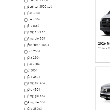
Sprinter 3500
6
Sprinter 3500 xd
6
Cle 300
6
Cle 450
6
S-class
6
Amg e 53 e
6
Amg cle 53
5
2026 Me
Esprinter 2500
4
2026
•
V
Glb 250
4
Gla 250
4
Cla 250
4
C 300
4
Gle 350
4
Amg glc 43
4
Gle 450
4
Amg glc 63
4
Amg gle 53
4
Glc 350e
3