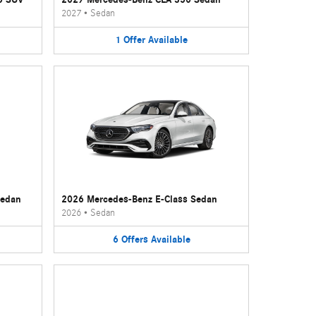
2027
•
Sedan
1
Offer
Available
Sedan
2026 Mercedes-Benz E-Class Sedan
2026
•
Sedan
6
Offers
Available