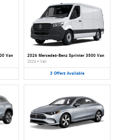
500 Van
2026 Mercedes-Benz Sprinter 3500 Van
2026
•
Van
3
Offers
Available