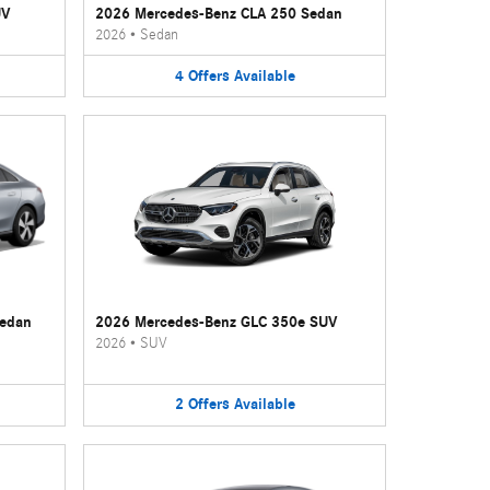
UV
2026 Mercedes-Benz CLA 250 Sedan
2026
•
Sedan
4
Offers
Available
Sedan
2026 Mercedes-Benz GLC 350e SUV
2026
•
SUV
2
Offers
Available