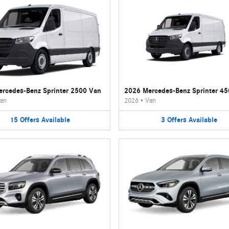
rcedes-Benz Sprinter 2500 Van
2026 Mercedes-Benz Sprinter 4
an
2026
•
Van
15
Offers
Available
3
Offers
Available