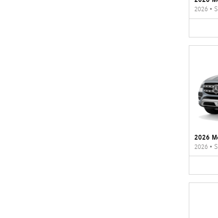
2026
•
S
2026 M
2026
•
S