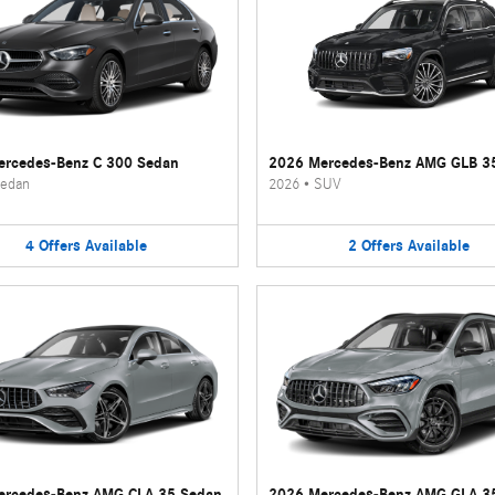
rcedes-Benz C 300 Sedan
2026 Mercedes-Benz AMG GLB 3
edan
2026
•
SUV
4
Offers
Available
2
Offers
Available
ercedes-Benz AMG CLA 35 Sedan
2026 Mercedes-Benz AMG GLA 3