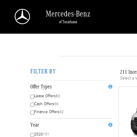
Skip to main content
Mercedes-Benz
of Texarkana
FILTER BY
211 Ince
Select a 
Offer Types
⊖
Lease Offers
83
Cash Offers
66
Finance Offers
62
Year
⊖
2026
151