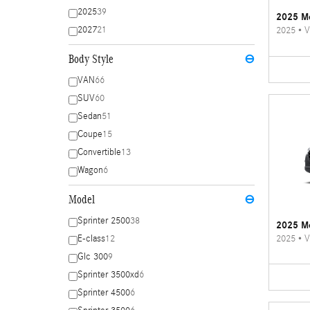
2025
39
2025 Me
2027
21
2025
•
V
Body Style
⊖
VAN
66
SUV
60
Sedan
51
Coupe
15
Convertible
13
Wagon
6
Model
⊖
Sprinter 2500
38
2025 Me
2025
•
V
E-class
12
Glc 300
9
Sprinter 3500xd
6
Sprinter 4500
6