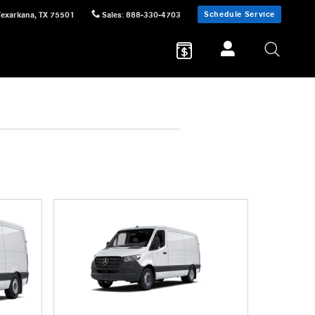
Schedule Service
Texarkana
,
TX
75501
Sales
:
888-330-4703