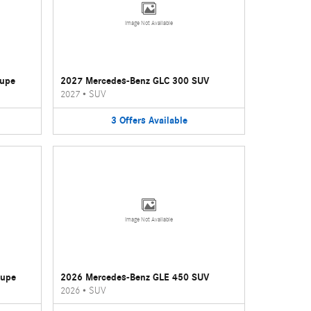
Image Not Available
oupe
2027 Mercedes-Benz GLC 300 SUV
2027
•
SUV
3
Offers
Available
Image Not Available
oupe
2026 Mercedes-Benz GLE 450 SUV
2026
•
SUV