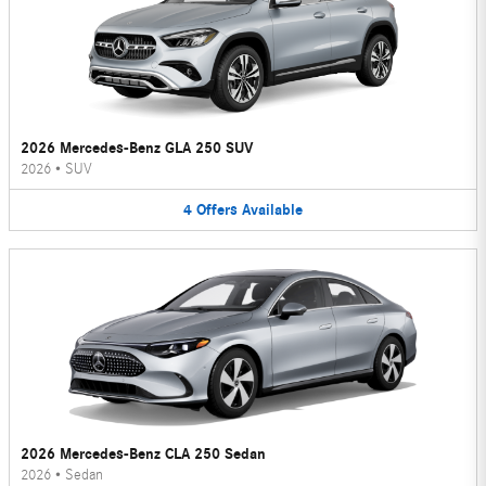
2026 Mercedes-Benz GLA 250 SUV
2026
•
SUV
4
Offers
Available
2026 Mercedes-Benz CLA 250 Sedan
2026
•
Sedan