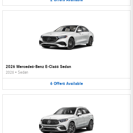
2026 Mercedes-Benz E-Class Sedan
2026
•
Sedan
6
Offers
Available