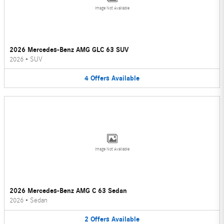
Image Not Available
2026 Mercedes-Benz AMG GLC 63 SUV
2026
•
SUV
4
Offers
Available
Image Not Available
2026 Mercedes-Benz AMG C 63 Sedan
2026
•
Sedan
2
Offers
Available