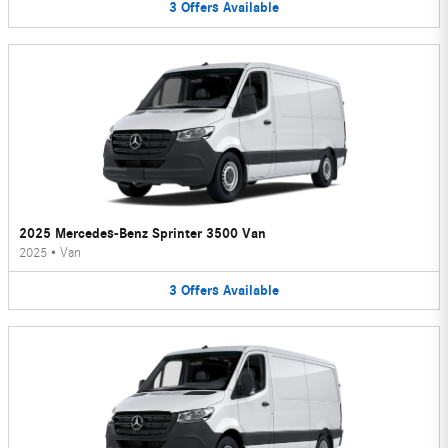
3
Offers
Available
2025 Mercedes-Benz Sprinter 3500 Van
2025
•
Van
3
Offers
Available