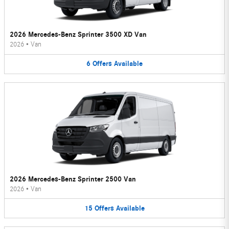
2026 Mercedes-Benz Sprinter 3500 XD Van
2026
•
Van
6
Offers
Available
2026 Mercedes-Benz Sprinter 2500 Van
2026
•
Van
15
Offers
Available