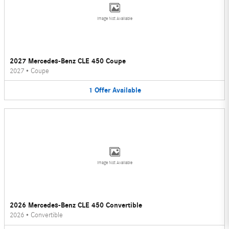
Image Not Available
2027 Mercedes-Benz CLE 450 Coupe
2027
•
Coupe
1
Offer
Available
Image Not Available
2026 Mercedes-Benz CLE 450 Convertible
2026
•
Convertible