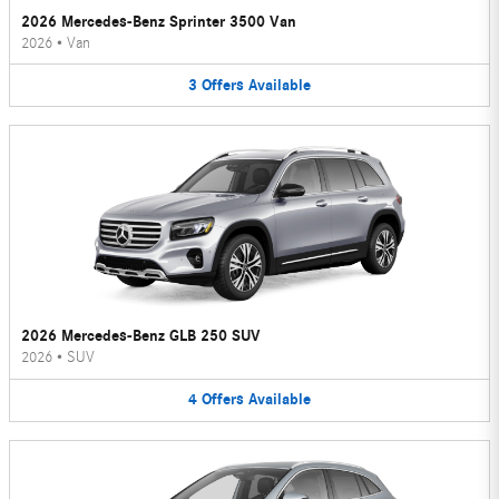
2026 Mercedes-Benz Sprinter 3500 Van
2026
•
Van
3
Offers
Available
2026 Mercedes-Benz GLB 250 SUV
2026
•
SUV
4
Offers
Available