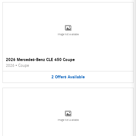
Image Not Available
2026 Mercedes-Benz CLE 450 Coupe
2026
•
Coupe
2
Offers
Available
Image Not Available