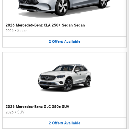
2026 Mercedes-Benz CLA 250+ Sedan Sedan
2026
•
Sedan
2
Offers
Available
2026 Mercedes-Benz GLC 350e SUV
2026
•
SUV
2
Offers
Available