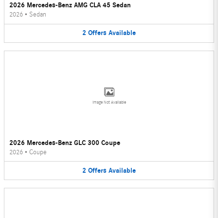
2026 Mercedes-Benz AMG CLA 45 Sedan
2026
•
Sedan
2
Offers
Available
Image Not Available
2026 Mercedes-Benz GLC 300 Coupe
2026
•
Coupe
2
Offers
Available