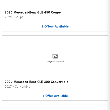
2026 Mercedes-Benz GLE 450 Coupe
2026
•
Coupe
2
Offers
Available
Image Not Available
2027 Mercedes-Benz CLE 300 Convertible
2027
•
Convertible
1
Offer
Available