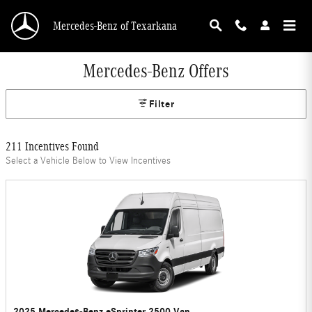
Skip to main content
Mercedes-Benz of Texarkana
Mercedes-Benz Offers
Filter
211 Incentives Found
Select a Vehicle Below to View Incentives
2025 Mercedes-Benz eSprinter 2500 Van