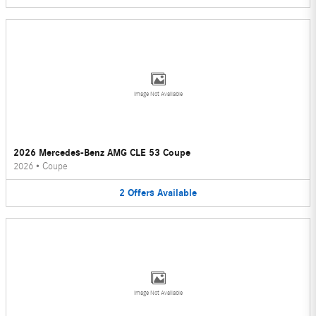
Image Not Available
2026 Mercedes-Benz AMG CLE 53 Coupe
2026
•
Coupe
2
Offers
Available
Image Not Available