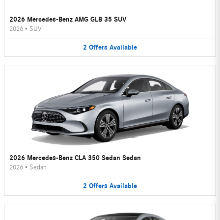
2026 Mercedes-Benz AMG GLB 35 SUV
2026
•
SUV
2
Offers
Available
2026 Mercedes-Benz CLA 350 Sedan Sedan
2026
•
Sedan
2
Offers
Available