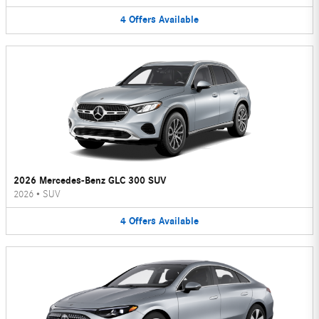
4
Offers
Available
2026 Mercedes-Benz GLC 300 SUV
2026
•
SUV
4
Offers
Available