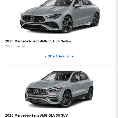
2026 Mercedes-Benz AMG CLA 35 Sedan
2026
•
Sedan
2
Offers
Available
2026 Mercedes-Benz AMG GLA 35 SUV