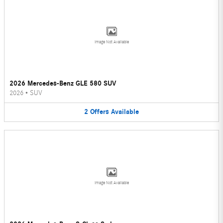
Image Not Available
2026 Mercedes-Benz GLE 580 SUV
2026
•
SUV
2
Offers
Available
Image Not Available