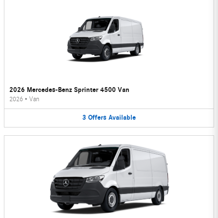
2026 Mercedes-Benz Sprinter 4500 Van
2026
•
Van
3
Offers
Available