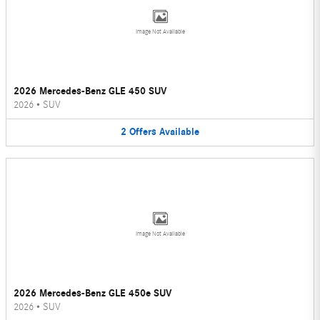
Image Not Available
2026 Mercedes-Benz GLE 450 SUV
2026
•
SUV
2
Offers
Available
Image Not Available
2026 Mercedes-Benz GLE 450e SUV
2026
•
SUV