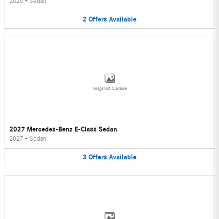
2026
•
Sedan
2
Offers
Available
Image Not Available
2027 Mercedes-Benz E-Class Sedan
2027
•
Sedan
3
Offers
Available