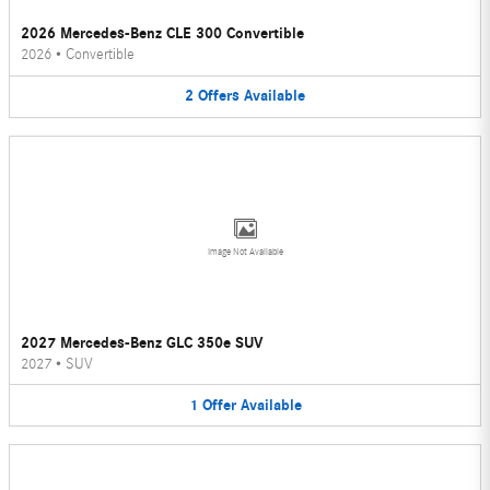
2026 Mercedes-Benz CLE 300 Convertible
2026
•
Convertible
2
Offers
Available
Image Not Available
2027 Mercedes-Benz GLC 350e SUV
2027
•
SUV
1
Offer
Available