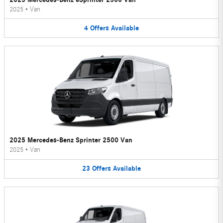
2025
•
Van
4
Offers
Available
2025 Mercedes-Benz Sprinter 2500 Van
2025
•
Van
23
Offers
Available