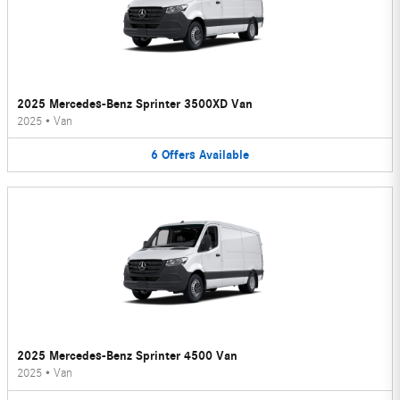
2025 Mercedes-Benz Sprinter 3500XD Van
2025
•
Van
6
Offers
Available
2025 Mercedes-Benz Sprinter 4500 Van
2025
•
Van