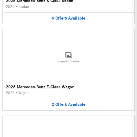
2026 Mercedes-Benz S-Class Sedan
2026
•
Sedan
6
Offers
Available
Image Not Available
2026 Mercedes-Benz E-Class Wagon
2026
•
Wagon
2
Offers
Available