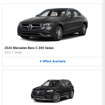
2026 Mercedes-Benz C 300 Sedan
2026
•
Sedan
4
Offers
Available