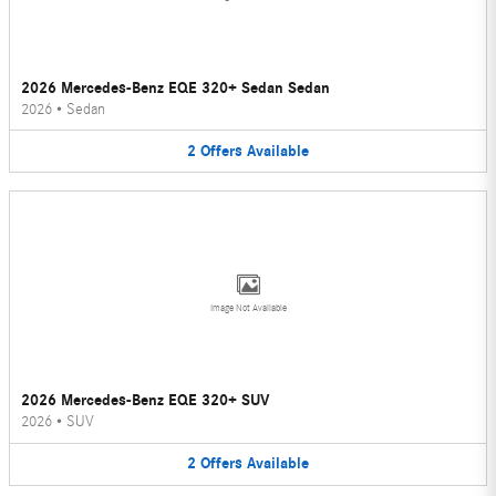
2026 Mercedes-Benz EQE 320+ Sedan Sedan
2026
•
Sedan
2
Offers
Available
Image Not Available
2026 Mercedes-Benz EQE 320+ SUV
2026
•
SUV
2
Offers
Available