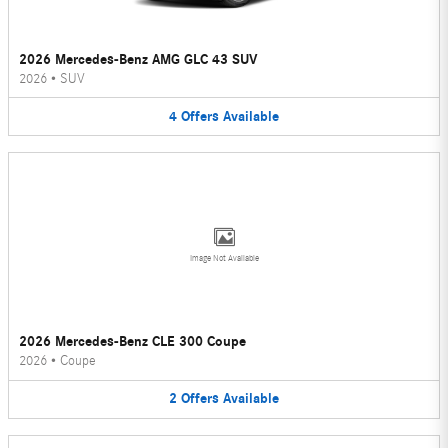
2026 Mercedes-Benz AMG GLC 43 SUV
2026
•
SUV
4
Offers
Available
Image Not Available
2026 Mercedes-Benz CLE 300 Coupe
2026
•
Coupe
2
Offers
Available