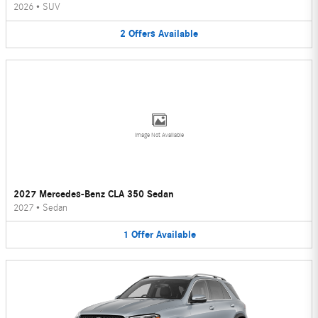
2026
•
SUV
2
Offers
Available
Image Not Available
2027 Mercedes-Benz CLA 350 Sedan
2027
•
Sedan
1
Offer
Available