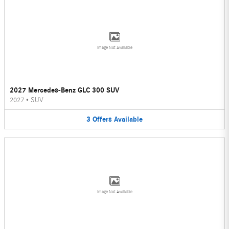
Image Not Available
2027 Mercedes-Benz GLC 300 SUV
2027
•
SUV
3
Offers
Available
Image Not Available