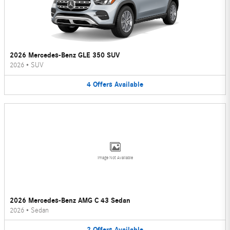
2026 Mercedes-Benz GLE 350 SUV
2026
•
SUV
4
Offers
Available
Image Not Available
2026 Mercedes-Benz AMG C 43 Sedan
2026
•
Sedan
2
Offers
Available