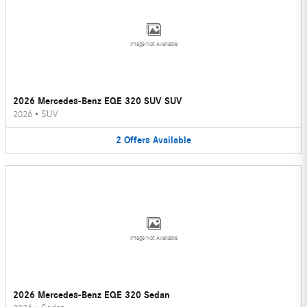
Image Not Available
2026 Mercedes-Benz EQE 320 SUV SUV
2026
•
SUV
2
Offers
Available
Image Not Available
2026 Mercedes-Benz EQE 320 Sedan