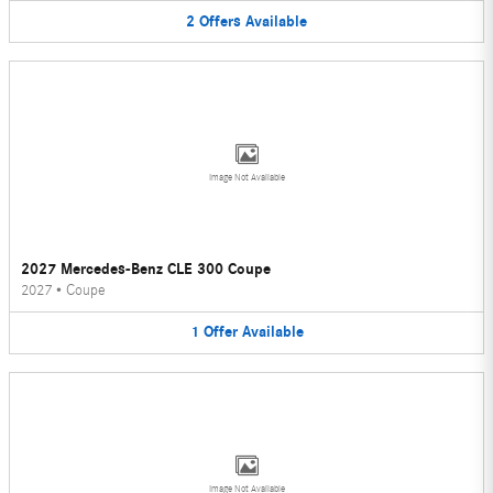
2
Offers
Available
Image Not Available
2027 Mercedes-Benz CLE 300 Coupe
2027
•
Coupe
1
Offer
Available
Image Not Available