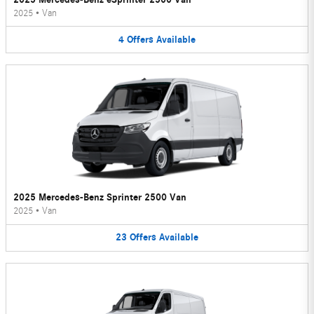
2025
•
Van
4
Offers
Available
2025 Mercedes-Benz Sprinter 2500 Van
2025
•
Van
23
Offers
Available