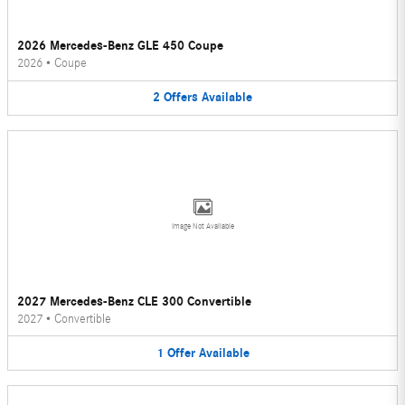
2026 Mercedes-Benz GLE 450 Coupe
2026
•
Coupe
2
Offers
Available
Image Not Available
2027 Mercedes-Benz CLE 300 Convertible
2027
•
Convertible
1
Offer
Available