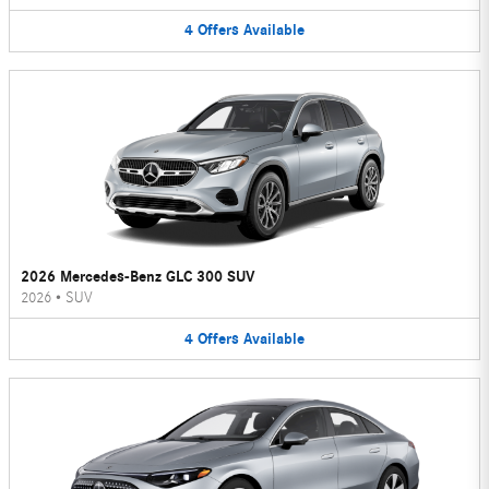
4
Offers
Available
2026 Mercedes-Benz GLC 300 SUV
2026
•
SUV
4
Offers
Available