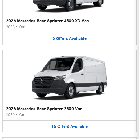
2026 Mercedes-Benz Sprinter 3500 XD Van
2026
•
Van
6
Offers
Available
2026 Mercedes-Benz Sprinter 2500 Van
2026
•
Van
15
Offers
Available