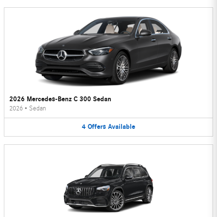
2026 Mercedes-Benz C 300 Sedan
2026
•
Sedan
4
Offers
Available