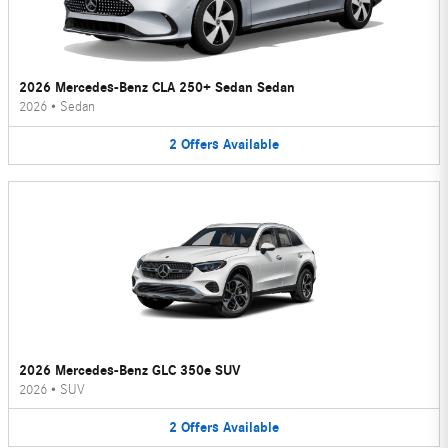
2026 Mercedes-Benz CLA 250+ Sedan Sedan
2026
•
Sedan
2
Offers
Available
2026 Mercedes-Benz GLC 350e SUV
2026
•
SUV
2
Offers
Available