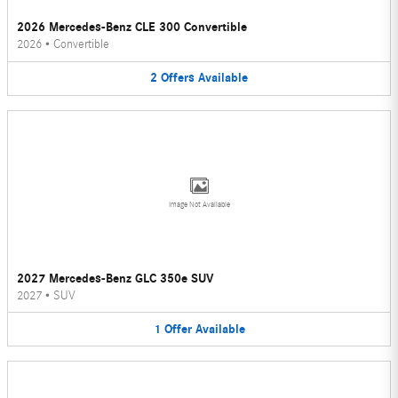
2026 Mercedes-Benz CLE 300 Convertible
2026
•
Convertible
2
Offers
Available
Image Not Available
2027 Mercedes-Benz GLC 350e SUV
2027
•
SUV
1
Offer
Available