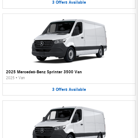
3
Offers
Available
2025 Mercedes-Benz Sprinter 3500 Van
2025
•
Van
3
Offers
Available