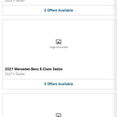
2026
•
Sedan
2
Offers
Available
Image Not Available
2027 Mercedes-Benz E-Class Sedan
2027
•
Sedan
3
Offers
Available