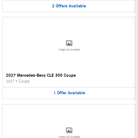
2
Offers
Available
Image Not Available
2027 Mercedes-Benz CLE 300 Coupe
2027
•
Coupe
1
Offer
Available
Image Not Available