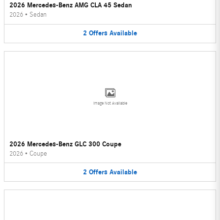
2026 Mercedes-Benz AMG CLA 45 Sedan
2026
•
Sedan
2
Offers
Available
Image Not Available
2026 Mercedes-Benz GLC 300 Coupe
2026
•
Coupe
2
Offers
Available