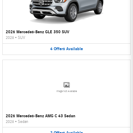
2026 Mercedes-Benz GLE 350 SUV
2026
•
SUV
4
Offers
Available
Image Not Available
2026 Mercedes-Benz AMG C 43 Sedan
2026
•
Sedan
2
Offers
Available