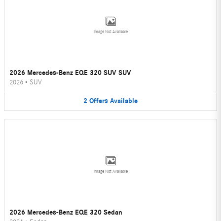
Image Not Available
2026 Mercedes-Benz EQE 320 SUV SUV
2026
•
SUV
2
Offers
Available
Image Not Available
2026 Mercedes-Benz EQE 320 Sedan