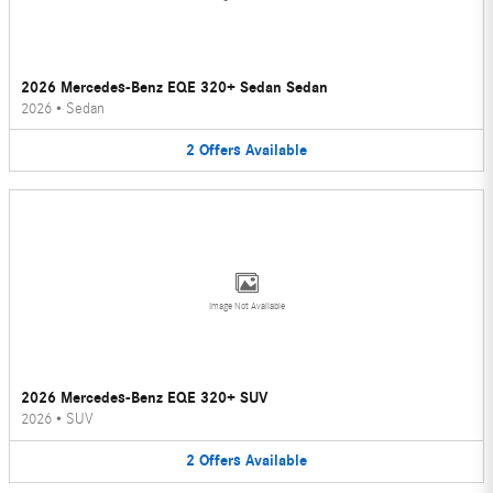
2026 Mercedes-Benz EQE 320+ Sedan Sedan
2026
•
Sedan
2
Offers
Available
Image Not Available
2026 Mercedes-Benz EQE 320+ SUV
2026
•
SUV
2
Offers
Available