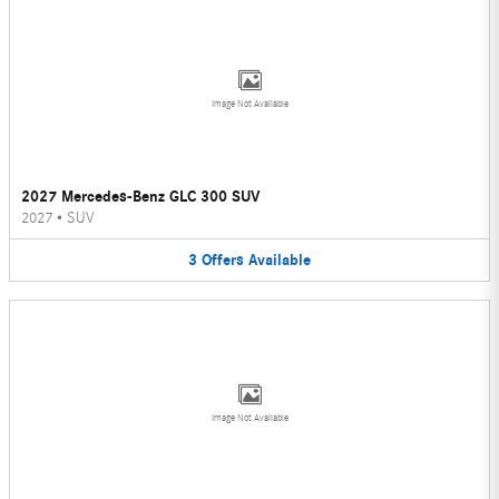
Image Not Available
2027 Mercedes-Benz GLC 300 SUV
2027
•
SUV
3
Offers
Available
Image Not Available