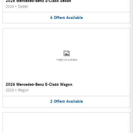
2026 Mercedes-Benz S-Class Sedan
2026
•
Sedan
6
Offers
Available
Image Not Available
2026 Mercedes-Benz E-Class Wagon
2026
•
Wagon
2
Offers
Available