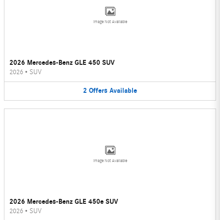
Image Not Available
2026 Mercedes-Benz GLE 450 SUV
2026
•
SUV
2
Offers
Available
Image Not Available
2026 Mercedes-Benz GLE 450e SUV
2026
•
SUV