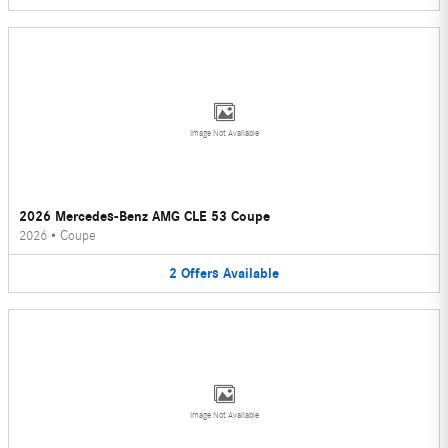
Image Not Available
2026 Mercedes-Benz AMG CLE 53 Coupe
2026
•
Coupe
2
Offers
Available
Image Not Available