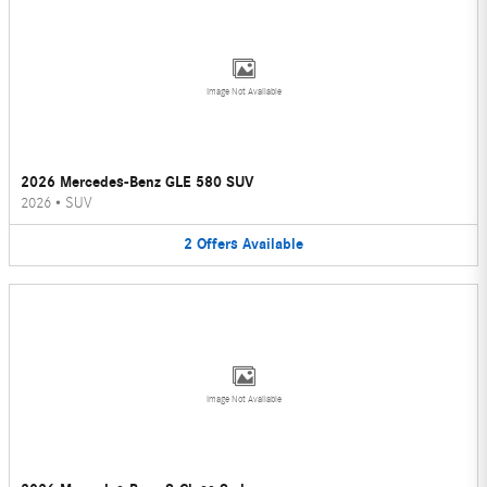
Image Not Available
2026 Mercedes-Benz GLE 580 SUV
2026
•
SUV
2
Offers
Available
Image Not Available