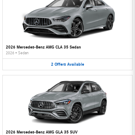
2026 Mercedes-Benz AMG CLA 35 Sedan
2026
•
Sedan
2
Offers
Available
2026 Mercedes-Benz AMG GLA 35 SUV