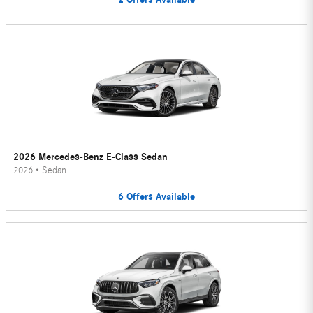
2026 Mercedes-Benz E-Class Sedan
2026
•
Sedan
6
Offers
Available