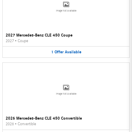
Image Not Available
2027 Mercedes-Benz CLE 450 Coupe
2027
•
Coupe
1
Offer
Available
Image Not Available
2026 Mercedes-Benz CLE 450 Convertible
2026
•
Convertible