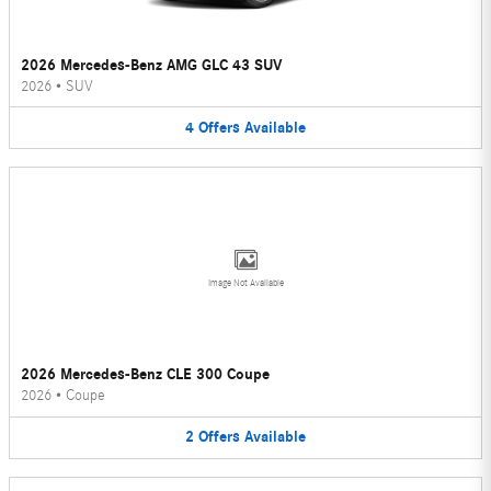
2026 Mercedes-Benz AMG GLC 43 SUV
2026
•
SUV
4
Offers
Available
Image Not Available
2026 Mercedes-Benz CLE 300 Coupe
2026
•
Coupe
2
Offers
Available