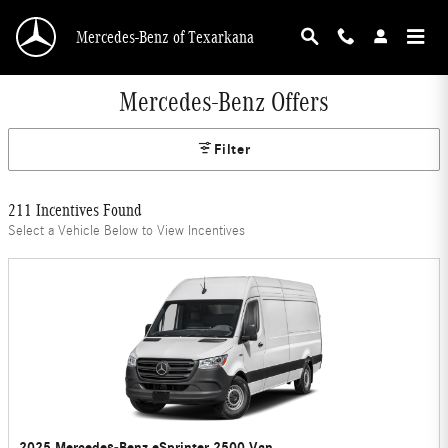
Skip to main content
Mercedes-Benz of Texarkana
Mercedes-Benz Offers
Filter
211 Incentives Found
Select a Vehicle Below to View Incentives
2025 Mercedes-Benz eSprinter 2500 Van