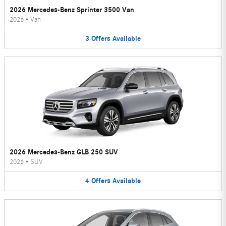
2026 Mercedes-Benz Sprinter 3500 Van
2026
•
Van
3
Offers
Available
2026 Mercedes-Benz GLB 250 SUV
2026
•
SUV
4
Offers
Available