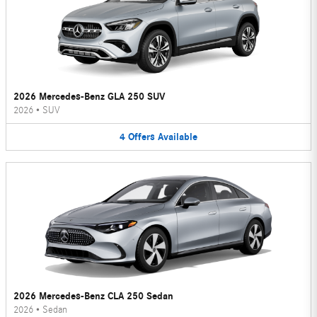
2026 Mercedes-Benz GLA 250 SUV
2026
•
SUV
4
Offers
Available
2026 Mercedes-Benz CLA 250 Sedan
2026
•
Sedan