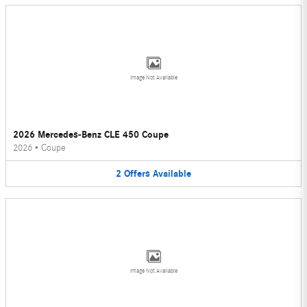
Image Not Available
2026 Mercedes-Benz CLE 450 Coupe
2026
•
Coupe
2
Offers
Available
Image Not Available