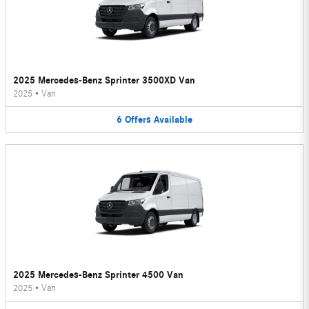
2025 Mercedes-Benz Sprinter 3500XD Van
2025
•
Van
6
Offers
Available
2025 Mercedes-Benz Sprinter 4500 Van
2025
•
Van