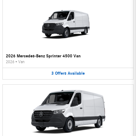
2026 Mercedes-Benz Sprinter 4500 Van
2026
•
Van
3
Offers
Available