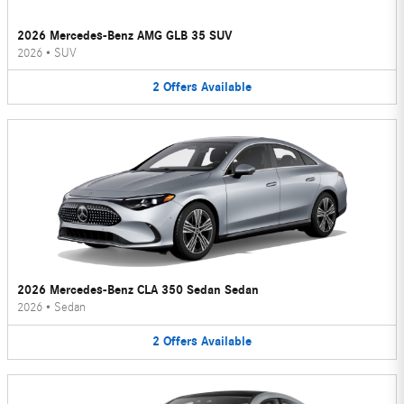
2026 Mercedes-Benz AMG GLB 35 SUV
2026
•
SUV
2
Offers
Available
2026 Mercedes-Benz CLA 350 Sedan Sedan
2026
•
Sedan
2
Offers
Available