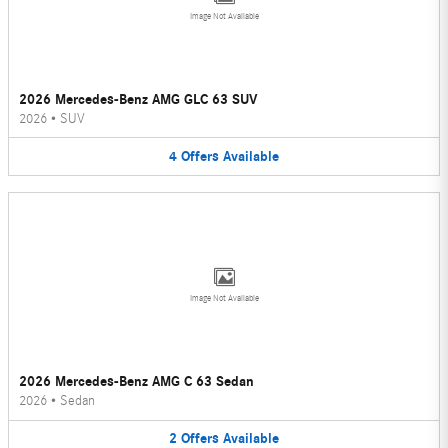
Image Not Available
2026 Mercedes-Benz AMG GLC 63 SUV
2026
•
SUV
4
Offers
Available
Image Not Available
2026 Mercedes-Benz AMG C 63 Sedan
2026
•
Sedan
2
Offers
Available