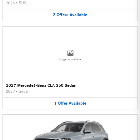
2026
•
SUV
2
Offers
Available
Image Not Available
2027 Mercedes-Benz CLA 350 Sedan
2027
•
Sedan
1
Offer
Available