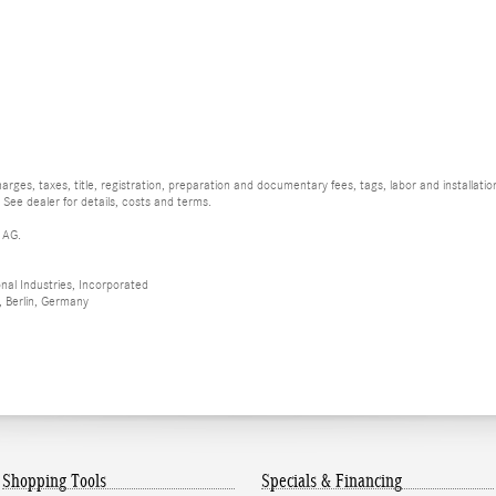
rges, taxes, title, registration, preparation and documentary fees, tags, labor and installat
 See dealer for details, costs and terms.
 AG.
al Industries, Incorporated
 Berlin, Germany
Shopping Tools
Specials & Financing