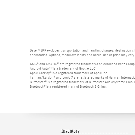
Base MSRP excludes transportation and handling charges, destination cha
accessories. Options, model availability and actual dealer price may vary.
AMG® and 4MATIC® are registered trademarks of Mercedes-Benz Group
Android Auto™ is a trademark of Google LLC.
Apple CarPlay® is a registered trademark of Apple Inc.
harman/kardon® and Logic 7 are registered marks of Harman Internation
Burmester® is a registered trademark of Burmester Audiosysteme GmbH,
Bluetooth® is a registered mark of Bluetooth SIG, Inc.
Inventory