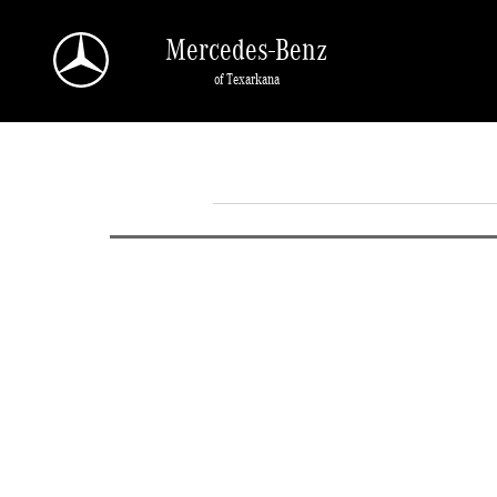
Skip to main content
Mercedes-Benz
of Texarkana