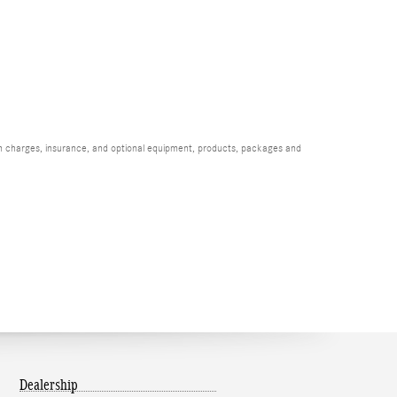
ion charges, insurance, and optional equipment, products, packages and
Dealership