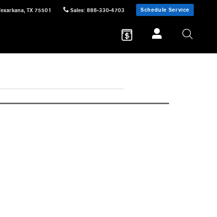
Schedule Service
Texarkana
,
TX
75501
Sales
:
888-330-4703