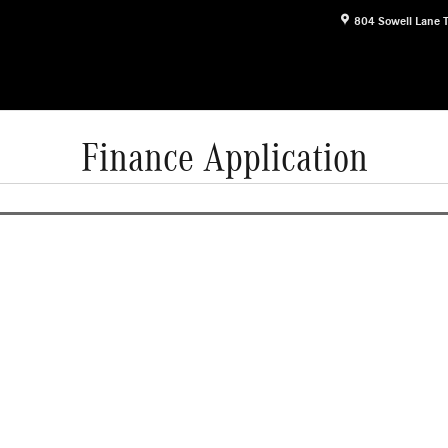
804 Sowell Lane
Finance Application