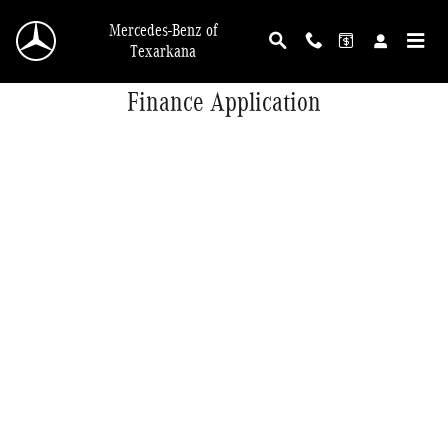
Skip to main content
Mercedes-Benz of
Texarkana
Finance Application