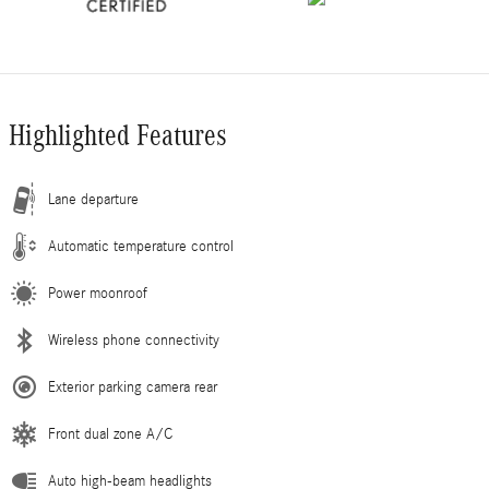
Highlighted Features
Lane departure
Automatic temperature control
Power moonroof
Wireless phone connectivity
Exterior parking camera rear
Front dual zone A/C
Auto high-beam headlights