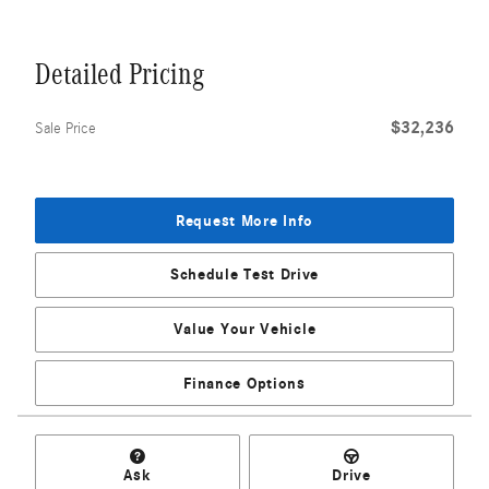
Detailed Pricing
$32,236
Sale Price
Request More Info
Schedule Test Drive
Value Your Vehicle
Finance Options
Ask
Drive