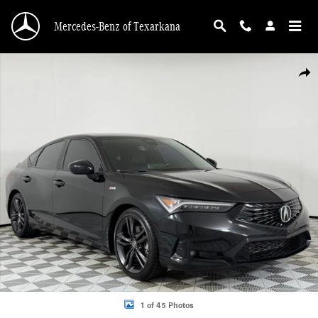
Skip to main content
Mercedes-Benz of Texarkana
Certified 2024 Acura Integra A-Spec Package Hatchback Photo 1 of 45
Shar
1 of 45 Photos