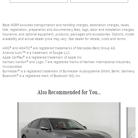
Base MSRP excludes transportation and handling charges, destination charges, taxes,
title, registration, preparation and documentary fees, tags, labor and installation charges,
insurance, and optional equipment, products, packages and accessories. Options, model
availability and actual dealer price may vary. See dealer for details, costs and terms.
AMG® and 4MATIC® are registered trademarks of Mercedes-Benz Group AG.
Android Auto™ is a trademark of Google LLC.
Apple CarPlay® is a registered trademark of Apple Inc.
harman/kardon® and Logic 7 are registered marks of Harman International Industries,
Incorporated
Burmester® is a registered trademark of Burmester Audiosysteme GmbH, Berlin, Germany
Bluetooth® is a registered mark of Bluetooth SIG, Inc.
Also Recommended for You...
Slide 1 of 2