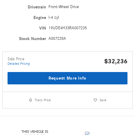
Drivetrain
Front-Wheel Drive
Engine
I-4 cyl
VIN
19UDE4H33RA007235
Stock Number
A007235A
Sale Price
$32,236
Detailed Pricing
Request More Info
Track Price
Save