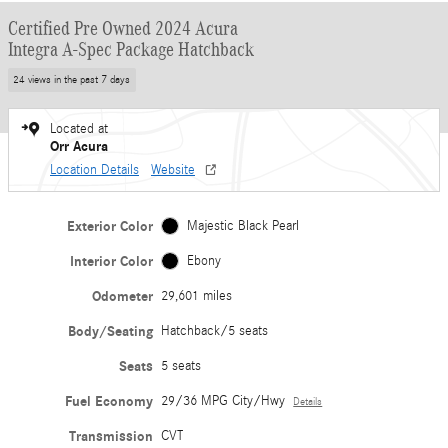
Certified Pre Owned 2024 Acura
Integra A-Spec Package Hatchback
24 views in the past 7 days
Located at
Orr Acura
Location Details
Website
Exterior Color
Majestic Black Pearl
Interior Color
Ebony
Odometer
29,601 miles
Body/Seating
Hatchback/5 seats
Seats
5 seats
Fuel Economy
29/36 MPG City/Hwy
Details
Transmission
CVT