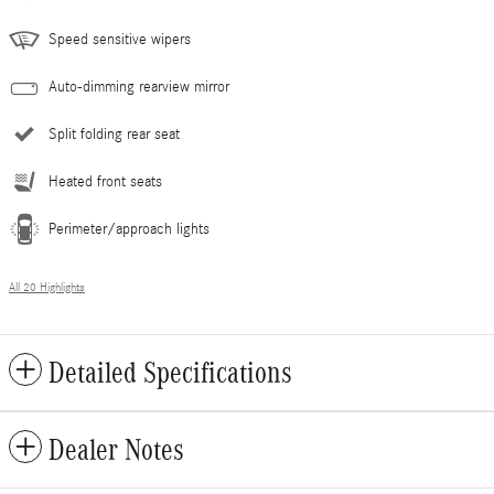
Speed sensitive wipers
Auto-dimming rearview mirror
Split folding rear seat
Heated front seats
Perimeter/approach lights
All 20 Highlights
Detailed Specifications
Dealer Notes