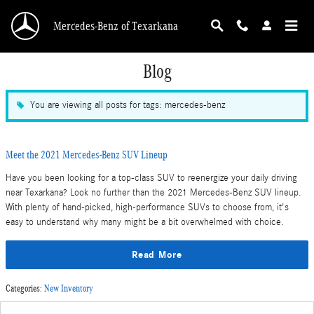
Skip to main content
Mercedes-Benz of Texarkana
Blog
You are viewing all posts for tags: mercedes-benz
Meet the 2021 Mercedes-Benz SUV Lineup
Have you been looking for a top-class SUV to reenergize your daily driving
near Texarkana? Look no further than the 2021 Mercedes-Benz SUV lineup.
With plenty of hand-picked, high-performance SUVs to choose from, it's
easy to understand why many might be a bit overwhelmed with choice.
Read More
Categories
:
New Inventory