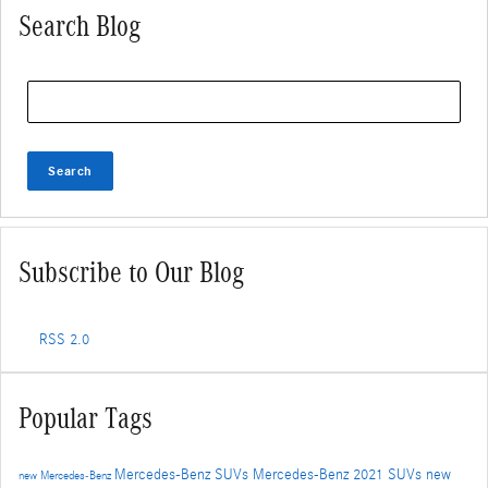
Search Blog
Search Blog
Search
Subscribe to Our Blog
RSS 2.0
Popular Tags
Mercedes-Benz SUVs
Mercedes-Benz
2021 SUVs
new
new Mercedes-Benz